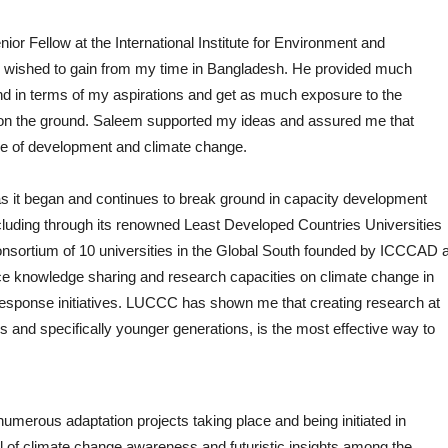
r Fellow at the International Institute for Environment and
 wished to gain from my time in Bangladesh. He provided much
 in terms of my aspirations and get as much exposure to the
k on the ground. Saleem supported my ideas and assured me that
ide of development and climate change.
 as it began and continues to break ground in capacity development
cluding through its renowned Least Developed Countries Universities
ortium of 10 universities in the Global South founded by ICCCAD a
e knowledge sharing and research capacities on climate change in
esponse initiatives. LUCCC has shown me that creating research at
rs and specifically younger generations, is the most effective way to
umerous adaptation projects taking place and being initiated in
 of climate change awareness and futuristic insights among the