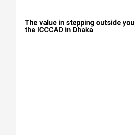
The value in stepping outside you
the ICCCAD in Dhaka