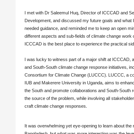
I met with Dr Saleemul Huq, Director of ICCCAD and Senio
Development, and discussed my future goals and what I
needed guidance, and reminded me to keep an open mind
different aspects and sub-fields of climate change wor
ICCCAD is the best place to experience the practical s
I was lucky to witness part of a major shift at ICCCAD,
and South-South climate change response initiatives, in
Consortium for Climate Change (LUCCC). LUCCC, a cons
IUB and Makerere University in Uganda, aims to enhanc
the South and promote collaborations and South-South r
the source of the problem, while involving all stakeholde
craft climate change responses.
It was overwhelming yet eye-opening to learn about the n
Bangladesh, but what was more interesting was the level