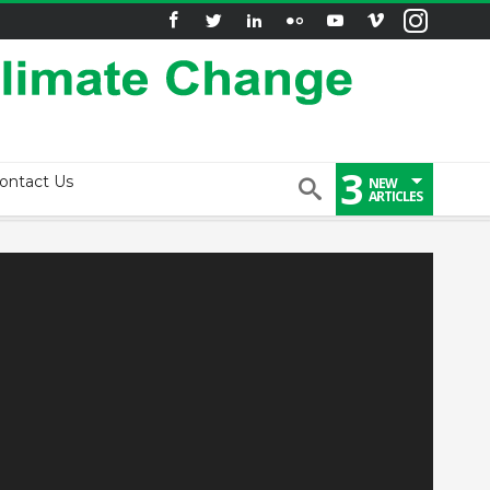
3
ontact Us
NEW
ARTICLES