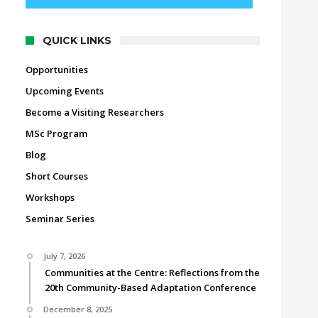
QUICK LINKS
Opportunities
Upcoming Events
Become a Visiting Researchers
MSc Program
Blog
Short Courses
Workshops
Seminar Series
July 7, 2026
Communities at the Centre: Reflections from the
20th Community-Based Adaptation Conference
December 8, 2025