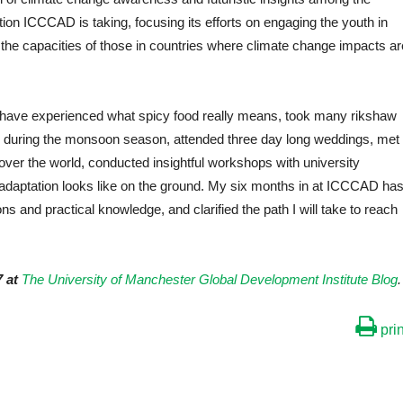
tion ICCCAD is taking, focusing its efforts on engaging the youth in
the capacities of those in countries where climate change impacts ar
 I have experienced what spicy food really means, took many rikshaw
ivers during the monsoon season, attended three day long weddings, met
-over the world, conducted insightful workshops with university
adaptation looks like on the ground. My six months in at ICCCAD ha
 and practical knowledge, and clarified the path I will take to reach
 at
The University of Manchester Global Development Institute Blog
.
prin