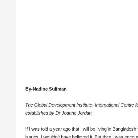
By-Nadine Suliman
The Global Development Institute- International Centr
established by Dr Joanne Jordan.
If I was told a year ago that I will be living in Banglad
issues, I wouldn’t have believed it. But then I was enco