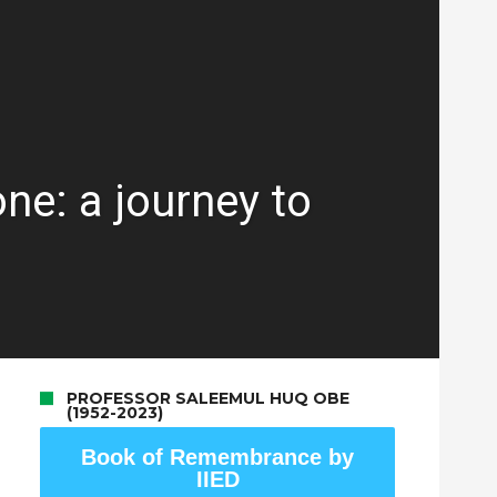
ne: a journey to
PROFESSOR SALEEMUL HUQ OBE
(1952-2023)
Book of Remembrance by
IIED