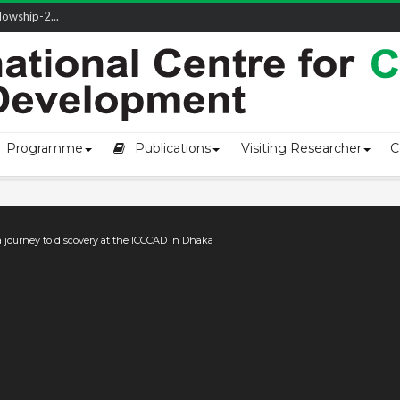
owship-2...
ivering L...
ectio...
s of Coast...
Programme
Publications
Visiting Researcher
C
a journey to discovery at the ICCCAD in Dhaka