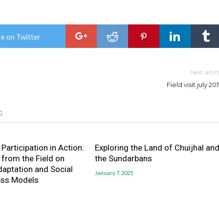
e on Twitter
Next artic
Field visit july 20
G
Participation in Action:
Exploring the Land of Chuijhal an
 from the Field on
the Sundarbans
daptation and Social
January 7, 2025
ess Models