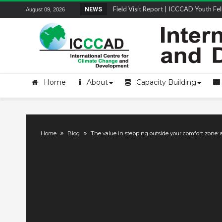
Field Visit Report | ICCCAD Youth Fell
NEWS
August 09, 2026
STRENGTH Insights Webinar Series: Del
Locally Led Participation in Action: Refl
Beyond the Embankments: The Struggle
Home
About
Capacity Building
Home
Blog
The value in stepping outside your comfort zone: 