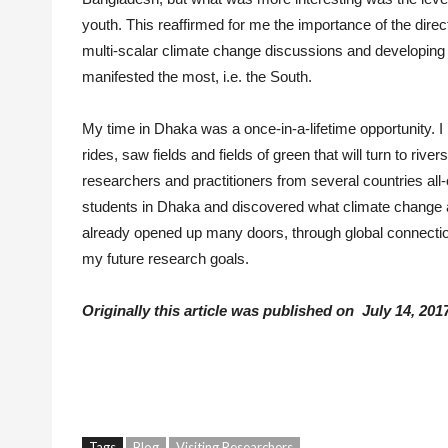
youth. This reaffirmed for me the importance of the direc
multi-scalar climate change discussions and developing 
manifested the most, i.e. the South.
My time in Dhaka was a once-in-a-lifetime opportunity.
rides, saw fields and fields of green that will turn to r
researchers and practitioners from several countries all
students in Dhaka and discovered what climate change 
already opened up many doors, through global connections
my future research goals.
Originally this article was published on July 14, 2017
Tags
Blog
Visiting Researchers