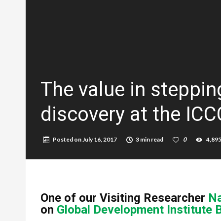
The value in steppin
discovery at the IC
Posted on
July 16, 2017
3 min read
0
4,89
One of our Visiting Researcher
Na
on
Global Development Institute 