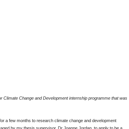
e for Climate Change and Development internship programme that was
esh for a few months to research climate change and development
uraged by my thesis supervisor, Dr Joanne Jordan, to apply to be a