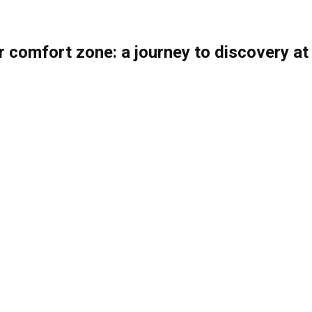
r comfort zone: a journey to discovery at