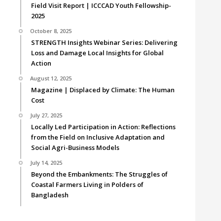
Field Visit Report | ICCCAD Youth Fellowship-
2025
October 8, 2025
STRENGTH Insights Webinar Series: Delivering
Loss and Damage Local Insights for Global
Action
August 12, 2025
Magazine | Displaced by Climate: The Human
Cost
July 27, 2025
Locally Led Participation in Action: Reflections
from the Field on Inclusive Adaptation and
Social Agri-Business Models
July 14, 2025
Beyond the Embankments: The Struggles of
Coastal Farmers Living in Polders of
Bangladesh