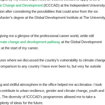
mate Change and Development
(ICCCAD) at the Independent University
on after considering the possibilities that could arise from the six
Master’s degree at the Global Development Institute at The Universit
iving me a glimpse of the professional career world, while still
imate change and development pathway
at the Global Development
 at the start of my career.
res where we discussed the country’s vulnerability to climate chang
comparison to any country I have ever been to, but very far outside
d skillful atmosphere in the office helped me acclimatise. I took
o contribute to urban resilience, gender and climate change, youth and
 The diversity of ICCCAD’s programmes allowed me to take a
enty of ideas for the future.