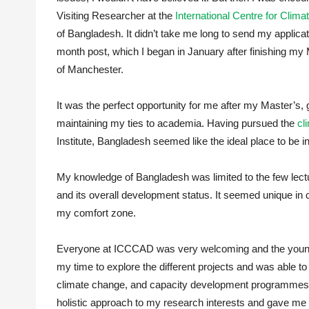
Visiting Researcher at the
International Centre for Cli
of Bangladesh. It didn’t take me long to send my applicati
month post, which I began in January after finishing my 
of Manchester.
It was the perfect opportunity for me after my Master’s, g
maintaining my ties to academia. Having pursued the
cl
Institute, Bangladesh seemed like the ideal place to be in
My knowledge of Bangladesh was limited to the few lectu
and its overall development status. It seemed unique in 
my comfort zone.
Everyone at ICCCAD was very welcoming and the young an
my time to explore the different projects and was able t
climate change, and capacity development programmes.
holistic approach to my research interests and gave me pl