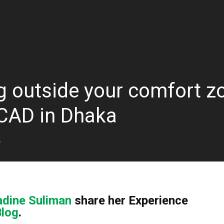
g outside your comfort zo
CCAD in Dhaka
5
dine Suliman
share her Experience
Blog
.