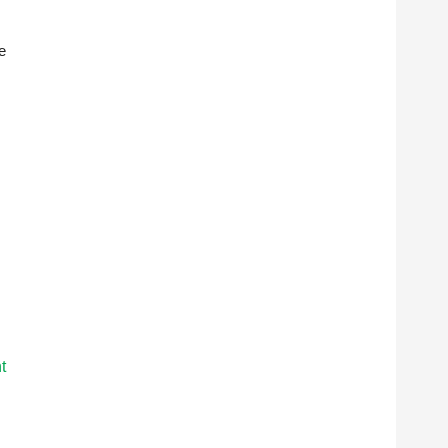
e
s
t