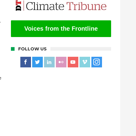
y
Voices from the Frontline
FOLLOW US
e