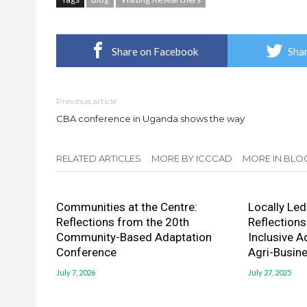
Share on Facebook
Shar
Previous article
CBA conference in Uganda shows the way
RELATED ARTICLES
MORE BY ICCCAD
MORE IN BLO
Communities at the Centre:
Locally Led 
Reflections from the 20th
Reflections
Community-Based Adaptation
Inclusive A
Conference
Agri-Busin
July 7, 2026
July 27, 2025