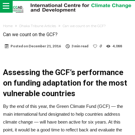
Home
Dhaka Tribune Articles
Can we count on the GCF?
Can we count on the GCF?
Posted on
December 21, 2016
3 min read
0
4,088
Assessing the GCF’s performance
on funding adaptation for the most
vulnerable countries
By the end of this year, the Green Climate Fund (GCF) — the
main international fund designated to help countries address
climate change — will have been active for six years. At this
point, it would be a good time to reflect back and evaluate the