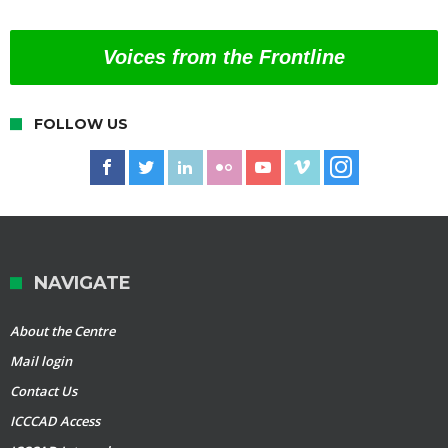
Voices from the Frontline
FOLLOW US
NAVIGATE
About the Centre
Mail login
Contact Us
ICCCAD Access