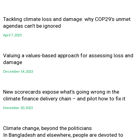
Tackling climate loss and damage: why COP29’s unmet
agendas can’t be ignored
April 7, 2025
Valuing a values-based approach for assessing loss and
damage
December 14, 2023
New scorecards expose what’s going wrong in the
climate finance delivery chain – and pilot how to fix it
November 30, 2023
Climate change, beyond the politicians
In Bangladesh and elsewhere, people are devoted to