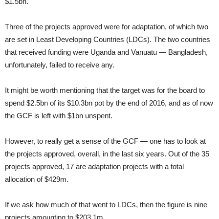
$1.5bn.
Three of the projects approved were for adaptation, of which two
are set in Least Developing Countries (LDCs). The two countries
that received funding were Uganda and Vanuatu — Bangladesh,
unfortunately, failed to receive any.
It might be worth mentioning that the target was for the board to
spend $2.5bn of its $10.3bn pot by the end of 2016, and as of now
the GCF is left with $1bn unspent.
However, to really get a sense of the GCF — one has to look at
the projects approved, overall, in the last six years. Out of the 35
projects approved, 17 are adaptation projects with a total
allocation of $429m.
If we ask how much of that went to LDCs, then the figure is nine
projects amounting to $203.1m.