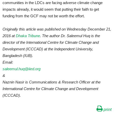
communities in the LDCs are facing adverse climate change
impacts already, it would seem that putting their faith to get
funding from the GCF may not be worth the effort.
Originally this article was published on Wednesday December 21,
2016 at
Dhaka Tribune
. The author Dr. Saleemul Huq is the
director of the International Centre for Climate Change and
Development (ICCCAD) at the Independent University,
Bangladesh (IUB).
Email:
saleemul.huq@iied.org
&
Naznin Nasir is Communications & Research Officer at the
International Centre for Climate Change and Development
(ICCCAD).
print