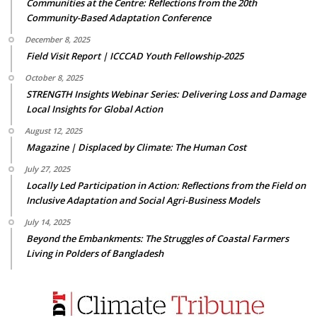
Communities at the Centre: Reflections from the 20th
Community-Based Adaptation Conference
December 8, 2025
Field Visit Report | ICCCAD Youth Fellowship-2025
October 8, 2025
STRENGTH Insights Webinar Series: Delivering Loss and Damage
Local Insights for Global Action
August 12, 2025
Magazine | Displaced by Climate: The Human Cost
July 27, 2025
Locally Led Participation in Action: Reflections from the Field on
Inclusive Adaptation and Social Agri-Business Models
July 14, 2025
Beyond the Embankments: The Struggles of Coastal Farmers
Living in Polders of Bangladesh