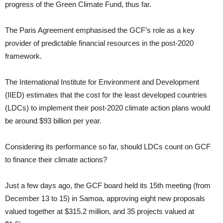
progress of the Green Climate Fund, thus far.
The Paris Agreement emphasised the GCF’s role as a key
provider of predictable financial resources in the post-2020
framework.
The International Institute for Environment and Development
(IIED) estimates that the cost for the least developed countries
(LDCs) to implement their post-2020 climate action plans would
be around $93 billion per year.
Considering its performance so far, should LDCs count on GCF
to finance their climate actions?
Just a few days ago, the GCF board held its 15th meeting (from
December 13 to 15) in Samoa, approving eight new proposals
valued together at $315.2 million, and 35 projects valued at