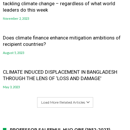
tackling climate change – regardless of what world
leaders do this week
November 2, 2023
Does climate finance enhance mitigation ambitions of
recipient countries?
August 5, 2023
CLIMATE INDUCED DISPLACEMENT IN BANGLADESH
THROUGH THE LENS OF ‘LOSS AND DAMAGE’
May 3, 2023
Load More Related Articles
PROFESSOR SALEEMUL HUQ OBE (1952-2023)