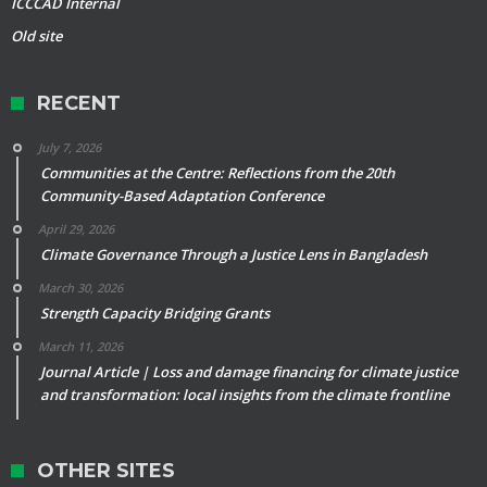
ICCCAD Internal
Old site
RECENT
July 7, 2026
Communities at the Centre: Reflections from the 20th
Community-Based Adaptation Conference
April 29, 2026
Climate Governance Through a Justice Lens in Bangladesh
March 30, 2026
Strength Capacity Bridging Grants
March 11, 2026
Journal Article | Loss and damage financing for climate justice
and transformation: local insights from the climate frontline
OTHER SITES