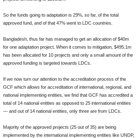
So the funds going to adaptation is 29%, so far, of the total
approved fund, and of that 47% went to LDC countries.
Bangladesh, thus far has managed to get an allocation of $40m
for one adaptation project. When it comes to mitigation, $495.1m
has been allocated for 10 projects and only a small amount of the
approved funding is targeted towards LDCs.
If we now turn our attention to the accreditation process of the
GCF which allows for accreditation of international, regional, and
national implementing entities, we find that GCF has accredited a
total of 14 national entities as opposed to 25 international entities
— and out of 14 national entities, only three are from LDCs.
Majority of the approved projects (25 out of 35) are being
implemented by the international implementing entities like UNDP,