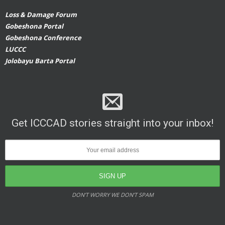
Loss & Damage Forum
Gobeshona Portal
Gobeshona Conference
LUCCC
Jolobayu Barta Portal
Get ICCCAD stories straight into your inbox!
DON’T WORRY WE DON’T SPAM