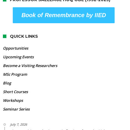
Book of Remembrance by IIED
QUICK LINKS
Opportunities
Upcoming Events
Become a Visiting Researchers
MSc Program
Blog
Short Courses
Workshops
Seminar Series
July 7, 2026