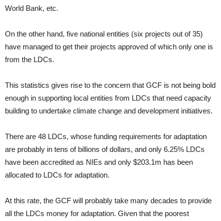
World Bank, etc.
On the other hand, five national entities (six projects out of 35)
have managed to get their projects approved of which only one is
from the LDCs.
This statistics gives rise to the concern that GCF is not being bold
enough in supporting local entities from LDCs that need capacity
building to undertake climate change and development initiatives.
There are 48 LDCs, whose funding requirements for adaptation
are probably in tens of billions of dollars, and only 6.25% LDCs
have been accredited as NIEs and only $203.1m has been
allocated to LDCs for adaptation.
At this rate, the GCF will probably take many decades to provide
all the LDCs money for adaptation. Given that the poorest