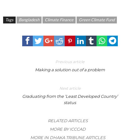
Tags
Bangladesh
Climate Finance
Green Climate Fund
Previous article
Making a solution out of a problem
Next article
Graduating from the ‘Least Developed Country’
status
RELATED ARTICLES
MORE BY ICCCAD
MORE IN DHAKA TRIBUNE ARTICLES