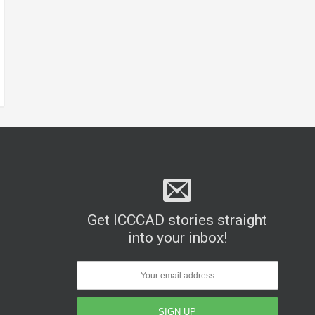
Get ICCCAD stories straight
into your inbox!