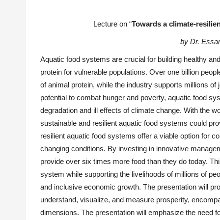
Lecture on “
Towards a climate-resilie
by Dr. Ess
Aquatic food systems are crucial for building healthy and
protein for vulnerable populations. Over one billion peop
of animal protein, while the industry supports millions o
potential to combat hunger and poverty, aquatic food syst
degradation and ill effects of climate change. With the wo
sustainable and resilient aquatic food systems could provi
resilient aquatic food systems offer a viable option for c
changing conditions. By investing in innovative manageme
provide over six times more food than they do today. Thi
system while supporting the livelihoods of millions of 
and inclusive economic growth. The
presentation
will pr
understand, visualize, and measure prosperity, encompassi
dimensions. The
presentation
will emphasize the need f