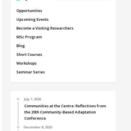
Opportunities
Upcoming Events
Become a Visiting Researchers
MSc Program
Blog
Short Courses
Workshops
Seminar Series
July 7, 2026
Communities at the Centre: Reflections from
the 20th Community-Based Adaptation
Conference
December 8, 2025