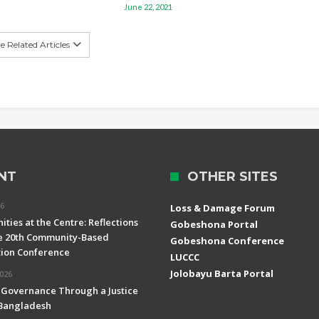
June 22, 2021
 Related Articles
NT
OTHER SITES
26
Loss & Damage Forum
ties at the Centre: Reflections
Gobeshona Portal
e 20th Community-Based
Gobeshona Conference
ion Conference
LUCCC
Jolobayu Barta Portal
2026
 Governance Through a Justice
 Bangladesh