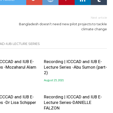
Next article
Bangladesh doesn’t need new pilot projects to tackle
climate change
AD-IUB LECTURE SERIES
ICCCAD and IUB E-
Recording | ICCCAD and IUB E-
es -Mozaharul Alam
Lecture Series -Abu Sumon (part-
2)
August 25, 2021
ICCCAD and IUB E-
Recording | ICCCAD and IUB E-
es -Dr Lisa Schipper
Lecture Series-DANIELLE
FALZON