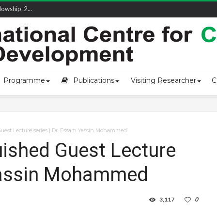
owship-2...
ivering L...
ectio...
s of Coast...
Programme
Publications
Visiting Researcher
C
est Lecture series | Dr. Essam Yassin Mohammed​
ished Guest Lecture
Yassin Mohammed​
3,117
0