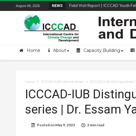
Field Visit Report | ICCCAD Youth Fell
NEWS
August 08, 2026
STRENGTH Insights Webinar Series: Del
Locally Led Participation in Action: Refl
Beyond the Embankments: The Struggle
Home
About
Capacity Building
Home
ICCCAD-IUB Lecture series
ICCCAD-IUB Distinguished Gu
ICCCAD-IUB Distingu
series | Dr. Essam 
Posted on
May 9, 2023
2 min read