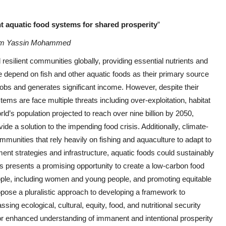
nt aquatic food systems for shared prosperity
”
am Yassin Mohammed
 resilient communities globally, providing essential nutrients and
le depend on fish and other aquatic foods as their primary source
f jobs and generates significant income. However, despite their
ems are face multiple threats including over-exploitation, habitat
rld’s population projected to reach over nine billion by 2050,
de a solution to the impending food crisis. Additionally, climate-
ommunities that rely heavily on fishing and aquaculture to adapt to
nt strategies and infrastructure, aquatic foods could sustainably
s presents a promising opportunity to create a low-carbon food
people, including women and young people, and promoting equitable
opose a pluralistic approach to developing a framework to
ng ecological, cultural, equity, food, and nutritional security
or enhanced understanding of immanent and intentional prosperity