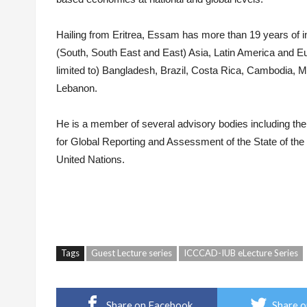
Hailing from Eritrea,
Essam
has more than 19 years of in
(South, South East and East) Asia, Latin America and 
limited to) Bangladesh, Brazil, Costa Rica, Cambodia,
Lebanon.
He is a member of several advisory bodies including the
for Global Reporting and Assessment of the State of th
United Nations.
Tags
Guest Lecture series
ICCCAD-IUB eLecture Series
Share on Facebook
Share o