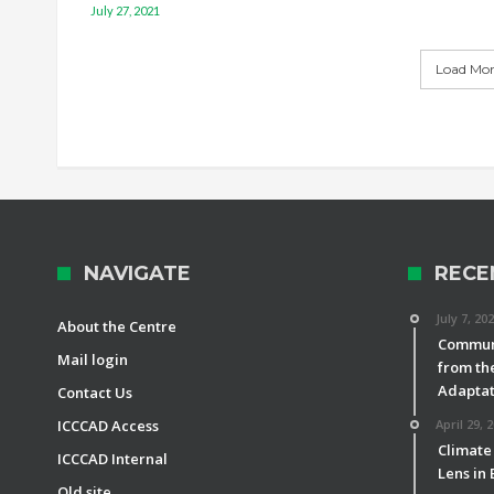
July 27, 2021
Load More
NAVIGATE
RECE
July 7, 20
About the Centre
Communi
Mail login
from th
Adaptat
Contact Us
ICCCAD Access
April 29, 
Climate
ICCCAD Internal
Lens in
Old site