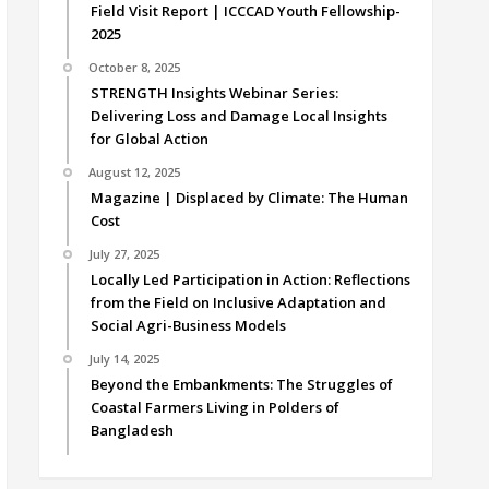
Field Visit Report | ICCCAD Youth Fellowship-
2025
October 8, 2025
STRENGTH Insights Webinar Series:
Delivering Loss and Damage Local Insights
for Global Action
August 12, 2025
Magazine | Displaced by Climate: The Human
Cost
July 27, 2025
Locally Led Participation in Action: Reflections
from the Field on Inclusive Adaptation and
Social Agri-Business Models
July 14, 2025
Beyond the Embankments: The Struggles of
Coastal Farmers Living in Polders of
Bangladesh