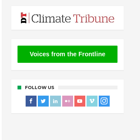
Voices from the Frontline
FOLLOW US