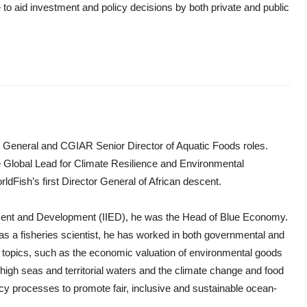
o aid investment and policy decisions by both private and public
r General and CGIAR Senior Director of Aquatic Foods roles.
he Global Lead for Climate Resilience and Environmental
ldFish’s first Director General of African descent.
ronment and Development (IIED), he was the Head of Blue Economy.
as a fisheries scientist, he has worked in both governmental and
 topics, such as the economic valuation of environmental goods
high seas and territorial waters and the climate change and food
licy processes to promote fair, inclusive and sustainable ocean-