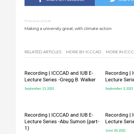
Previous article
Making a university great, with climate action
RELATED ARTICLES
MORE BY ICCCAD
MORE IN ICCC
Recording | ICCCAD and IUB E-
Recording | 
Lecture Series -Gregg B. Walker
Lecture Seri
September 15, 2021
September 3, 2021
Recording | ICCCAD and IUB E-
Recording | 
Lecture Series -Abu Sumon (part-
Lecture Seri
1)
June 30, 2021