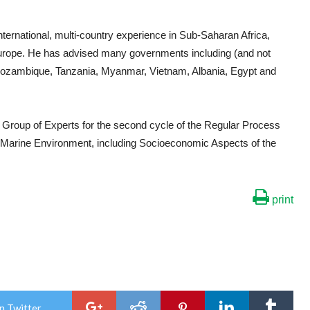
ternational, multi-country experience in Sub-Saharan Africa,
Europe. He has advised many governments including (and not
 Mozambique, Tanzania, Myanmar, Vietnam, Albania, Egypt and
 Group of Experts for the second cycle of the Regular Process
e Marine Environment, including Socioeconomic Aspects of the
print
n Twitter