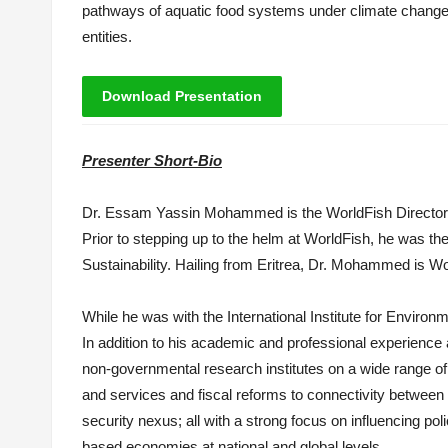
pathways of aquatic food systems under climate change t
entities.
Download Presentation
Presenter Short-Bio
Dr.
Essam
Yassin Mohammed
is
the WorldFish Directo
Prior to stepping up to the helm at WorldFish, he was t
Sustainability. Hailing from Eritrea, Dr. Mohammed
is
Wor
While he was with the International Institute for Envi
In addition to his academic and professional experience 
non-governmental research institutes on a wide range of
and services and fiscal reforms to connectivity between 
security nexus; all with a strong focus on influencing po
based economies at national and global levels.