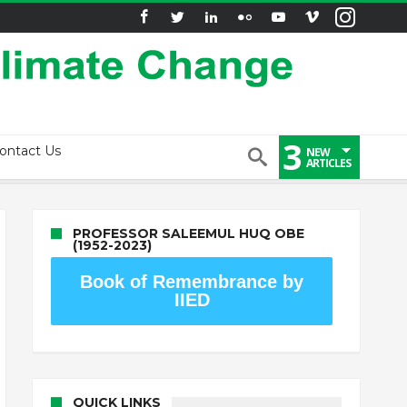
3
ontact Us
NEW
ARTICLES
PROFESSOR SALEEMUL HUQ OBE
(1952-2023)
Book of Remembrance by
IIED
QUICK LINKS