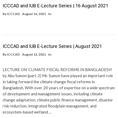
ICCCAD and IUB E-Lecture Series | 16 August 2021
By
ICCCAD
August 16, 2021
in :
ICCCAD and IUB E-Lecture Series | August 2021
By
ICCCAD
August 12, 2021
in :
LECTURE ON ‘CLIMATE FISCAL REFORMS IN BANGLADESH’
by Abu Sumon (part-2) Mr. Sumon have played an important role
in taking forward the climate change fiscal reforms in
Bangladesh. With over 20 years of expertise on a wide spectrum
of development and management issues, including climate
change adaptation, climate public finance management, disaster
risk reduction, integrated floodplain management, and
ecosystem-based wetland …