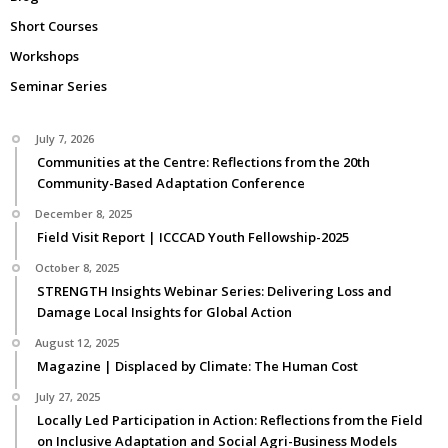
Short Courses
Workshops
Seminar Series
July 7, 2026
Communities at the Centre: Reflections from the 20th
Community-Based Adaptation Conference
December 8, 2025
Field Visit Report | ICCCAD Youth Fellowship-2025
October 8, 2025
STRENGTH Insights Webinar Series: Delivering Loss and
Damage Local Insights for Global Action
August 12, 2025
Magazine | Displaced by Climate: The Human Cost
July 27, 2025
Locally Led Participation in Action: Reflections from the Field
on Inclusive Adaptation and Social Agri-Business Models