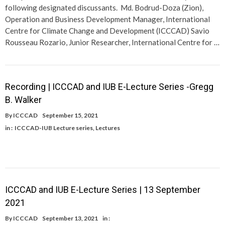
following designated discussants. Md. Bodrud-Doza (Zion),
Operation and Business Development Manager, International
Centre for Climate Change and Development (ICCCAD) Savio
Rousseau Rozario, Junior Researcher, International Centre for …
Recording | ICCCAD and IUB E-Lecture Series -Gregg
B. Walker
By
ICCCAD
September 15, 2021
in :
ICCCAD-IUB Lecture series
,
Lectures
ICCCAD and IUB E-Lecture Series | 13 September
2021
By
ICCCAD
September 13, 2021
in :