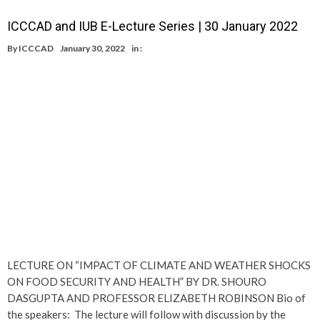
ICCCAD and IUB E-Lecture Series | 30 January 2022
By
ICCCAD
January 30, 2022
in :
LECTURE ON “IMPACT OF CLIMATE AND WEATHER SHOCKS
ON FOOD SECURITY AND HEALTH” BY DR. SHOURO
DASGUPTA AND PROFESSOR ELIZABETH ROBINSON Bio of
the speakers: The lecture will follow with discussion by the