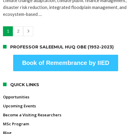
climate change adaptation, climate public finance management,
disaster risk reduction, integrated floodplain management, and
ecosystem-based …
1
2
PROFESSOR SALEEMUL HUQ OBE (1952-2023)
Book of Remembrance by IIED
QUICK LINKS
Opportunities
Upcoming Events
Become a Visiting Researchers
MSc Program
Blog