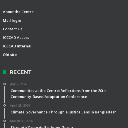
About the Centre
Mail login
Contact Us
ICCCAD Access
ICCCAD Internal
Old site
RECENT
July 7, 2026
Communities at the Centre: Reflections from the 20th
Community-Based Adaptation Conference
April 29, 2026
Climate Governance Through a Justice Lens in Bangladesh
March 30, 2026
Strength Capacity Bridging Grants