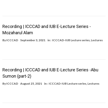
Recording | ICCCAD and IUB E-Lecture Series -
Mozaharul Alam
By
ICCCAD
September 3, 2021
in :
ICCCAD-IUB Lecture series
,
Lectures
Recording | ICCCAD and IUB E-Lecture Series -Abu
Sumon (part-2)
By
ICCCAD
August 25, 2021
in :
ICCCAD-IUB Lecture series
,
Lectures