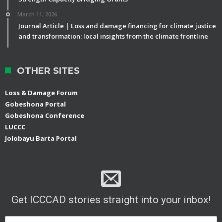
March 11, 2026
Journal Article | Loss and damage financing for climate justice
and transformation: local insights from the climate frontline
OTHER SITES
Loss & Damage Forum
Gobeshona Portal
Gobeshona Conference
LUCCC
Jolobayu Barta Portal
Get ICCCAD stories straight into your inbox!