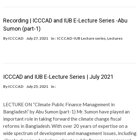
Recording | ICCCAD and IUB E-Lecture Series -Abu
Sumon (part-1)
By
ICCCAD
July 27, 2021
in :
ICCCAD-IUB Lecture series
,
Lectures
ICCCAD and IUB E-Lecture Series | July 2021
By
ICCCAD
July 25, 2021
in :
LECTURE ON “Climate Public Finance Management in
Bangladesh” by Abu Sumon (part-1) Mr. Sumon have played an
important role in taking forward the climate change fiscal
reforms in Bangladesh. With over 20 years of expertise on a
wide spectrum of development and management issues, including