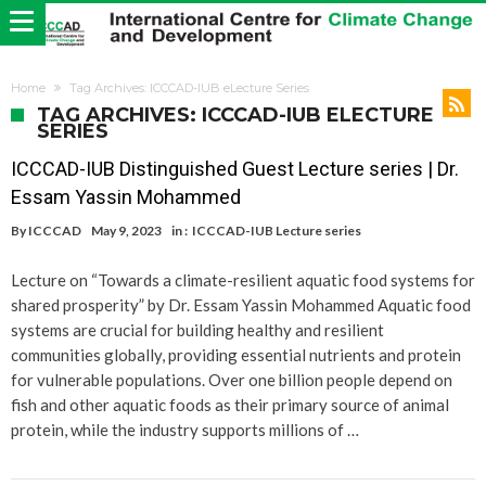
Home
Tag Archives: ICCCAD-IUB eLecture Series
TAG ARCHIVES: ICCCAD-IUB ELECTURE
SERIES
ICCCAD-IUB Distinguished Guest Lecture series | Dr.
Essam Yassin Mohammed​
By
ICCCAD
May 9, 2023
in :
ICCCAD-IUB Lecture series
Lecture on “Towards a climate-resilient aquatic food systems for
shared prosperity” by Dr. Essam Yassin Mohammed Aquatic food
systems are crucial for building healthy and resilient
communities globally, providing essential nutrients and protein
for vulnerable populations. Over one billion people depend on
fish and other aquatic foods as their primary source of animal
protein, while the industry supports millions of …