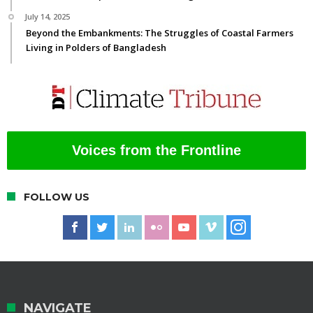
July 14, 2025
Beyond the Embankments: The Struggles of Coastal Farmers
Living in Polders of Bangladesh
Voices from the Frontline
FOLLOW US
NAVIGATE