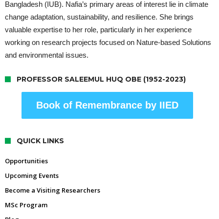
Bangladesh (IUB). Nafia’s primary areas of interest lie in climate
change adaptation, sustainability, and resilience. She brings
valuable expertise to her role, particularly in her experience
working on research projects focused on Nature-based Solutions
and environmental issues.
PROFESSOR SALEEMUL HUQ OBE (1952-2023)
Book of Remembrance by IIED
QUICK LINKS
Opportunities
Upcoming Events
Become a Visiting Researchers
MSc Program