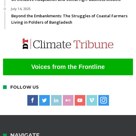
July 14, 2025
Beyond the Embankments: The Struggles of Coastal Farmers
Living in Polders of Bangladesh
Voices from the Frontline
FOLLOW US
NAVIGATE