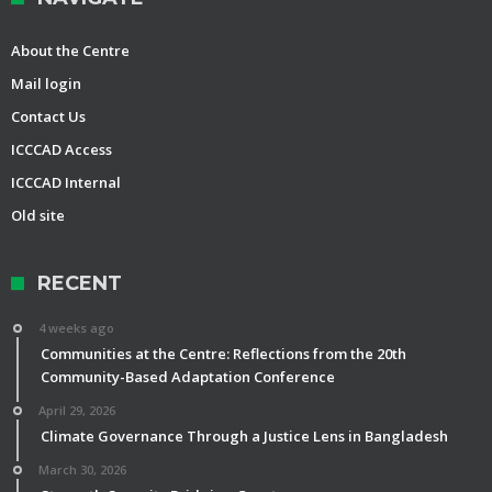
About the Centre
Mail login
Contact Us
ICCCAD Access
ICCCAD Internal
Old site
RECENT
4 weeks ago
Communities at the Centre: Reflections from the 20th
Community-Based Adaptation Conference
April 29, 2026
Climate Governance Through a Justice Lens in Bangladesh
March 30, 2026