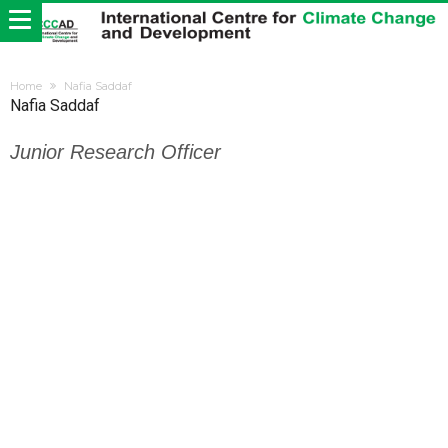
Home
Nafia Saddaf
Nafia Saddaf
Junior Research Officer