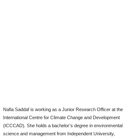
Nafia Saddaf is working as a Junior Research Officer at the
International Centre for Climate Change and Development
(ICCCAD). She holds a bachelor’s degree in environmental
science and management from Independent University,