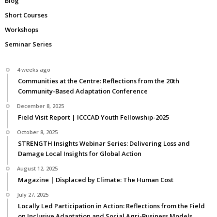
Blog
Short Courses
Workshops
Seminar Series
4 weeks ago
Communities at the Centre: Reflections from the 20th
Community-Based Adaptation Conference
December 8, 2025
Field Visit Report | ICCCAD Youth Fellowship-2025
October 8, 2025
STRENGTH Insights Webinar Series: Delivering Loss and
Damage Local Insights for Global Action
August 12, 2025
Magazine | Displaced by Climate: The Human Cost
July 27, 2025
Locally Led Participation in Action: Reflections from the Field
on Inclusive Adaptation and Social Agri-Business Models