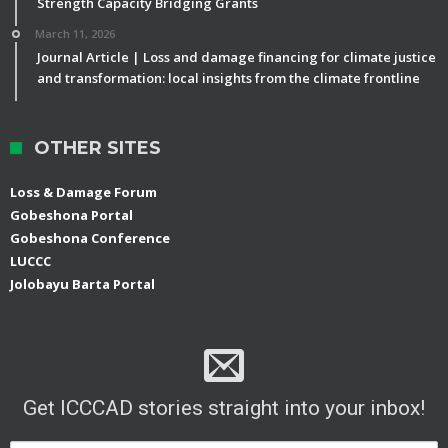
Strength Capacity Bridging Grants
March 11, 2026
Journal Article | Loss and damage financing for climate justice
and transformation: local insights from the climate frontline
OTHER SITES
Loss & Damage Forum
Gobeshona Portal
Gobeshona Conference
LUCCC
Jolobayu Barta Portal
Get ICCCAD stories straight into your inbox!