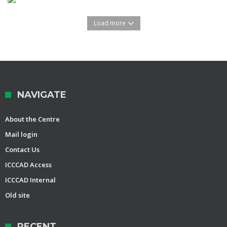
Load more
NAVIGATE
About the Centre
Mail login
Contact Us
ICCCAD Access
ICCCAD Internal
Old site
RECENT