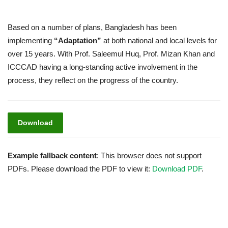
Based on a number of plans, Bangladesh has been
implementing
“Adaptation”
at both national and local levels for
over 15 years. With Prof. Saleemul Huq, Prof. Mizan Khan and
ICCCAD having a long-standing active involvement in the
process, they reflect on the progress of the country.
Download
Example fallback content
: This browser does not support
PDFs. Please download the PDF to view it:
Download PDF
.