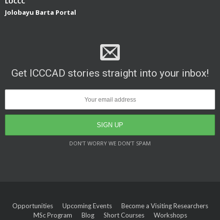
LUCCC
Jolobayu Barta Portal
Get ICCCAD stories straight into your inbox!
DON’T WORRY WE DON’T SPAM
Opportunities
Upcoming Events
Become a Visiting Researchers
MSc Program
Blog
Short Courses
Workshops