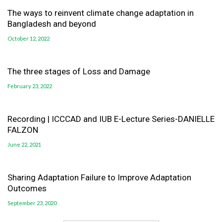
The ways to reinvent climate change adaptation in
Bangladesh and beyond
October 12, 2022
The three stages of Loss and Damage
February 23, 2022
Recording | ICCCAD and IUB E-Lecture Series-DANIELLE
FALZON
June 22, 2021
Sharing Adaptation Failure to Improve Adaptation
Outcomes
September 23, 2020