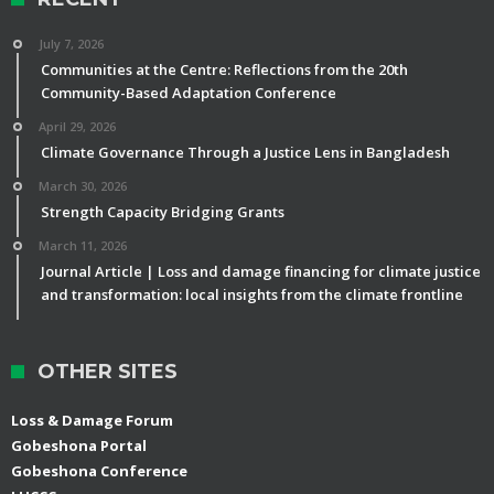
July 7, 2026
Communities at the Centre: Reflections from the 20th
Community-Based Adaptation Conference
April 29, 2026
Climate Governance Through a Justice Lens in Bangladesh
March 30, 2026
Strength Capacity Bridging Grants
March 11, 2026
Journal Article | Loss and damage financing for climate justice
and transformation: local insights from the climate frontline
OTHER SITES
Loss & Damage Forum
Gobeshona Portal
Gobeshona Conference