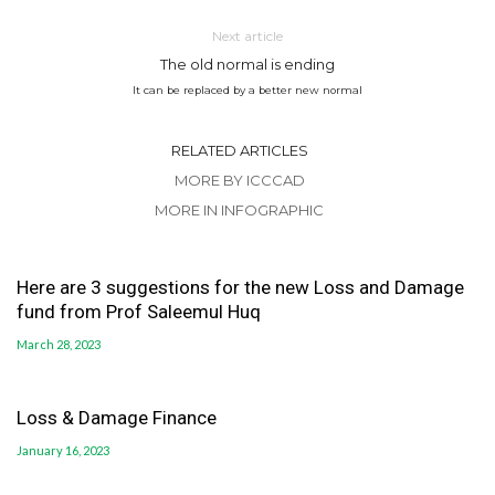
Next article
The old normal is ending
It can be replaced by a better new normal
RELATED ARTICLES
MORE BY ICCCAD
MORE IN INFOGRAPHIC
Here are 3 suggestions for the new Loss and Damage
fund from Prof Saleemul Huq
March 28, 2023
Loss & Damage Finance
January 16, 2023