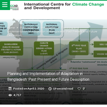
Home
Publications
Infographic
Planning and
Implementation of Adaptation in Bangladesh: Past Present and Future
Description
Planning and Implementation of Adaptation in
Bangladesh: Past Present and Future Description
Posted on
April 2, 2020
19 second read
0
4,717