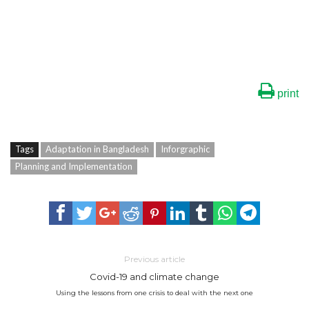
print
Tags
Adaptation in Bangladesh
Inforgraphic
Planning and Implementation
Previous article
Covid-19 and climate change
Using the lessons from one crisis to deal with the next one