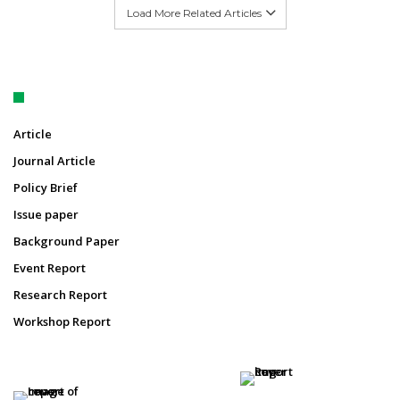
Load More Related Articles
Article
Journal Article
Policy Brief
Issue paper
Background Paper
Event Report
Research Report
Workshop Report