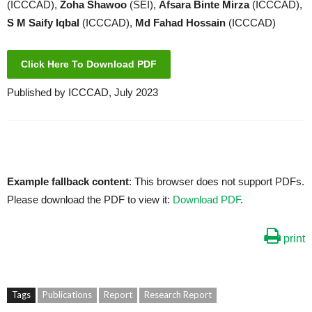
(ICCCAD),
Zoha Shawoo
(SEI),
Afsara Binte Mirza
(ICCCAD),
S M Saify Iqbal
(ICCCAD),
Md Fahad Hossain
(ICCCAD)
Click Here To Download PDF
Published by ICCCAD, July 2023
Example fallback content
: This browser does not support PDFs.
Please download the PDF to view it:
Download PDF
.
print
Tags
Publications
Report
Research Report