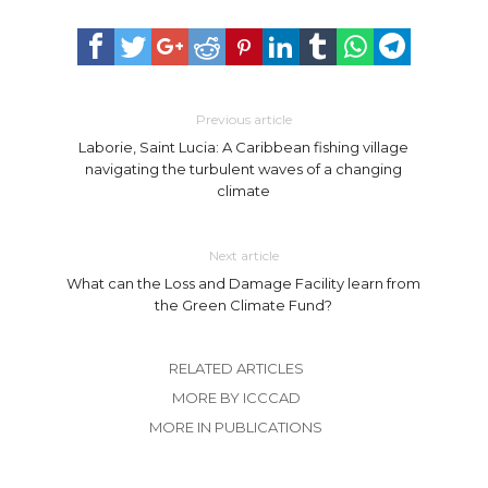
Previous article
Laborie, Saint Lucia: A Caribbean fishing village
navigating the turbulent waves of a changing
climate
Next article
What can the Loss and Damage Facility learn from
the Green Climate Fund?
RELATED ARTICLES
MORE BY ICCCAD
MORE IN PUBLICATIONS