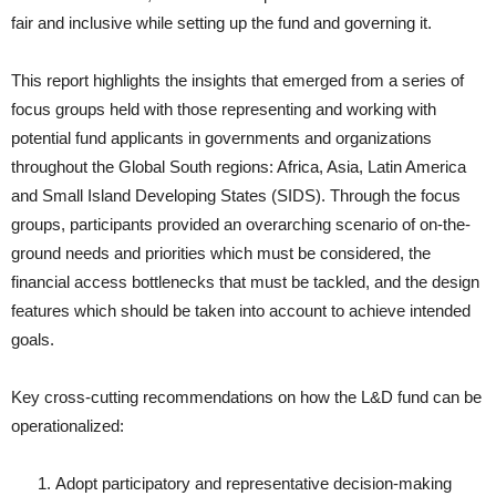
fair and inclusive while setting up the fund and governing it.
This report highlights the insights that emerged from a series of
focus groups held with those representing and working with
potential fund applicants in governments and organizations
throughout the Global South regions: Africa, Asia, Latin America
and Small Island Developing States (SIDS). Through the focus
groups, participants provided an overarching scenario of on-the-
ground needs and priorities which must be considered, the
financial access bottlenecks that must be tackled, and the design
features which should be taken into account to achieve intended
goals.
Key cross-cutting recommendations on how the L&D fund can be
operationalized:
Adopt participatory and representative decision-making