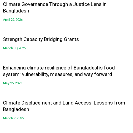
Climate Governance Through a Justice Lens in
Bangladesh
April 29, 2026
Strength Capacity Bridging Grants
March 30, 2026
Enhancing climate resilience of Bangladesh’s food
system: vulnerability, measures, and way forward
May 25, 2025
Climate Displacement and Land Access: Lessons from
Bangladesh
March 9, 2025