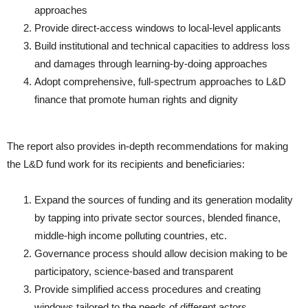
approaches
Provide direct-access windows to local-level applicants
Build institutional and technical capacities to address loss
and damages through learning-by-doing approaches
Adopt comprehensive, full-spectrum approaches to L&D
finance that promote human rights and dignity
The report also provides in-depth recommendations for making
the L&D fund work for its recipients and beneficiaries:
Expand the sources of funding and its generation modality
by tapping into private sector sources, blended finance,
middle-high income polluting countries, etc.
Governance process should allow decision making to be
participatory, science-based and transparent
Provide simplified access procedures and creating
windows tailored to the needs of different actors