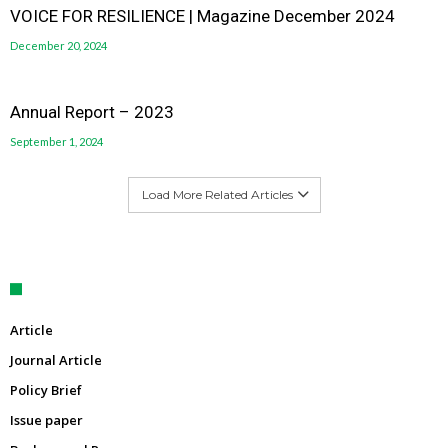
VOICE FOR RESILIENCE | Magazine December 2024
December 20, 2024
Annual Report – 2023
September 1, 2024
Load More Related Articles
Article
Journal Article
Policy Brief
Issue paper