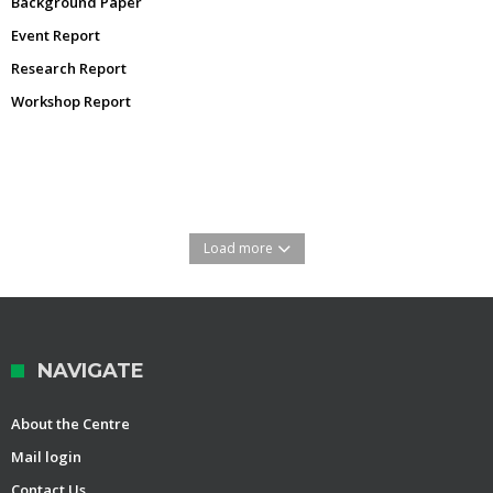
Background Paper
Event Report
Research Report
Workshop Report
Load more
NAVIGATE
About the Centre
Mail login
Contact Us