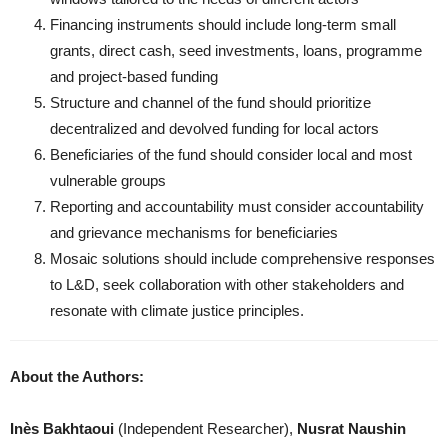
Financing instruments should include long-term small
grants, direct cash, seed investments, loans, programme
and project-based funding
Structure and channel of the fund should prioritize
decentralized and devolved funding for local actors
Beneficiaries of the fund should consider local and most
vulnerable groups
Reporting and accountability must consider accountability
and grievance mechanisms for beneficiaries
Mosaic solutions should include comprehensive responses
to L&D, seek collaboration with other stakeholders and
resonate with climate justice principles.
About the Authors:
Inès Bakhtaoui
(Independent Researcher),
Nusrat Naushin