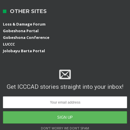
OTHER SITES
Loss & Damage Forum
Gobeshona Portal
Gobeshona Conference
LUCCC
Jolobayu Barta Portal
Get ICCCAD stories straight into your inbox!
DON’T WORRY WE DON’T SPAM