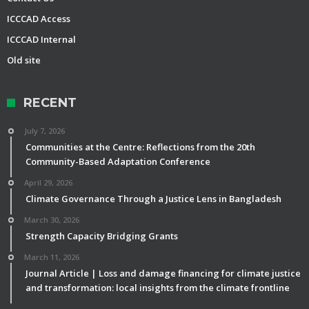
ICCCAD Access
ICCCAD Internal
Old site
RECENT
July 7, 2026
Communities at the Centre: Reflections from the 20th
Community-Based Adaptation Conference
April 29, 2026
Climate Governance Through a Justice Lens in Bangladesh
March 30, 2026
Strength Capacity Bridging Grants
March 11, 2026
Journal Article | Loss and damage financing for climate justice
and transformation: local insights from the climate frontline