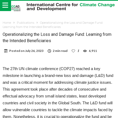
Home
Publications
Operationalizing the Loss and Damage Fund:
Learning from the Intended Beneficiaries
Operationalizing the Loss and Damage Fund: Learning from
the Intended Beneficiaries
Posted on
July 26, 2023
2 min read
1
6,911
The 27th UN climate conference (COP27) reached a key
milestone in launching a brand-new loss and damage (L&D) fund
and was a critical moment for addressing climate justice issues.
This agreement took place after decades of consecutive and
effectual advocacy from small island states, least developed
countries and civil society in the Global South. The L&D fund will
allow vulnerable countries to tackle the climate impacts faced by
them. Nonetheless, it is crucial to operationalize the fund and be