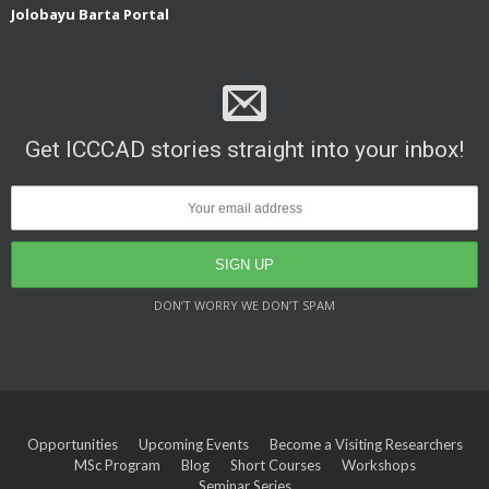
Jolobayu Barta Portal
Get ICCCAD stories straight into your inbox!
DON’T WORRY WE DON’T SPAM
Opportunities
Upcoming Events
Become a Visiting Researchers
MSc Program
Blog
Short Courses
Workshops
Seminar Series