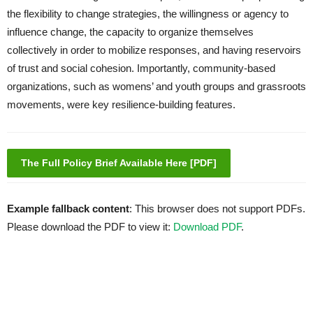
the flexibility to change strategies, the willingness or agency to
influence change, the capacity to organize themselves
collectively in order to mobilize responses, and having reservoirs
of trust and social cohesion. Importantly, community-based
organizations, such as womens’ and youth groups and grassroots
movements, were key resilience-building features.
The Full Policy Brief Available Here [PDF]
Example fallback content
: This browser does not support PDFs.
Please download the PDF to view it:
Download PDF
.