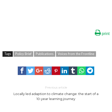
print
Tags
Policy Brief
Publications
Voices from the Frontline
Previous article
Locally led adaption to climate change: the start of a
10-year learning journey