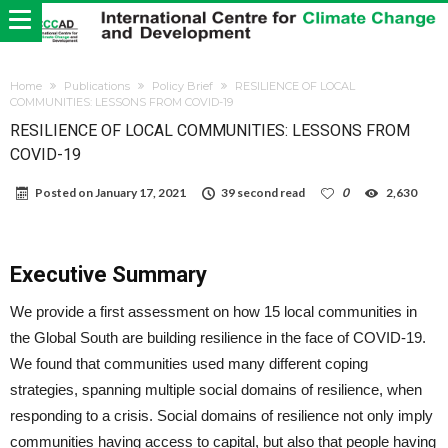
Home
Publications
Policy Brief
RESILIENCE OF LOCAL
COMMUNITIES: LESSONS FROM COVID-19
RESILIENCE OF LOCAL COMMUNITIES: LESSONS FROM
COVID-19
Posted on
January 17, 2021
39 second read
0
2,630
Executive Summary
We provide a first assessment on how 15 local communities in
the Global South are building resilience in the face of COVID-19.
We found that communities used many different coping
strategies, spanning multiple social domains of resilience, when
responding to a crisis. Social domains of resilience not only imply
communities having access to capital, but also that people having