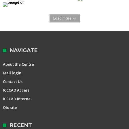
Load more
NAVIGATE
About the Centre
Mail login
Contact Us
ICCCAD Access
ICCCAD Internal
Old site
RECENT