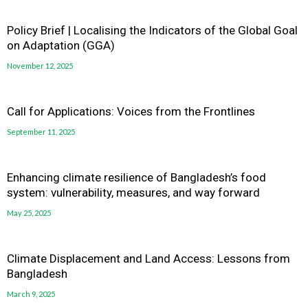
Policy Brief | Localising the Indicators of the Global Goal
on Adaptation (GGA)
November 12, 2025
Call for Applications: Voices from the Frontlines
September 11, 2025
Enhancing climate resilience of Bangladesh’s food
system: vulnerability, measures, and way forward
May 25, 2025
Climate Displacement and Land Access: Lessons from
Bangladesh
March 9, 2025