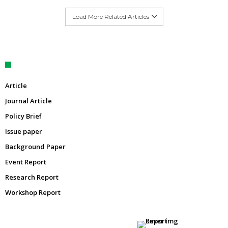
Load More Related Articles
Article
Journal Article
Policy Brief
Issue paper
Background Paper
Event Report
Research Report
Workshop Report