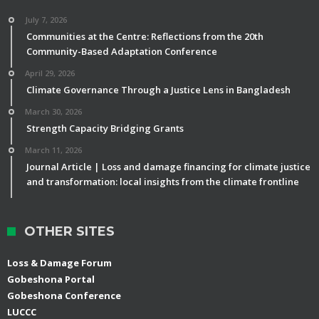
July 7, 2026
Communities at the Centre: Reflections from the 20th
Community-Based Adaptation Conference
April 29, 2026
Climate Governance Through a Justice Lens in Bangladesh
March 30, 2026
Strength Capacity Bridging Grants
March 11, 2026
Journal Article | Loss and damage financing for climate justice
and transformation: local insights from the climate frontline
OTHER SITES
Loss & Damage Forum
Gobeshona Portal
Gobeshona Conference
LUCCC