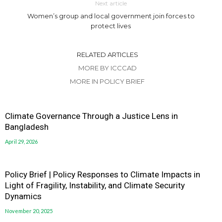
Next article
Women’s group and local government join forces to
protect lives
RELATED ARTICLES
MORE BY ICCCAD
MORE IN POLICY BRIEF
Climate Governance Through a Justice Lens in
Bangladesh
April 29, 2026
Policy Brief | Policy Responses to Climate Impacts in
Light of Fragility, Instability, and Climate Security
Dynamics
November 20, 2025