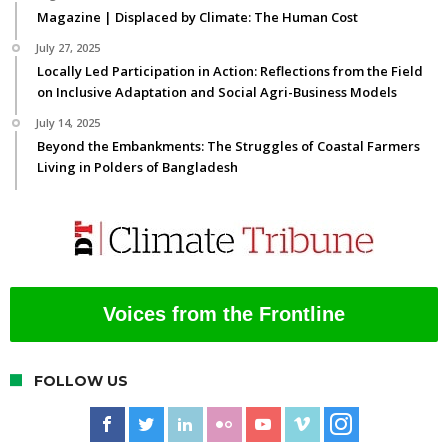
Magazine | Displaced by Climate: The Human Cost
July 27, 2025
Locally Led Participation in Action: Reflections from the Field
on Inclusive Adaptation and Social Agri-Business Models
July 14, 2025
Beyond the Embankments: The Struggles of Coastal Farmers
Living in Polders of Bangladesh
Voices from the Frontline
FOLLOW US