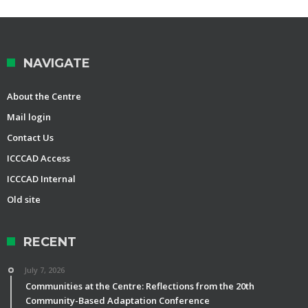
NAVIGATE
About the Centre
Mail login
Contact Us
ICCCAD Access
ICCCAD Internal
Old site
RECENT
July 7, 2026
Communities at the Centre: Reflections from the 20th
Community-Based Adaptation Conference