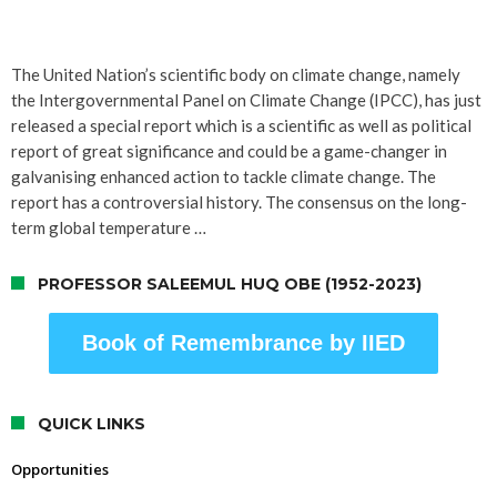
The United Nation’s scientific body on climate change, namely
the Intergovernmental Panel on Climate Change (IPCC), has just
released a special report which is a scientific as well as political
report of great significance and could be a game-changer in
galvanising enhanced action to tackle climate change. The
report has a controversial history. The consensus on the long-
term global temperature …
PROFESSOR SALEEMUL HUQ OBE (1952-2023)
Book of Remembrance by IIED
QUICK LINKS
Opportunities