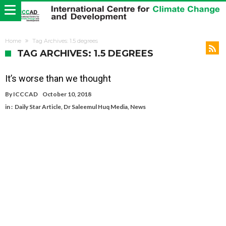
Home
Tag Archives: 1.5 degrees
TAG ARCHIVES: 1.5 DEGREES
It’s worse than we thought
By
ICCCAD
October 10, 2018
in :
Daily Star Article
,
Dr Saleemul Huq Media
,
News