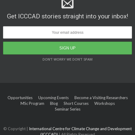
Get ICCCAD stories straight into your inbox!
DON’T WORRY WE DON’T SPAM
Opportunities
Upcoming Events
Become a Visiting Researchers
MSc Program
Blog
Short Courses
Workshops
Seminar Series
© Copyright |
International Centre for Climate Change and Development
(ICCCAD)
| All Rights Reserved