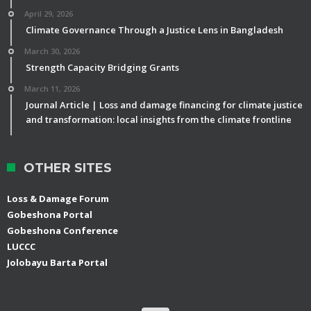
April 29, 2026
Climate Governance Through a Justice Lens in Bangladesh
March 30, 2026
Strength Capacity Bridging Grants
March 11, 2026
Journal Article | Loss and damage financing for climate justice
and transformation: local insights from the climate frontline
OTHER SITES
Loss & Damage Forum
Gobeshona Portal
Gobeshona Conference
LUCCC
Jolobayu Barta Portal