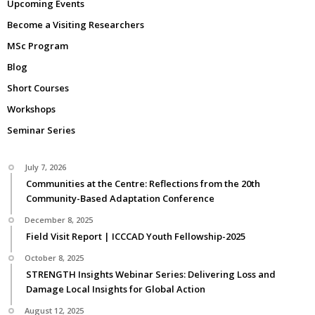
Upcoming Events
Become a Visiting Researchers
MSc Program
Blog
Short Courses
Workshops
Seminar Series
July 7, 2026
Communities at the Centre: Reflections from the 20th
Community-Based Adaptation Conference
December 8, 2025
Field Visit Report | ICCCAD Youth Fellowship-2025
October 8, 2025
STRENGTH Insights Webinar Series: Delivering Loss and
Damage Local Insights for Global Action
August 12, 2025