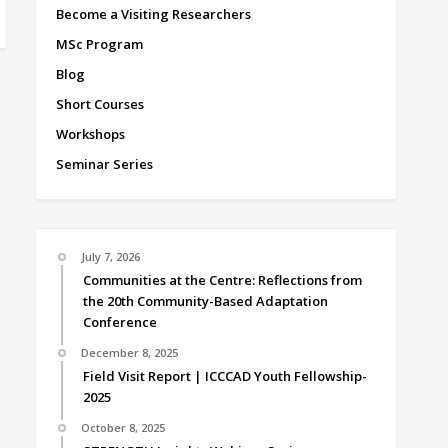
Become a Visiting Researchers
MSc Program
Blog
Short Courses
Workshops
Seminar Series
July 7, 2026
Communities at the Centre: Reflections from
the 20th Community-Based Adaptation
Conference
December 8, 2025
Field Visit Report | ICCCAD Youth Fellowship-
2025
October 8, 2025