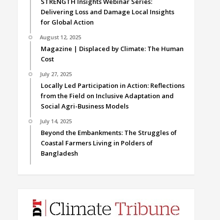
STRENGTH Insights Webinar Series:
Delivering Loss and Damage Local Insights
for Global Action
August 12, 2025
Magazine | Displaced by Climate: The Human
Cost
July 27, 2025
Locally Led Participation in Action: Reflections
from the Field on Inclusive Adaptation and
Social Agri-Business Models
July 14, 2025
Beyond the Embankments: The Struggles of
Coastal Farmers Living in Polders of
Bangladesh