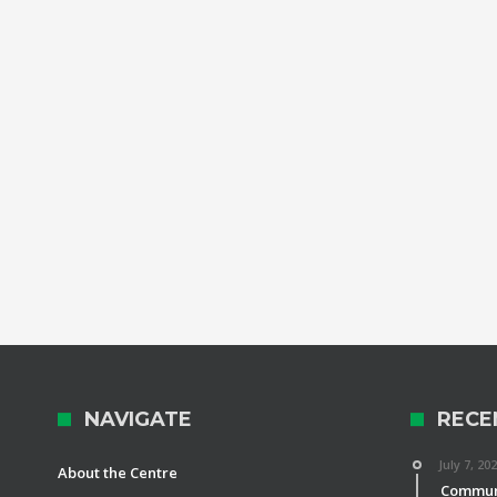
NAVIGATE
RECE
July 7, 20
About the Centre
Communi