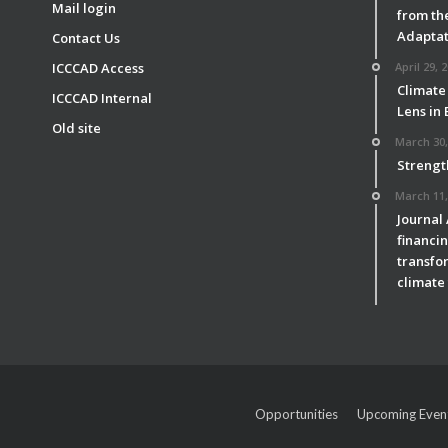
Mail login
from th
Adaptat
Contact Us
ICCCAD Access
April 29, 
Climate
ICCCAD Internal
Lens in
Old site
March 30,
Strengt
March 11,
Journal
financin
transfor
climate 
Opportunities
Upcoming Even