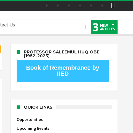
3
tact Us
NEW
ARTICLES
PROFESSOR SALEEMUL HUQ OBE
(1952-2023)
Book of Remembrance by
IIED
QUICK LINKS
Opportunities
Upcoming Events