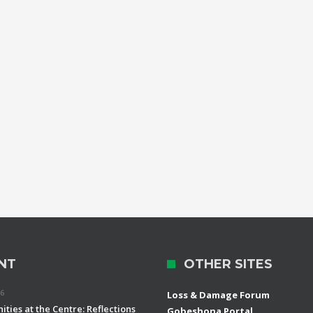
NT
OTHER SITES
26
Loss & Damage Forum
ties at the Centre: Reflections
Gobeshona Portal