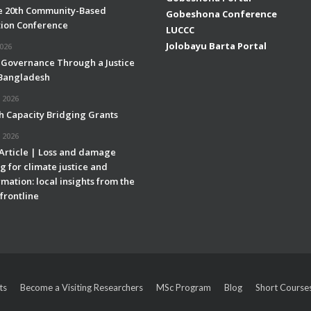
e 20th Community-Based
Gobeshona Conference
ion Conference
LUCCC
Jolobayu Barta Portal
2026
 Governance Through a Justice
 Bangladesh
 2026
h Capacity Bridging Grants
 2026
 Article | Loss and damage
g for climate justice and
mation: local insights from the
frontline
ts
Become a Visiting Researchers
MSc Program
Blog
Short Course