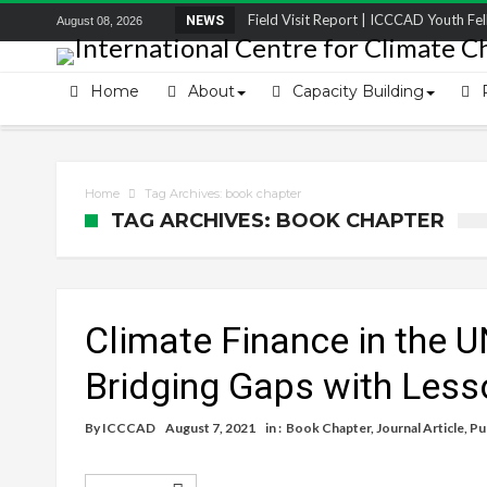
Field Visit Report | ICCCAD Youth Fell
NEWS
August 08, 2026
STRENGTH Insights Webinar Series: Del
Locally Led Participation in Action: Refl
Home
About
Capacity Building
Beyond the Embankments: The Struggle
Home
Tag Archives: book chapter
TAG ARCHIVES: BOOK CHAPTER
Climate Finance in the 
Bridging Gaps with Less
By
ICCCAD
August 7, 2021
in :
Book Chapter
,
Journal Article
,
Pu