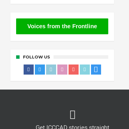
Voices from the Frontline
FOLLOW US
Get ICCCAD stories straight