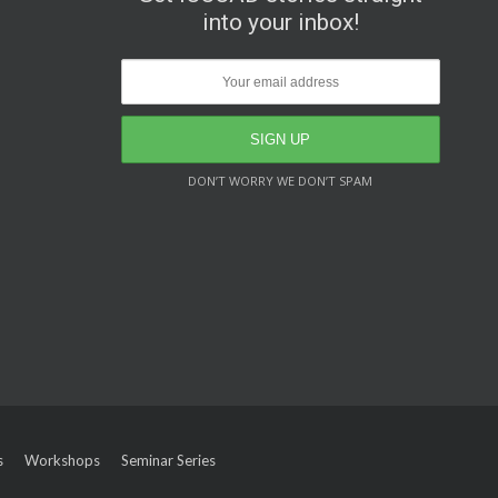
into your inbox!
DON’T WORRY WE DON’T SPAM
s
Workshops
Seminar Series