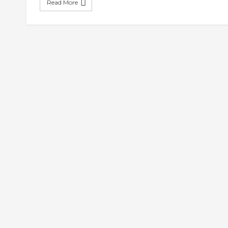
Read More