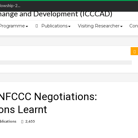
owship-2...
ivering L...
ectio...
Programme
Publications
Visiting Researcher
Con
s of Coast...
UNFCCC Negotiations:
ons Learnt
blications
2,655