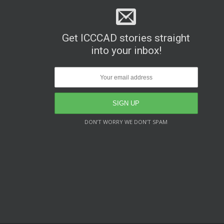
Get ICCCAD stories straight
into your inbox!
DON’T WORRY WE DON’T SPAM