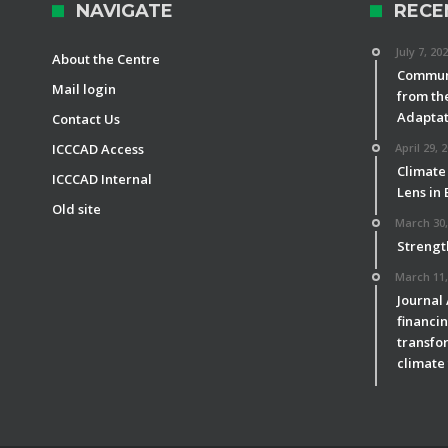
NAVIGATE
RECE
July 7, 20
About the Centre
Communi
Mail login
from th
Adaptat
Contact Us
ICCCAD Access
April 29, 
Climate
ICCCAD Internal
Lens in
Old site
March 30,
Strengt
March 11,
Journal
financin
transfor
climate 