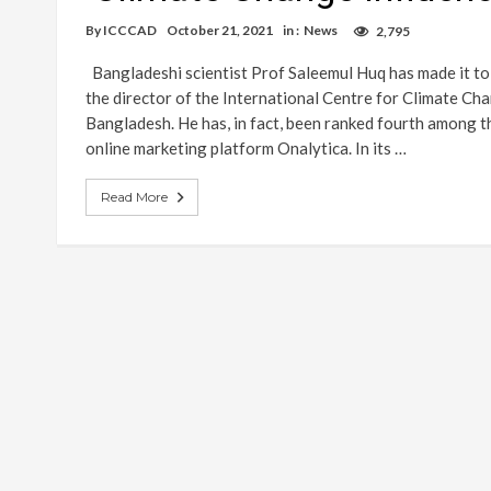
By
ICCCAD
October 21, 2021
in :
News
2,795
Bangladeshi scientist Prof Saleemul Huq has made it to t
the director of the International Centre for Climate C
Bangladesh. He has, in fact, been ranked fourth among t
online marketing platform Onalytica. In its …
Read More