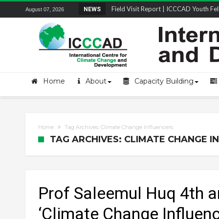
Field Visit Report | ICCCAD Youth Fell
NEWS
August 07, 2026
STRENGTH Insights Webinar Series: Del
Locally Led Participation in Action: Refl
Beyond the Embankments: The Struggle
Home
About
Capacity Building
Home
Tag Archives: Climate Change Influencers
TAG ARCHIVES: CLIMATE CHANGE I
Prof Saleemul Huq 4th a
‘Climate Change Influenc