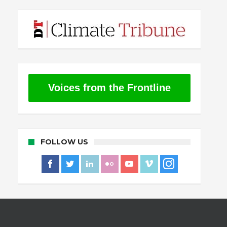
Voices from the Frontline
FOLLOW US