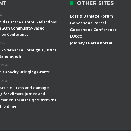
NT
OTHER SITES
26
Loss & Damage Forum
ties at the Centre: Reflections
Gobeshona Portal
e 20th Community-Based
Gobeshona Conference
ion Conference
LUCCC
Jolobayu Barta Portal
2026
 Governance Through a Justice
 Bangladesh
 2026
h Capacity Bridging Grants
 2026
 Article | Loss and damage
g for climate justice and
mation: local insights from the
frontline