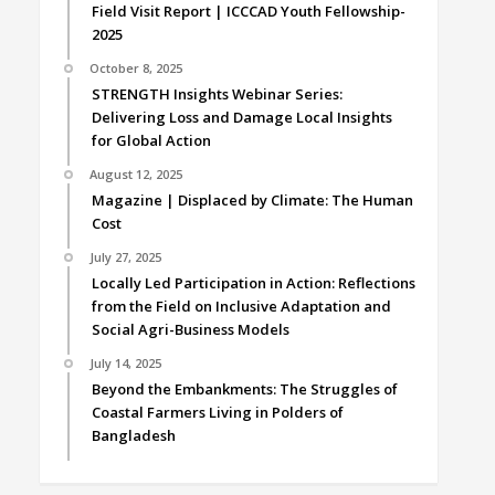
Field Visit Report | ICCCAD Youth Fellowship-
2025
October 8, 2025
STRENGTH Insights Webinar Series:
Delivering Loss and Damage Local Insights
for Global Action
August 12, 2025
Magazine | Displaced by Climate: The Human
Cost
July 27, 2025
Locally Led Participation in Action: Reflections
from the Field on Inclusive Adaptation and
Social Agri-Business Models
July 14, 2025
Beyond the Embankments: The Struggles of
Coastal Farmers Living in Polders of
Bangladesh