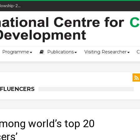
owship-2...
ivering L...
ectio...
s of Coast...
Programme
Publications
Visiting Researcher
C
NFLUENCERS
mong world’s top 20
ers’