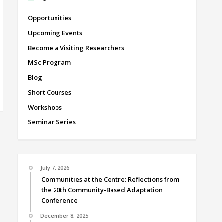
Opportunities
Upcoming Events
Become a Visiting Researchers
MSc Program
Blog
Short Courses
Workshops
Seminar Series
July 7, 2026
Communities at the Centre: Reflections from
the 20th Community-Based Adaptation
Conference
December 8, 2025