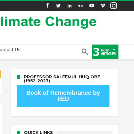
3
ontact Us
NEW
ARTICLES
PROFESSOR SALEEMUL HUQ OBE
(1952-2023)
Book of Remembrance by
IIED
QUICK LINKS