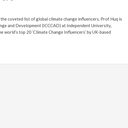
he coveted list of global climate change influencers. Prof Huq is
hange and Development (ICCCAD) at Independent University,
he world’s top 20 ‘Climate Change Influencers’ by UK-based