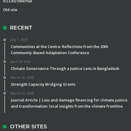
ICCCAD Internal
Old site
RECENT
July 7, 2026
Communities at the Centre: Reflections from the 20th
Community-Based Adaptation Conference
April 29, 2026
Climate Governance Through a Justice Lens in Bangladesh
March 30, 2026
Strength Capacity Bridging Grants
March 11, 2026
Journal Article | Loss and damage financing for climate justice
and transformation: local insights from the climate frontline
OTHER SITES