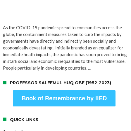
As the COVID-19 pandemic spread to communities across the
globe, the containment measures taken to curb the impacts by
governments have directly and indirectly been socially and
economically devastating. Initially branded as an equalizer for
immediate heath impacts, the pandemic has soon proved to bring
in stark social and economic inequalities to the most vulnerable.
People particularly in developing countries, …
PROFESSOR SALEEMUL HUQ OBE (1952-2023)
Book of Remembrance by IIED
QUICK LINKS