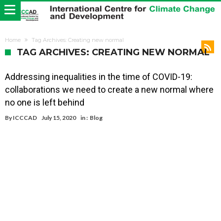
Home
Tag Archives: Creating new normal
TAG ARCHIVES: CREATING NEW NORMAL
Addressing inequalities in the time of COVID-19:
collaborations we need to create a new normal where
no one is left behind
By
ICCCAD
July 15, 2020
in :
Blog