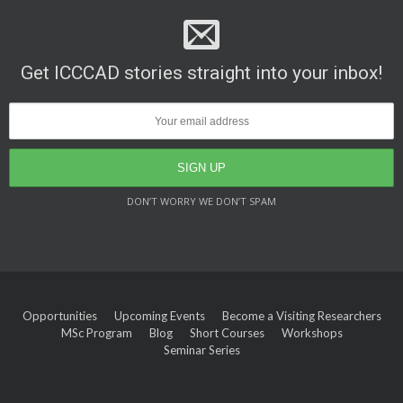
Get ICCCAD stories straight into your inbox!
DON’T WORRY WE DON’T SPAM
Opportunities
Upcoming Events
Become a Visiting Researchers
MSc Program
Blog
Short Courses
Workshops
Seminar Series