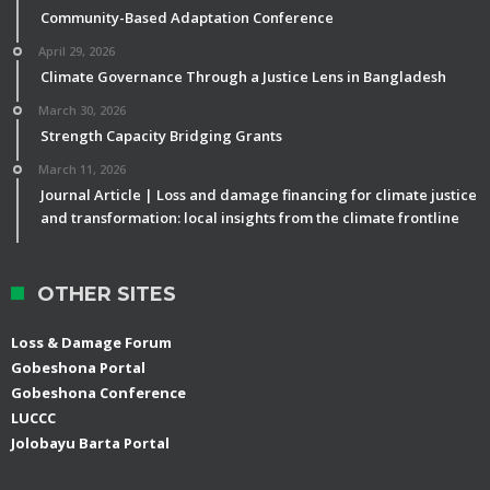
Community-Based Adaptation Conference
April 29, 2026
Climate Governance Through a Justice Lens in Bangladesh
March 30, 2026
Strength Capacity Bridging Grants
March 11, 2026
Journal Article | Loss and damage financing for climate justice
and transformation: local insights from the climate frontline
OTHER SITES
Loss & Damage Forum
Gobeshona Portal
Gobeshona Conference
LUCCC
Jolobayu Barta Portal