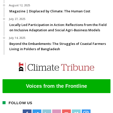
August 12, 2025
Magazine | Displaced by Climate: The Human Cost
July 27, 2025
Locally Led Participation in Action: Reflections from the Field
on Inclusive Adaptation and Social Agri-Business Models
July 14, 2025
Beyond the Embankments: The Struggles of Coastal Farmers
Living in Polders of Bangladesh
Voices from the Frontline
FOLLOW US