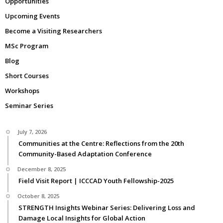
Opportunities
Upcoming Events
Become a Visiting Researchers
MSc Program
Blog
Short Courses
Workshops
Seminar Series
July 7, 2026
Communities at the Centre: Reflections from the 20th
Community-Based Adaptation Conference
December 8, 2025
Field Visit Report | ICCCAD Youth Fellowship-2025
October 8, 2025
STRENGTH Insights Webinar Series: Delivering Loss and
Damage Local Insights for Global Action