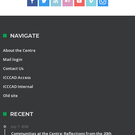
NAVIGATE
About the Centre
Mail login
Contact Us
ICCCAD Access
ICCCAD Internal
Old site
RECENT
July 7, 2026
Communities at the Centre: Reflections from the 20th