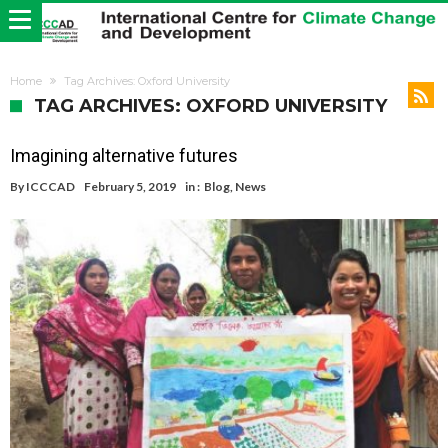
Home
Tag Archives: Oxford University
TAG ARCHIVES: OXFORD UNIVERSITY
Imagining alternative futures
By
ICCCAD
February 5, 2019
in :
Blog
,
News