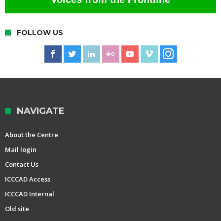
FOLLOW US
NAVIGATE
About the Centre
Mail login
Contact Us
ICCCAD Access
ICCCAD Internal
Old site