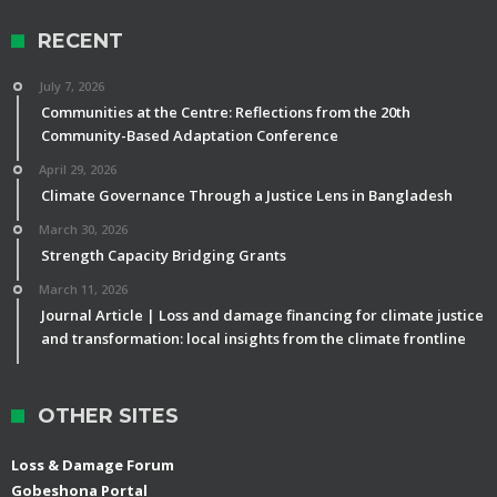
RECENT
July 7, 2026
Communities at the Centre: Reflections from the 20th
Community-Based Adaptation Conference
April 29, 2026
Climate Governance Through a Justice Lens in Bangladesh
March 30, 2026
Strength Capacity Bridging Grants
March 11, 2026
Journal Article | Loss and damage financing for climate justice
and transformation: local insights from the climate frontline
OTHER SITES
Loss & Damage Forum
Gobeshona Portal