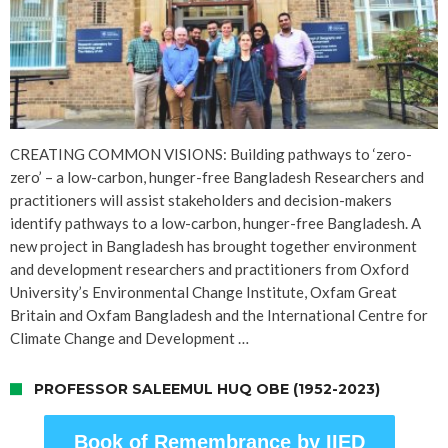
CREATING COMMON VISIONS: Building pathways to ‘zero-
zero’ – a low-carbon, hunger-free Bangladesh Researchers and
practitioners will assist stakeholders and decision-makers
identify pathways to a low-carbon, hunger-free Bangladesh. A
new project in Bangladesh has brought together environment
and development researchers and practitioners from Oxford
University’s Environmental Change Institute, Oxfam Great
Britain and Oxfam Bangladesh and the International Centre for
Climate Change and Development …
PROFESSOR SALEEMUL HUQ OBE (1952-2023)
Book of Remembrance by IIED