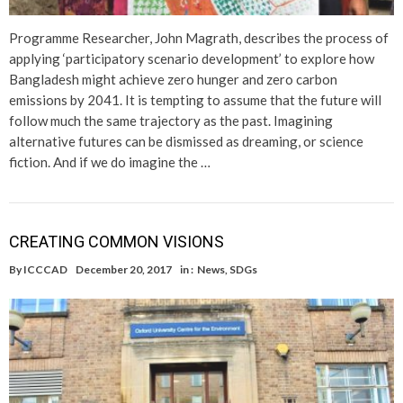
Programme Researcher, John Magrath, describes the process of
applying ‘participatory scenario development’ to explore how
Bangladesh might achieve zero hunger and zero carbon
emissions by 2041. It is tempting to assume that the future will
follow much the same trajectory as the past. Imagining
alternative futures can be dismissed as dreaming, or science
fiction. And if we do imagine the …
CREATING COMMON VISIONS
By
ICCCAD
December 20, 2017
in :
News
,
SDGs