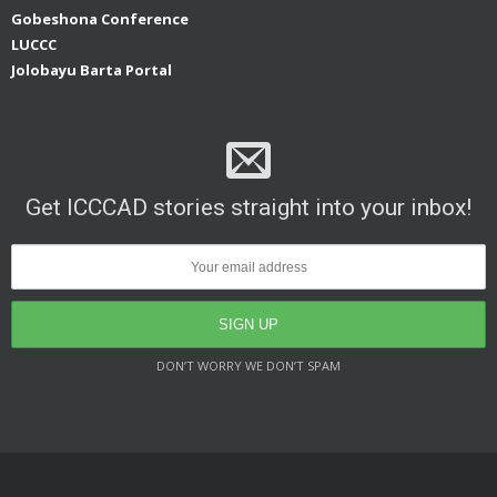
Gobeshona Conference
LUCCC
Jolobayu Barta Portal
Get ICCCAD stories straight into your inbox!
DON’T WORRY WE DON’T SPAM