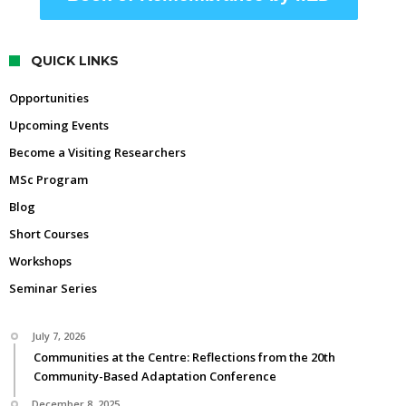
QUICK LINKS
Opportunities
Upcoming Events
Become a Visiting Researchers
MSc Program
Blog
Short Courses
Workshops
Seminar Series
July 7, 2026
Communities at the Centre: Reflections from the 20th
Community-Based Adaptation Conference
December 8, 2025