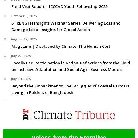
Field Visit Report | ICCCAD Youth Fellowship-2025
October 8, 2025
STRENGTH Insights Webinar Series: Delivering Loss and
Damage Local Insights for Global Action
August 12, 2025
Magazine | Displaced by Climate: The Human Cost
July 27, 2025
Locally Led Participation in Action: Reflections from the Field
on Inclusive Adaptation and Social Agri-Business Models
July 14, 2025
Beyond the Embankments: The Struggles of Coastal Farmers
Living in Polders of Bangladesh
Voices from the Frontline