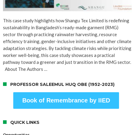
This case study highlights how Shangu Tex Limited is redefining
sustainability in Bangladesh’s ready-made garment (RMG)
sector through practicing rainwater harvesting, resource
efficiency training, gender-inclusive initiatives and other climate
adaptation strategies. By tackling climate risks while prioritizing
worker well-being, this case study showcases a practical
pathway toward a greener and just transition in the RMG sector.
About The Authors …
PROFESSOR SALEEMUL HUQ OBE (1952-2023)
Book of Remembrance by IIED
QUICK LINKS
Opportunities