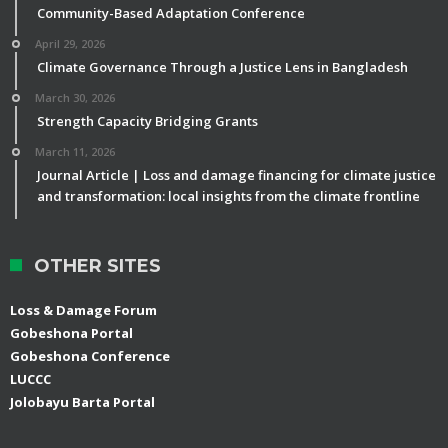
Community-Based Adaptation Conference
April 29, 2026
Climate Governance Through a Justice Lens in Bangladesh
March 30, 2026
Strength Capacity Bridging Grants
March 11, 2026
Journal Article | Loss and damage financing for climate justice
and transformation: local insights from the climate frontline
OTHER SITES
Loss & Damage Forum
Gobeshona Portal
Gobeshona Conference
LUCCC
Jolobayu Barta Portal