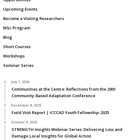
Upcoming Events
Become a Visiting Researchers
MSc Program
Blog
Short Courses
Workshops
Seminar Series
July 7, 2026
Communities at the Centre: Reflections from the 20th
Community-Based Adaptation Conference
December 8, 2025
Field Visit Report | ICCCAD Youth Fellowship-2025
October 8, 2025
STRENGTH Insights Webinar Series: Delivering Loss and
Damage Local Insights for Global Action