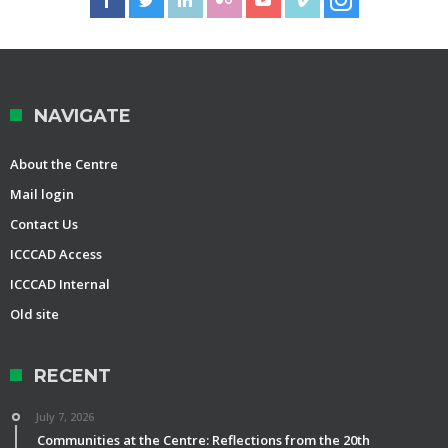
NAVIGATE
About the Centre
Mail login
Contact Us
ICCCAD Access
ICCCAD Internal
Old site
RECENT
July 7, 2026
Communities at the Centre: Reflections from the 20th