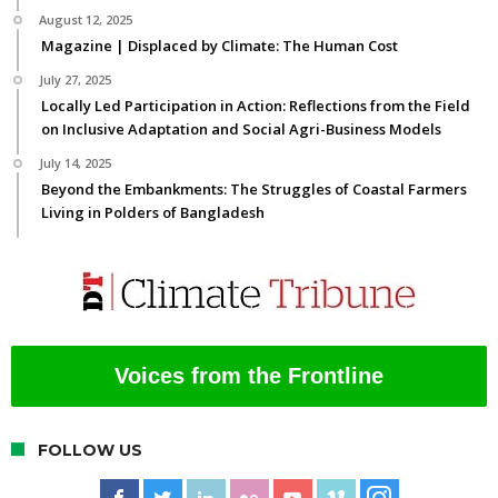
August 12, 2025
Magazine | Displaced by Climate: The Human Cost
July 27, 2025
Locally Led Participation in Action: Reflections from the Field
on Inclusive Adaptation and Social Agri-Business Models
July 14, 2025
Beyond the Embankments: The Struggles of Coastal Farmers
Living in Polders of Bangladesh
Voices from the Frontline
FOLLOW US