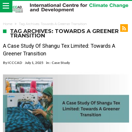
Home
Tag Archives: Towards A Greener Transition
TAG ARCHIVES: TOWARDS A GREENER
TRANSITION
A Case Study Of Shangu Tex Limited: Towards A
Greener Transition
By
ICCCAD
July 1, 2025
in :
Case Study