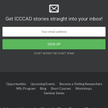
Get ICCCAD stories straight into your inbox!
DON’T WORRY WE DON’T SPAM
Opportunities
Upcoming Events
Become a Visiting Researchers
MSc Program
Blog
Short Courses
Workshops
Seminar Series