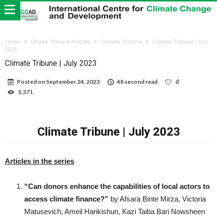
Home
Dhaka Tribune Articles
Climate Tribune
Climate Tribune | July
2023
Climate Tribune | July 2023
Posted on
September 24, 2023
48 second read
0
5,371
Climate Tribune | July 2023
Articles in the series
“Can donors enhance the capabilities of local actors to
access climate finance?”
by Afsara Binte Mirza, Victoria
Matusevich, Ameil Harikishun, Kazi Taiba Bari Nowsheen