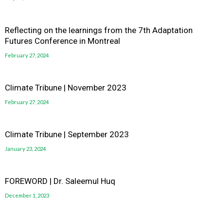
Reflecting on the learnings from the 7th Adaptation
Futures Conference in Montreal
February 27, 2024
Climate Tribune | November 2023
February 27, 2024
Climate Tribune | September 2023
January 23, 2024
FOREWORD | Dr. Saleemul Huq
December 1, 2023