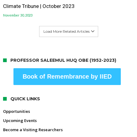
Climate Tribune | October 2023
November 30, 2023
Load More Related Articles
PROFESSOR SALEEMUL HUQ OBE (1952-2023)
Book of Remembrance by IIED
QUICK LINKS
Opportunities
Upcoming Events
Become a Visiting Researchers