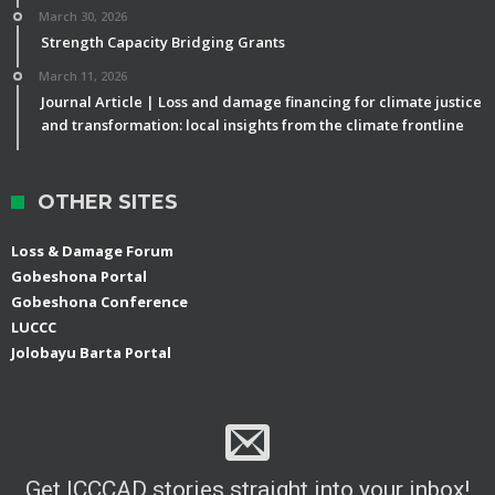
March 30, 2026
Strength Capacity Bridging Grants
March 11, 2026
Journal Article | Loss and damage financing for climate justice
and transformation: local insights from the climate frontline
OTHER SITES
Loss & Damage Forum
Gobeshona Portal
Gobeshona Conference
LUCCC
Jolobayu Barta Portal
Get ICCCAD stories straight into your inbox!