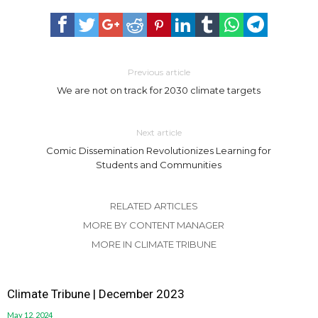
Previous article
We are not on track for 2030 climate targets
Next article
Comic Dissemination Revolutionizes Learning for
Students and Communities
RELATED ARTICLES
MORE BY CONTENT MANAGER
MORE IN CLIMATE TRIBUNE
Climate Tribune | December 2023
May 12, 2024