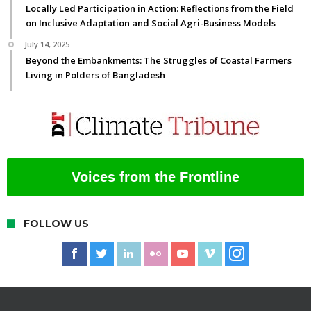
Locally Led Participation in Action: Reflections from the Field
on Inclusive Adaptation and Social Agri-Business Models
July 14, 2025
Beyond the Embankments: The Struggles of Coastal Farmers
Living in Polders of Bangladesh
Voices from the Frontline
FOLLOW US