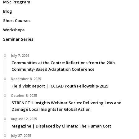
MSc Program
Blog
Short Courses
Workshops
Seminar Series
July 7, 2026
Communities at the Centre: Reflections from the 20th
Community-Based Adaptation Conference
December 8, 2025
Field Visit Report | ICCCAD Youth Fellowship-2025
October 8, 2025
STRENGTH Insights Webinar Series: Delivering Loss and
Damage Local Insights for Global Action
August 12, 2025
Magazine | Displaced by Climate: The Human Cost
July 27, 2025