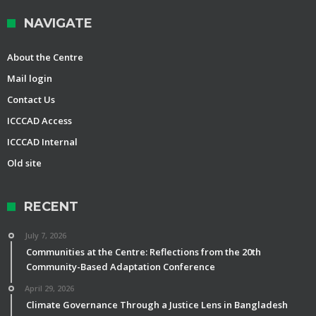
NAVIGATE
About the Centre
Mail login
Contact Us
ICCCAD Access
ICCCAD Internal
Old site
RECENT
July 7, 2026
Communities at the Centre: Reflections from the 20th
Community-Based Adaptation Conference
April 29, 2026
Climate Governance Through a Justice Lens in Bangladesh