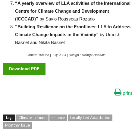
“A yearly overview of LLA activities of the International
Centre for Climate Change and Development
(ICCCAD)”
by Savio Rousseau Rozario
“Building Resilience on the Frontlines: LLA to Address
Climate Change Impacts in the Vicinity”
by Umesh
Basnet and Nikita Basnet
Climate Tribune | July 2023 | Design : Alamgir Hossain
Download PDF
print
Tags
Climate Tribune
Finance
Locally Led Adaptation
Monthly Issue