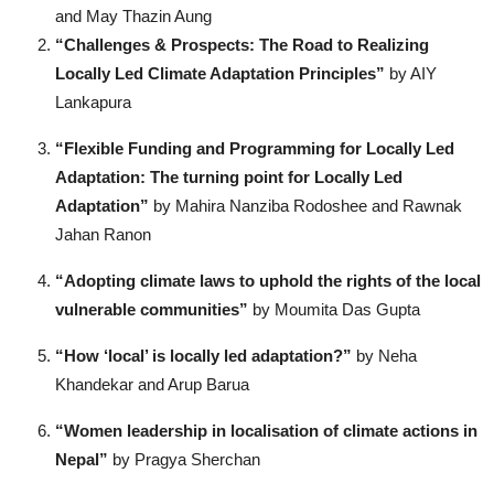
and May Thazin Aung
“Challenges & Prospects: The Road to Realizing
Locally Led Climate Adaptation Principles”
by AIY
Lankapura
“Flexible Funding and Programming for Locally Led
Adaptation: The turning point for Locally Led
Adaptation”
by Mahira Nanziba Rodoshee and Rawnak
Jahan Ranon
“Adopting climate laws to uphold the rights of the local
vulnerable communities”
by Moumita Das Gupta
“How ‘local’ is locally led adaptation?”
by Neha
Khandekar and Arup Barua
“Women leadership in localisation of climate actions in
Nepal”
by Pragya Sherchan