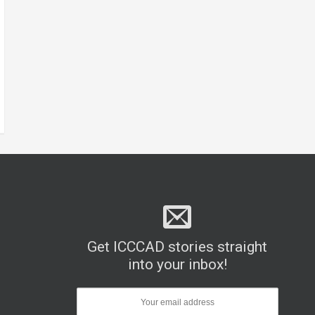
Get ICCCAD stories straight
into your inbox!