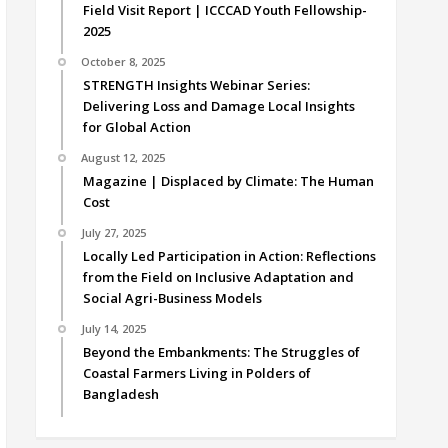
Field Visit Report | ICCCAD Youth Fellowship-
2025
October 8, 2025
STRENGTH Insights Webinar Series:
Delivering Loss and Damage Local Insights
for Global Action
August 12, 2025
Magazine | Displaced by Climate: The Human
Cost
July 27, 2025
Locally Led Participation in Action: Reflections
from the Field on Inclusive Adaptation and
Social Agri-Business Models
July 14, 2025
Beyond the Embankments: The Struggles of
Coastal Farmers Living in Polders of
Bangladesh