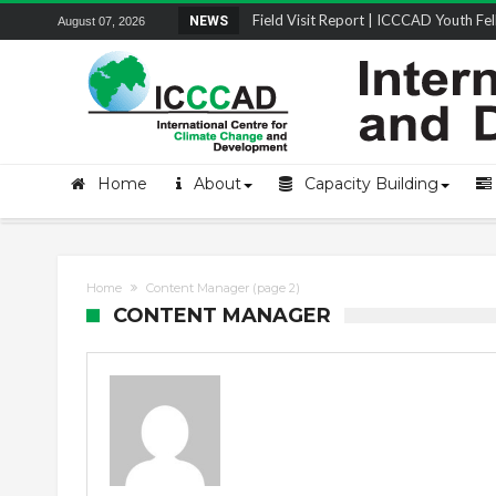
Field Visit Report | ICCCAD Youth Fell
NEWS
August 07, 2026
STRENGTH Insights Webinar Series: Del
Locally Led Participation in Action: Refl
Beyond the Embankments: The Struggle
Home
About
Capacity Building
Home
Content Manager
(page 2)
CONTENT MANAGER