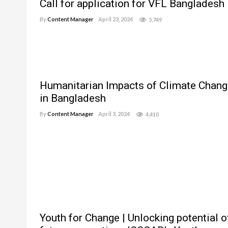
Call for application for VFL Bangladesh
By
Content Manager
April 23, 2024
5,749
Humanitarian Impacts of Climate Chang
in Bangladesh
By
Content Manager
April 3, 2024
4,410
Youth for Change | Unlocking potential o