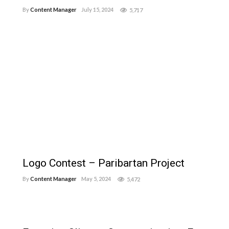
By
Content Manager
July 15, 2024
5,717
Logo Contest – Paribartan Project
By
Content Manager
May 5, 2024
5,472