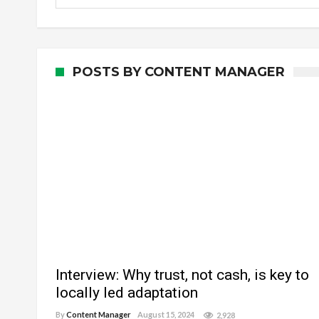
POSTS BY CONTENT MANAGER
Interview: Why trust, not cash, is key to
locally led adaptation
By
Content Manager
August 15, 2024
2,928