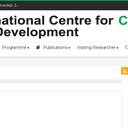
owship-2...
ivering L...
ectio...
s of Coast...
Programme
Publications
Visiting Researcher
C