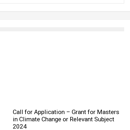
Call for Application – Grant for Masters
in Climate Change or Relevant Subject
2024