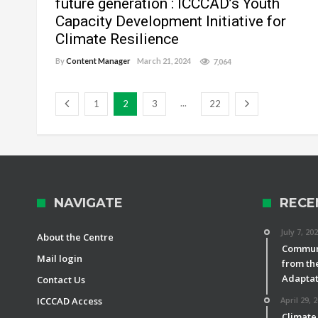
future generation : ICCCAD’s Youth
Capacity Development Initiative for
Climate Resilience
By
Content Manager
March 21, 2024
7,064
...
1
2
3
22
NAVIGATE
RECE
July 7, 20
About the Centre
Communi
Mail login
from th
Adaptat
Contact Us
ICCCAD Access
April 29, 
Climate