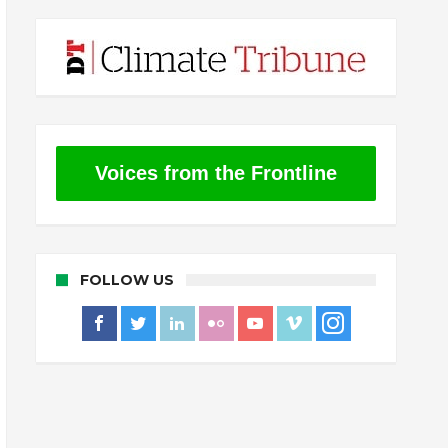
Voices from the Frontline
FOLLOW US