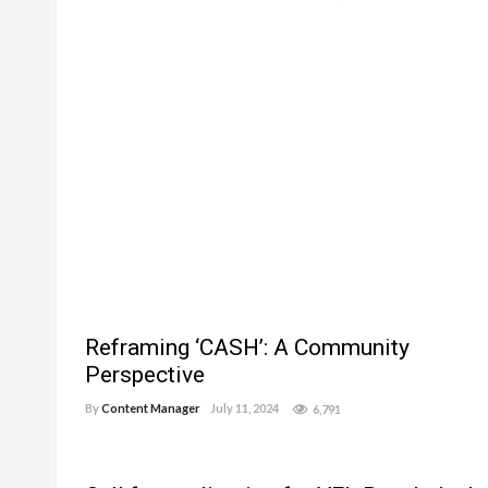
Reframing ‘CASH’: A Community
Perspective
By
Content Manager
July 11, 2024
6,791