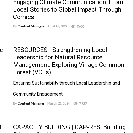
Engaging Climate Communication: From
Local Stories to Global Impact Through
Comics
By
Content Manager
April 16, 2024
7,600
e
RESOURCES | Strengthening Local
Leadership for Natural Resource
Management: Exploring Village Common
Forest (VCFs)
Ensuring Sustainability through Local Leadership and
Community Engagement
By
Content Manager
March 21, 2024
7,837
f
CAPACITY BULDING | CAP-RES: Building