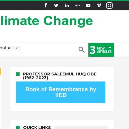
3
ontact Us
NEW
ARTICLES
PROFESSOR SALEEMUL HUQ OBE
(1952-2023)
Book of Remembrance by
IIED
QUICK LINKS