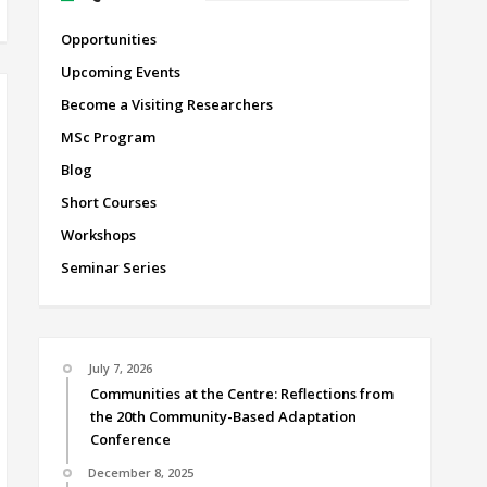
Opportunities
Upcoming Events
Become a Visiting Researchers
MSc Program
Blog
Short Courses
Workshops
Seminar Series
July 7, 2026
Communities at the Centre: Reflections from
the 20th Community-Based Adaptation
Conference
December 8, 2025