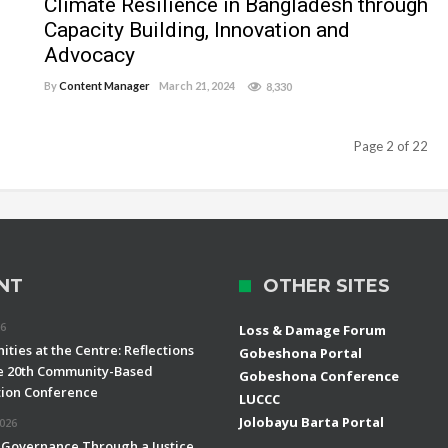
Climate Resilience in Bangladesh through
Capacity Building, Innovation and
Advocacy
By
Content Manager
March 21, 2024
8,330
Page 2 of 22
NT
OTHER SITES
26
Loss & Damage Forum
ties at the Centre: Reflections
Gobeshona Portal
e 20th Community-Based
Gobeshona Conference
ion Conference
LUCCC
Jolobayu Barta Portal
2026
 Governance Through a Justice