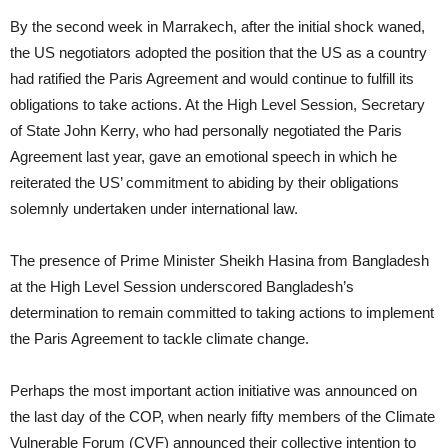
By the second week in Marrakech, after the initial shock waned,
the US negotiators adopted the position that the US as a country
had ratified the Paris Agreement and would continue to fulfill its
obligations to take actions. At the High Level Session, Secretary
of State John Kerry, who had personally negotiated the Paris
Agreement last year, gave an emotional speech in which he
reiterated the US’ commitment to abiding by their obligations
solemnly undertaken under international law.
The presence of Prime Minister Sheikh Hasina from Bangladesh
at the High Level Session underscored Bangladesh’s
determination to remain committed to taking actions to implement
the Paris Agreement to tackle climate change.
Perhaps the most important action initiative was announced on
the last day of the COP, when nearly fifty members of the Climate
Vulnerable Forum (CVF) announced their collective intention to