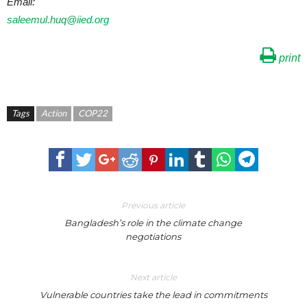
Email:
saleemul.huq@iied.org
print
Tags
Action
COP22
Previous article
Bangladesh’s role in the climate change
negotiations
Next article
Vulnerable countries take the lead in commitments