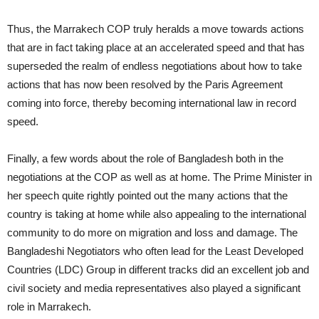
Thus, the Marrakech COP truly heralds a move towards actions
that are in fact taking place at an accelerated speed and that has
superseded the realm of endless negotiations about how to take
actions that has now been resolved by the Paris Agreement
coming into force, thereby becoming international law in record
speed.
Finally, a few words about the role of Bangladesh both in the
negotiations at the COP as well as at home. The Prime Minister in
her speech quite rightly pointed out the many actions that the
country is taking at home while also appealing to the international
community to do more on migration and loss and damage. The
Bangladeshi Negotiators who often lead for the Least Developed
Countries (LDC) Group in different tracks did an excellent job and
civil society and media representatives also played a significant
role in Marrakech.