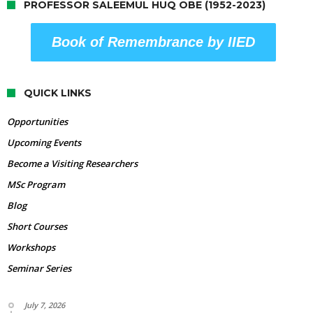
PROFESSOR SALEEMUL HUQ OBE (1952-2023)
Book of Remembrance by IIED
QUICK LINKS
Opportunities
Upcoming Events
Become a Visiting Researchers
MSc Program
Blog
Short Courses
Workshops
Seminar Series
July 7, 2026