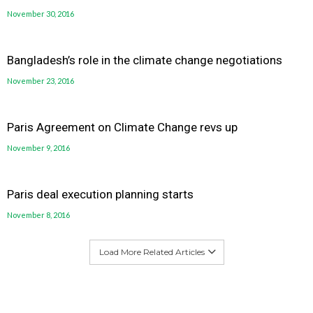
November 30, 2016
Bangladesh’s role in the climate change negotiations
November 23, 2016
Paris Agreement on Climate Change revs up
November 9, 2016
Paris deal execution planning starts
November 8, 2016
Load More Related Articles