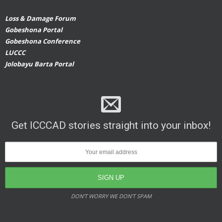
Loss & Damage Forum
Gobeshona Portal
Gobeshona Conference
LUCCC
Jolobayu Barta Portal
Get ICCCAD stories straight into your inbox!
DON’T WORRY WE DON’T SPAM