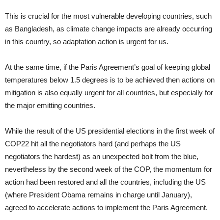
This is crucial for the most vulnerable developing countries, such
as Bangladesh, as climate change impacts are already occurring
in this country, so adaptation action is urgent for us.
At the same time, if the Paris Agreement’s goal of keeping global
temperatures below 1.5 degrees is to be achieved then actions on
mitigation is also equally urgent for all countries, but especially for
the major emitting countries.
While the result of the US presidential elections in the first week of
COP22 hit all the negotiators hard (and perhaps the US
negotiators the hardest) as an unexpected bolt from the blue,
nevertheless by the second week of the COP, the momentum for
action had been restored and all the countries, including the US
(where President Obama remains in charge until January),
agreed to accelerate actions to implement the Paris Agreement.