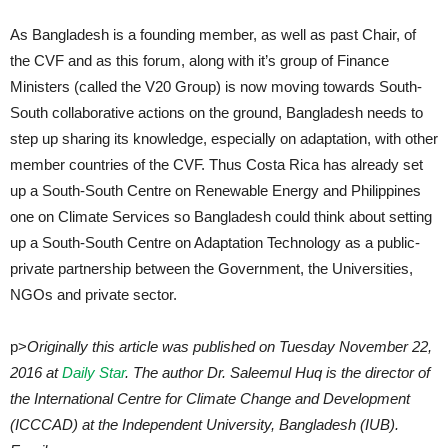
As Bangladesh is a founding member, as well as past Chair, of
the CVF and as this forum, along with it’s group of Finance
Ministers (called the V20 Group) is now moving towards South-
South collaborative actions on the ground, Bangladesh needs to
step up sharing its knowledge, especially on adaptation, with other
member countries of the CVF. Thus Costa Rica has already set
up a South-South Centre on Renewable Energy and Philippines
one on Climate Services so Bangladesh could think about setting
up a South-South Centre on Adaptation Technology as a public-
private partnership between the Government, the Universities,
NGOs and private sector.
p>
Originally this article was published on Tuesday November 22,
2016 at
Daily Star
. The author Dr. Saleemul Huq is the director of
the International Centre for Climate Change and Development
(ICCCAD) at the Independent University, Bangladesh (IUB).