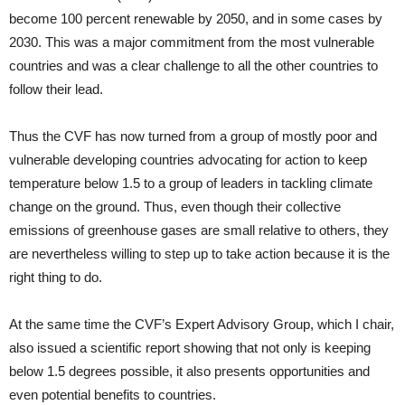
become 100 percent renewable by 2050, and in some cases by
2030. This was a major commitment from the most vulnerable
countries and was a clear challenge to all the other countries to
follow their lead.
Thus the CVF has now turned from a group of mostly poor and
vulnerable developing countries advocating for action to keep
temperature below 1.5 to a group of leaders in tackling climate
change on the ground. Thus, even though their collective
emissions of greenhouse gases are small relative to others, they
are nevertheless willing to step up to take action because it is the
right thing to do.
At the same time the CVF’s Expert Advisory Group, which I chair,
also issued a scientific report showing that not only is keeping
below 1.5 degrees possible, it also presents opportunities and
even potential benefits to countries.