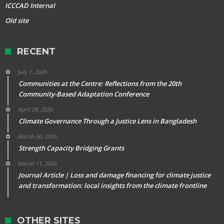
ICCCAD Internal
Old site
RECENT
July 7, 2026
Communities at the Centre: Reflections from the 20th
Community-Based Adaptation Conference
April 29, 2026
Climate Governance Through a Justice Lens in Bangladesh
March 30, 2026
Strength Capacity Bridging Grants
March 11, 2026
Journal Article | Loss and damage financing for climate justice
and transformation: local insights from the climate frontline
OTHER SITES