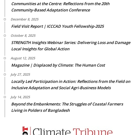
Communities at the Centre: Reflections from the 20th
Community-Based Adaptation Conference
December 8, 2025
Field Visit Report | ICCCAD Youth Fellowship-2025
October 8, 2025
STRENGTH Insights Webinar Series: Delivering Loss and Damage
Local Insights for Global Action
August 12, 2025
Magazine | Displaced by Climate: The Human Cost
July 27, 2025
Locally Led Participation in Action: Reflections from the Field on
Inclusive Adaptation and Social Agri-Business Models
July 14, 2025
Beyond the Embankments: The Struggles of Coastal Farmers
Living in Polders of Bangladesh