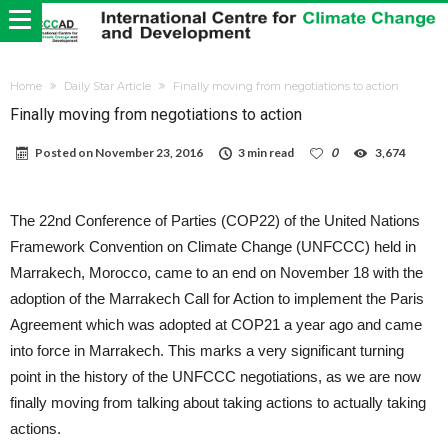
Home
Daily Star Article
Finally moving from negotiations to action
Finally moving from negotiations to action
Posted on
November 23, 2016
3 min read
0
3,674
The 22nd Conference of Parties (COP22) of the United Nations
Framework Convention on Climate Change (UNFCCC) held in
Marrakech, Morocco, came to an end on November 18 with the
adoption of the Marrakech Call for Action to implement the Paris
Agreement which was adopted at COP21 a year ago and came
into force in Marrakech. This marks a very significant turning
point in the history of the UNFCCC negotiations, as we are now
finally moving from talking about taking actions to actually taking
actions.