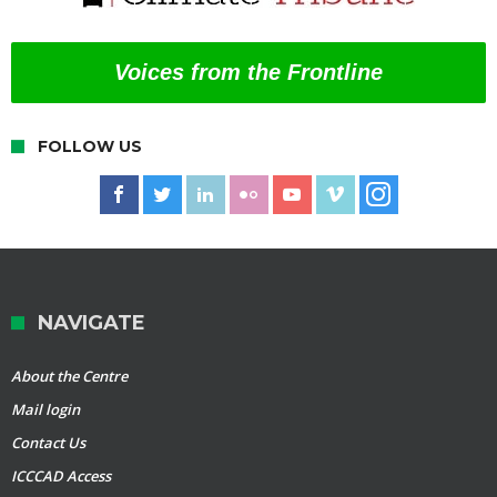
Voices from the Frontline
FOLLOW US
NAVIGATE
About the Centre
Mail login
Contact Us
ICCCAD Access