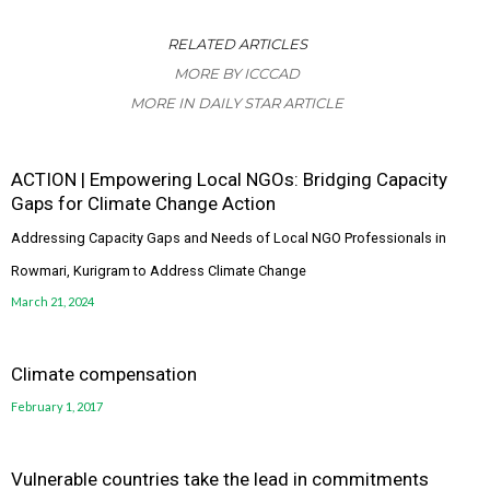
RELATED ARTICLES
MORE BY ICCCAD
MORE IN DAILY STAR ARTICLE
ACTION | Empowering Local NGOs: Bridging Capacity
Gaps for Climate Change Action
Addressing Capacity Gaps and Needs of Local NGO Professionals in
Rowmari, Kurigram to Address Climate Change
March 21, 2024
Climate compensation
February 1, 2017
Vulnerable countries take the lead in commitments