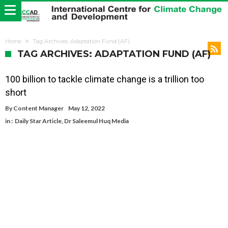
Home
Tag Archives: Adaptation Fund (AF)
TAG ARCHIVES: ADAPTATION FUND (AF)
100 billion to tackle climate change is a trillion too
short
By
Content Manager
May 12, 2022
in :
Daily Star Article
,
Dr Saleemul Huq Media