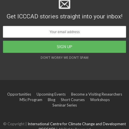
Get ICCCAD stories straight into your inbox!
DON’T WORRY WE DON’T SPAM
Opportunities
Upcoming Events
Become a Visiting Researchers
MSc Program
Blog
Short Courses
Workshops
Seminar Series
© Copyright |
International Centre for Climate Change and Development