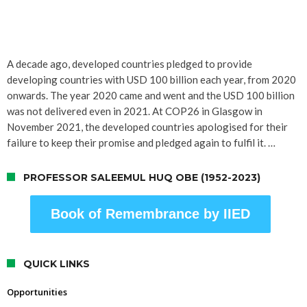
A decade ago, developed countries pledged to provide
developing countries with USD 100 billion each year, from 2020
onwards. The year 2020 came and went and the USD 100 billion
was not delivered even in 2021. At COP26 in Glasgow in
November 2021, the developed countries apologised for their
failure to keep their promise and pledged again to fulfil it. …
PROFESSOR SALEEMUL HUQ OBE (1952-2023)
Book of Remembrance by IIED
QUICK LINKS
Opportunities