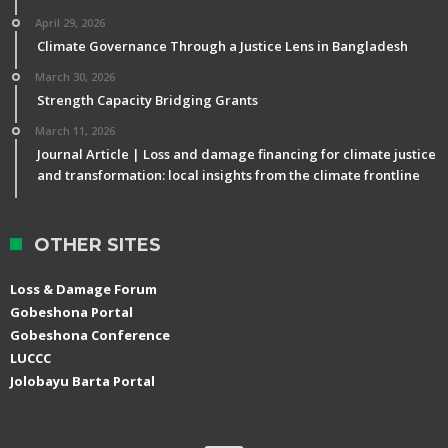
April 29, 2026
Climate Governance Through a Justice Lens in Bangladesh
March 30, 2026
Strength Capacity Bridging Grants
March 11, 2026
Journal Article | Loss and damage financing for climate justice
and transformation: local insights from the climate frontline
OTHER SITES
Loss & Damage Forum
Gobeshona Portal
Gobeshona Conference
LUCCC
Jolobayu Barta Portal