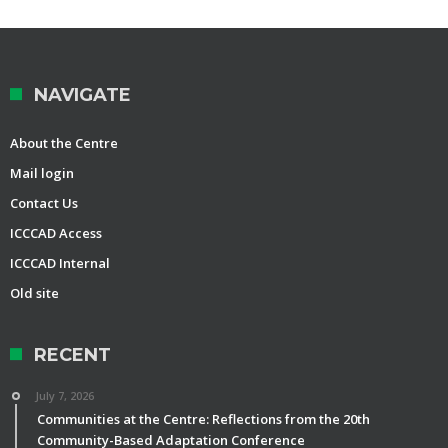
NAVIGATE
About the Centre
Mail login
Contact Us
ICCCAD Access
ICCCAD Internal
Old site
RECENT
July 7, 2026
Communities at the Centre: Reflections from the 20th
Community-Based Adaptation Conference