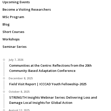
Upcoming Events
Become a Visiting Researchers
MSc Program
Blog
Short Courses
Workshops
Seminar Series
July 7, 2026
Communities at the Centre: Reflections from the 20th
Community-Based Adaptation Conference
December 8, 2025
Field Visit Report | ICCCAD Youth Fellowship-2025
October 8, 2025
STRENGTH Insights Webinar Series: Delivering Loss and
Damage Local Insights for Global Action
August 12, 2025