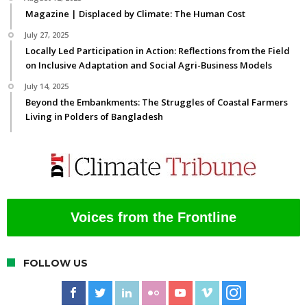
Magazine | Displaced by Climate: The Human Cost
July 27, 2025
Locally Led Participation in Action: Reflections from the Field
on Inclusive Adaptation and Social Agri-Business Models
July 14, 2025
Beyond the Embankments: The Struggles of Coastal Farmers
Living in Polders of Bangladesh
Voices from the Frontline
FOLLOW US