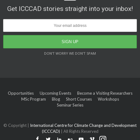
Get ICCCAD stories straight into your inbox!
DON’T WORRY WE DON’T SPAM
Opportunities
Upcoming Events
Become a Visiting Researchers
MSc Program
Blog
Short Courses
Workshops
Seminar Series
© Copyright |
International Centre for Climate Change and Development
(ICCCAD)
| All Rights Reserved