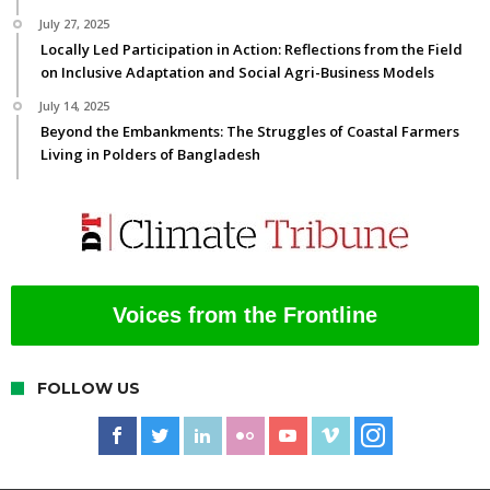
July 27, 2025
Locally Led Participation in Action: Reflections from the Field
on Inclusive Adaptation and Social Agri-Business Models
July 14, 2025
Beyond the Embankments: The Struggles of Coastal Farmers
Living in Polders of Bangladesh
Voices from the Frontline
FOLLOW US