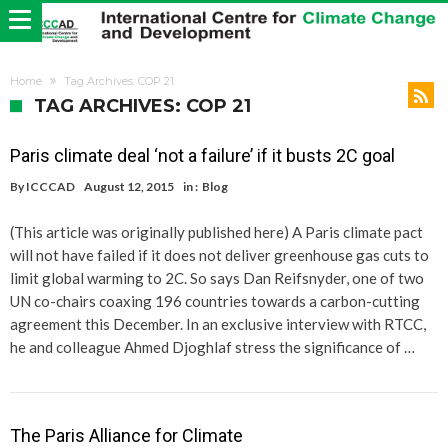
Home
Tag Archives: COP 21
TAG ARCHIVES: COP 21
Paris climate deal ‘not a failure’ if it busts 2C goal
By
ICCCAD
August 12, 2015
in :
Blog
(This article was originally published here) A Paris climate pact
will not have failed if it does not deliver greenhouse gas cuts to
limit global warming to 2C. So says Dan Reifsnyder, one of two
UN co-chairs coaxing 196 countries towards a carbon-cutting
agreement this December. In an exclusive interview with RTCC,
he and colleague Ahmed Djoghlaf stress the significance of …
The Paris Alliance for Climate