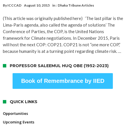
By
ICCCAD
August 10, 2015
in :
Dhaka Tribune Articles
(This article was originally published here) ‘The last pillar is the
Lima-Paris agenda, also called the agenda of solutions’ The
Conference of Parties, the COP, is the United Nations
framework for Climate negotiations. In December 2015, Paris
will host the next COP: COP21. COP21 is not “one more COP,”
because humanity is at a turning point regarding climate risk. …
PROFESSOR SALEEMUL HUQ OBE (1952-2023)
Book of Remembrance by IIED
QUICK LINKS
Opportunities
Upcoming Events