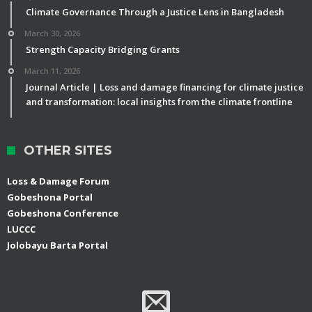
Climate Governance Through a Justice Lens in Bangladesh
March 30, 2026
Strength Capacity Bridging Grants
March 11, 2026
Journal Article | Loss and damage financing for climate justice
and transformation: local insights from the climate frontline
OTHER SITES
Loss & Damage Forum
Gobeshona Portal
Gobeshona Conference
LUCCC
Jolobayu Barta Portal