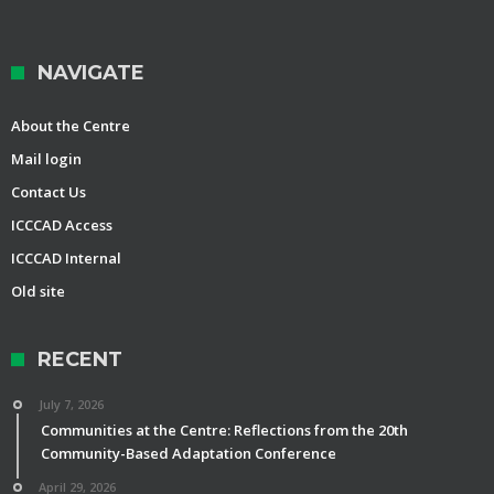
NAVIGATE
About the Centre
Mail login
Contact Us
ICCCAD Access
ICCCAD Internal
Old site
RECENT
July 7, 2026
Communities at the Centre: Reflections from the 20th
Community-Based Adaptation Conference
April 29, 2026