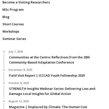
Become a Visiting Researchers
MSc Program
Blog
Short Courses
Workshops
Seminar Series
July 7, 2026
Communities at the Centre: Reflections from the 20th
Community-Based Adaptation Conference
December 8, 2025
Field Visit Report | ICCCAD Youth Fellowship-2025
October 8, 2025
STRENGTH Insights Webinar Series: Delivering Loss and
Damage Local Insights for Global Action
August 12, 2025
Magazine | Displaced by Climate: The Human Cost