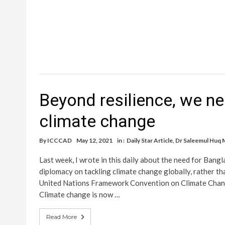
Beyond resilience, we ne
climate change
By
ICCCAD
May 12, 2021
in :
Daily Star Article
,
Dr Saleemul Huq 
Last week, I wrote in this daily about the need for Bang
diplomacy on tackling climate change globally, rather t
United Nations Framework Convention on Climate Chang
Climate change is now …
Read More