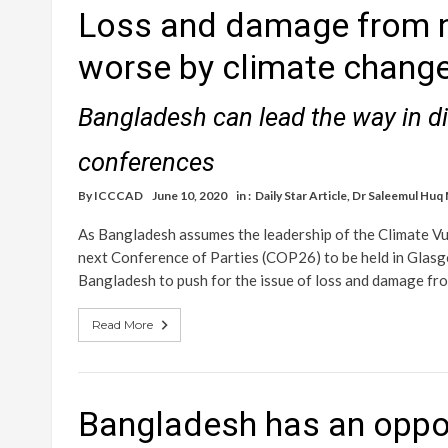
Loss and damage from n
worse by climate chang
Bangladesh can lead the way in di
conferences
By
ICCCAD
June 10, 2020
in :
Daily Star Article
,
Dr Saleemul Huq
As Bangladesh assumes the leadership of the Climate Vul
next Conference of Parties (COP26) to be held in Glasg
Bangladesh to push for the issue of loss and damage fro
Read More
Bangladesh has an oppor