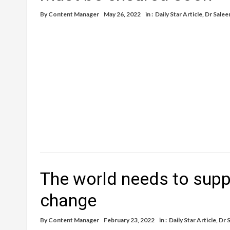
By
Content Manager
May 26, 2022
in :
Daily Star Article
,
Dr Salee
The world needs to suppo
change
By
Content Manager
February 23, 2022
in :
Daily Star Article
,
Dr 