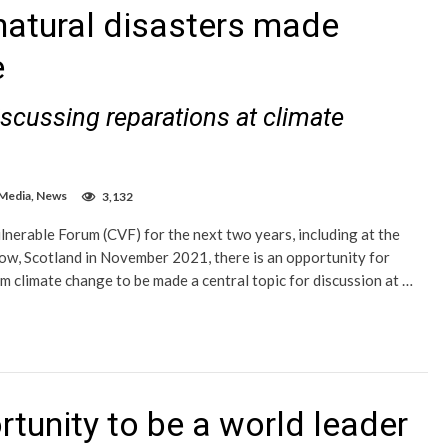
atural disasters made
e
scussing reparations at climate
 Media
,
News
3,132
nerable Forum (CVF) for the next two years, including at the
ow, Scotland in November 2021, there is an opportunity for
m climate change to be made a central topic for discussion at …
tunity to be a world leader