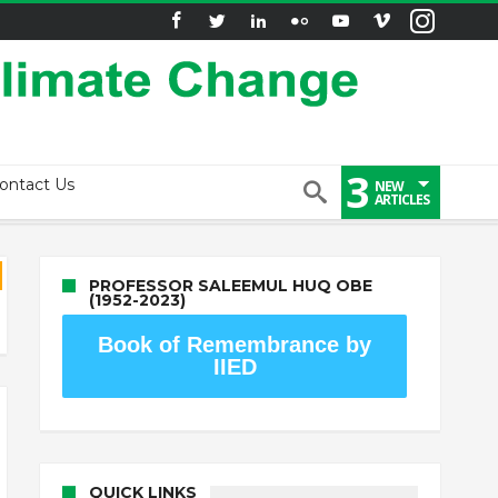
3
ontact Us
NEW
ARTICLES
PROFESSOR SALEEMUL HUQ OBE
(1952-2023)
Book of Remembrance by
IIED
QUICK LINKS