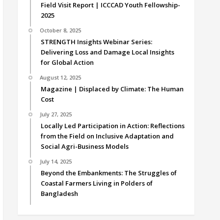
Field Visit Report | ICCCAD Youth Fellowship-
2025
October 8, 2025
STRENGTH Insights Webinar Series:
Delivering Loss and Damage Local Insights
for Global Action
August 12, 2025
Magazine | Displaced by Climate: The Human
Cost
July 27, 2025
Locally Led Participation in Action: Reflections
from the Field on Inclusive Adaptation and
Social Agri-Business Models
July 14, 2025
Beyond the Embankments: The Struggles of
Coastal Farmers Living in Polders of
Bangladesh