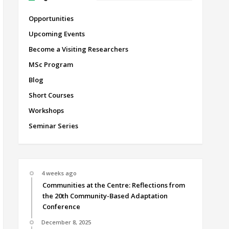
Opportunities
Upcoming Events
Become a Visiting Researchers
MSc Program
Blog
Short Courses
Workshops
Seminar Series
4 weeks ago
Communities at the Centre: Reflections from
the 20th Community-Based Adaptation
Conference
December 8, 2025