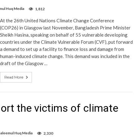
mul Huq Media
1,812
At the 26th United Nations Climate Change Conference
(COP26) in Glasgow last November, Bangladesh Prime Minister
Sheikh Hasina, speaking on behalf of 55 vulnerable developing
countries under the Climate Vulnerable Forum (CVF), put forward
a demand to set up a facility to finance loss and damage from
human-induced climate change. This demand was included in the
draft of the Glasgow …
Read More
rt the victims of climate
Saleemul Huq Media
2,330