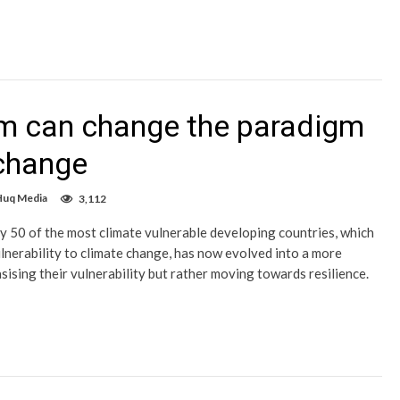
um can change the paradigm
 change
Huq Media
3,112
y 50 of the most climate vulnerable developing countries, which
lnerability to climate change, has now evolved into a more
ising their vulnerability but rather moving towards resilience.