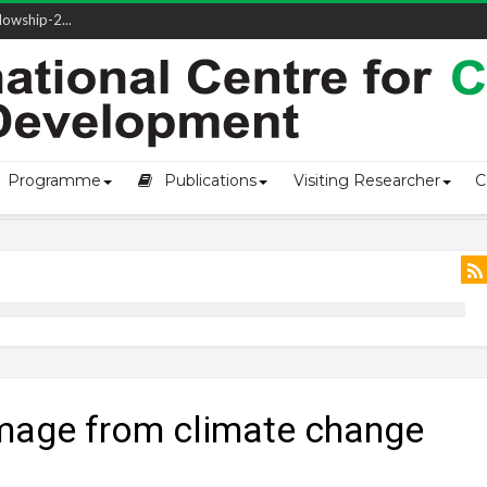
owship-2...
ivering L...
ectio...
s of Coast...
Programme
Publications
Visiting Researcher
C
amage from climate change