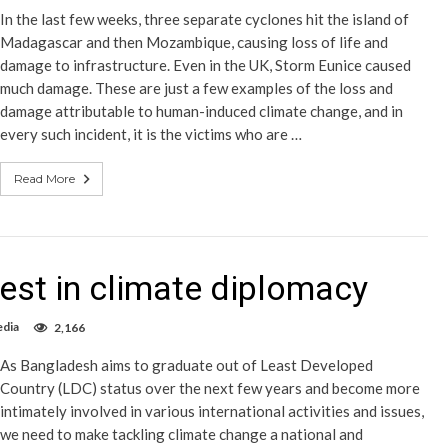
In the last few weeks, three separate cyclones hit the island of
Madagascar and then Mozambique, causing loss of life and
damage to infrastructure. Even in the UK, Storm Eunice caused
much damage. These are just a few examples of the loss and
damage attributable to human-induced climate change, and in
every such incident, it is the victims who are …
Read More
est in climate diplomacy
edia
2,166
As Bangladesh aims to graduate out of Least Developed
Country (LDC) status over the next few years and become more
intimately involved in various international activities and issues,
we need to make tackling climate change a national and