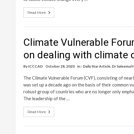
Read More
Climate Vulnerable For
on dealing with climate
By
ICCCAD
October 28, 2020
in :
Daily Star Article
,
Dr Saleemul 
The Climate Vulnerable Forum (CVF), consisting of nearl
was set up a decade ago on the basis of their common vu
robust group of countries who are no longer only emphas
The leadership of the …
Read More