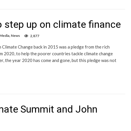
 step up on climate finance
 Media
,
News
2,877
 Climate Change back in 2015 was a pledge from the rich
om 2020, to help the poorer countries tackle climate change
r, the year 2020 has come and gone, but this pledge was not
imate Summit and John