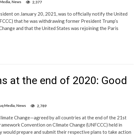
 Media
,
News
2,377
sident on January 20, 2021, was to officially notify the United
CCC) that he was withdrawing former President Trump’s
Change and that the United States was rejoining the Paris
s at the end of 2020: Good
uq Media
,
News
2,789
limate Change—agreed by all countries at the end of the 21st
Framework Convention on Climate Change (UNFCCC) held in
would prepare and submit their respective plans to take action