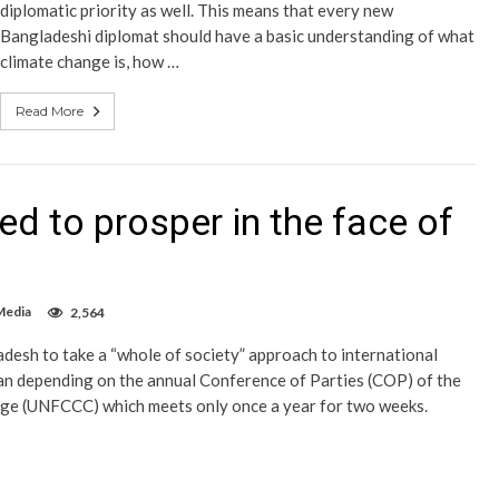
diplomatic priority as well. This means that every new
Bangladeshi diplomat should have a basic understanding of what
climate change is, how …
Read More
ed to prosper in the face of
Media
2,564
ladesh to take a “whole of society” approach to international
han depending on the annual Conference of Parties (COP) of the
e (UNFCCC) which meets only once a year for two weeks.