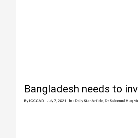
Bangladesh needs to inv
By
ICCCAD
July 7, 2021
in :
Daily Star Article
,
Dr Saleemul Huq M