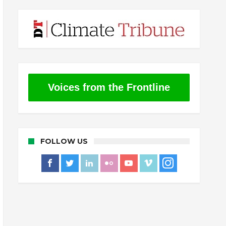
Voices from the Frontline
FOLLOW US