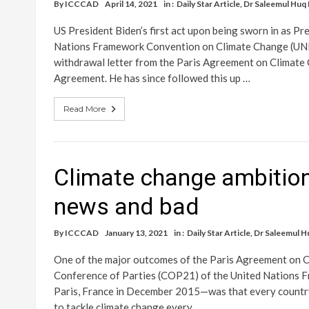
By
ICCCAD
April 14, 2021
in :
Daily Star Article
,
Dr Saleemul Huq
US President Biden’s first act upon being sworn in as Pre
Nations Framework Convention on Climate Change (UNF
withdrawal letter from the Paris Agreement on Climate 
Agreement. He has since followed this up …
Read More
Climate change ambition
news and bad
By
ICCCAD
January 13, 2021
in :
Daily Star Article
,
Dr Saleemul H
One of the major outcomes of the Paris Agreement on C
Conference of Parties (COP21) of the United Nations 
Paris, France in December 2015—was that every country 
to tackle climate change every …