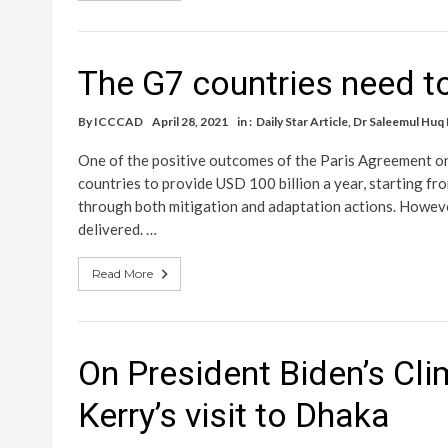
The G7 countries need to
By
ICCCAD
April 28, 2021
in :
Daily Star Article
,
Dr Saleemul Huq
One of the positive outcomes of the Paris Agreement on
countries to provide USD 100 billion a year, starting fr
through both mitigation and adaptation actions. Howeve
delivered. …
Read More
On President Biden’s Cl
Kerry’s visit to Dhaka