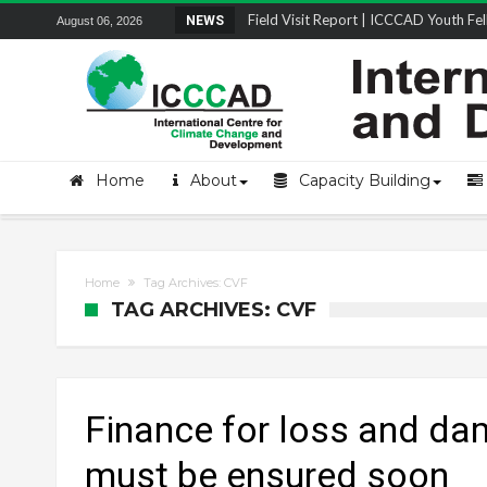
Field Visit Report | ICCCAD Youth Fell
NEWS
August 06, 2026
STRENGTH Insights Webinar Series: Del
Locally Led Participation in Action: Refl
Beyond the Embankments: The Struggle
Home
About
Capacity Building
Home
Tag Archives: CVF
TAG ARCHIVES: CVF
Finance for loss and d
must be ensured soon