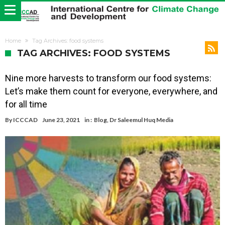
Home
Tag Archives: food systems
TAG ARCHIVES: FOOD SYSTEMS
Nine more harvests to transform our food systems:
Let’s make them count for everyone, everywhere, and
for all time
By
ICCCAD
June 23, 2021
in :
Blog
,
Dr Saleemul Huq Media