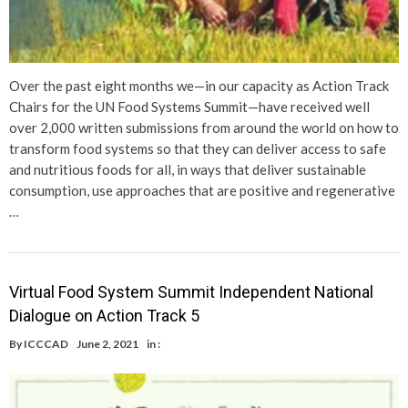
Over the past eight months we—in our capacity as Action Track
Chairs for the UN Food Systems Summit—have received well
over 2,000 written submissions from around the world on how to
transform food systems so that they can deliver access to safe
and nutritious foods for all, in ways that deliver sustainable
consumption, use approaches that are positive and regenerative
…
Virtual Food System Summit Independent National
Dialogue on Action Track 5
By
ICCCAD
June 2, 2021
in :