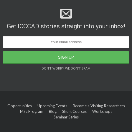
Get ICCCAD stories straight into your inbox!
DON’T WORRY WE DON’T SPAM
Opportunities
Upcoming Events
Become a Visiting Researchers
MSc Program
Blog
Short Courses
Workshops
Seminar Series