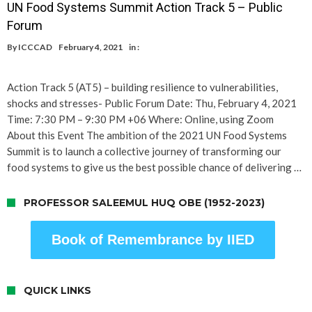
UN Food Systems Summit Action Track 5 – Public
Forum
By
ICCCAD
February 4, 2021
in :
Action Track 5 (AT5) – building resilience to vulnerabilities,
shocks and stresses- Public Forum Date: Thu, February 4, 2021
Time: 7:30 PM – 9:30 PM +06 Where: Online, using Zoom
About this Event The ambition of the 2021 UN Food Systems
Summit is to launch a collective journey of transforming our
food systems to give us the best possible chance of delivering …
PROFESSOR SALEEMUL HUQ OBE (1952-2023)
Book of Remembrance by IIED
QUICK LINKS