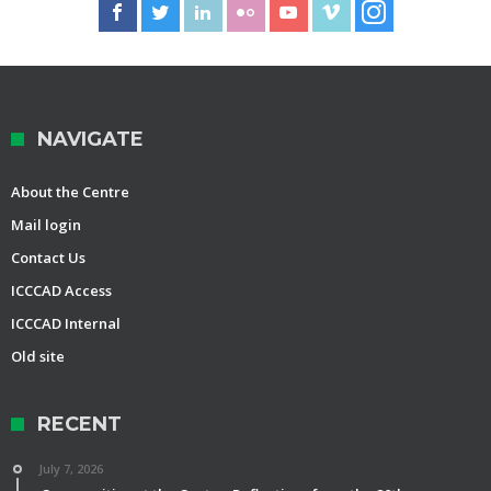
NAVIGATE
About the Centre
Mail login
Contact Us
ICCCAD Access
ICCCAD Internal
Old site
RECENT
July 7, 2026