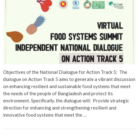
Objectives of the National Dialogue for Action Track 5: The
dialogue on Action Track 5 aims to generate a vibrant discussion
on enhancing resilient and sustainable food systems that meet
the needs of the people of Bangladesh and protect its
environment. Specifically, the dialogue will: Provide strategic
direction for enhancing and strengthening resilient and
innovative food systems that meet the …