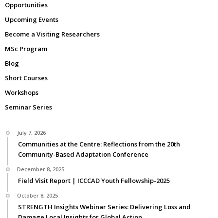
Opportunities
Upcoming Events
Become a Visiting Researchers
MSc Program
Blog
Short Courses
Workshops
Seminar Series
July 7, 2026
Communities at the Centre: Reflections from the 20th
Community-Based Adaptation Conference
December 8, 2025
Field Visit Report | ICCCAD Youth Fellowship-2025
October 8, 2025
STRENGTH Insights Webinar Series: Delivering Loss and
Damage Local Insights for Global Action