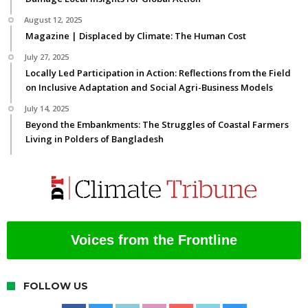
August 12, 2025
Magazine | Displaced by Climate: The Human Cost
July 27, 2025
Locally Led Participation in Action: Reflections from the Field
on Inclusive Adaptation and Social Agri-Business Models
July 14, 2025
Beyond the Embankments: The Struggles of Coastal Farmers
Living in Polders of Bangladesh
Voices from the Frontline
FOLLOW US