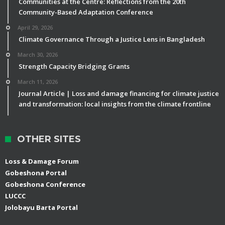
Communities at the Centre: Reflections from the 20th
Community-Based Adaptation Conference
April 29, 2026
Climate Governance Through a Justice Lens in Bangladesh
March 30, 2026
Strength Capacity Bridging Grants
March 11, 2026
Journal Article | Loss and damage financing for climate justice
and transformation: local insights from the climate frontline
OTHER SITES
Loss & Damage Forum
Gobeshona Portal
Gobeshona Conference
LUCCC
Jolobayu Barta Portal