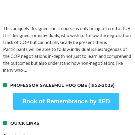
This uniquely designed short course is only being offered at IUB.
It is designed for individuals, who wish to follow the negotiation
track of COP but cannot physically be present there.
Participants will be able to follow individual issues/agendas of
the COP negotiations in-depth not just to learn and comprehend
the outcomes but also understand how non-negotiators, like
many who …
PROFESSOR SALEEMUL HUQ OBE (1952-2023)
Book of Remembrance by IIED
QUICK LINKS