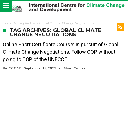
Home
Tag Archives: Global Climate Change Negotiations
TAG ARCHIVES: GLOBAL CLIMATE
CHANGE NEGOTIATIONS
Online Short Certificate Course: In pursuit of Global
Climate Change Negotiations: Follow COP without
going to COP of the UNFCCC
By
ICCCAD
September 18, 2023
in :
Short Course