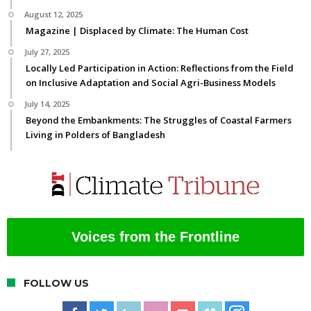
August 12, 2025
Magazine | Displaced by Climate: The Human Cost
July 27, 2025
Locally Led Participation in Action: Reflections from the Field
on Inclusive Adaptation and Social Agri-Business Models
July 14, 2025
Beyond the Embankments: The Struggles of Coastal Farmers
Living in Polders of Bangladesh
Voices from the Frontline
FOLLOW US