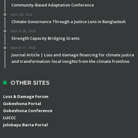
Community-Based Adaptation Conference
April 29, 2026
Climate Governance Through a Justice Lens in Bangladesh
March 30, 2026
Strength Capacity Bridging Grants
March 11, 2026
Journal Article | Loss and damage financing for climate justice
and transformation: local insights from the climate frontline
OTHER SITES
Loss & Damage Forum
Gobeshona Portal
Gobeshona Conference
LUCCC
Jolobayu Barta Portal