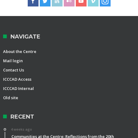
NAVIGATE
About the Centre
Mail login
Contact Us
ICCCAD Access
ICCCAD Internal
Old site
RECENT
4 weeks ago
Communities at the Centre: Reflections from the 20th