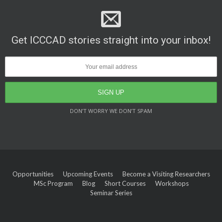
Get ICCCAD stories straight into your inbox!
DON’T WORRY WE DON’T SPAM
Opportunities
Upcoming Events
Become a Visiting Researchers
MSc Program
Blog
Short Courses
Workshops
Seminar Series