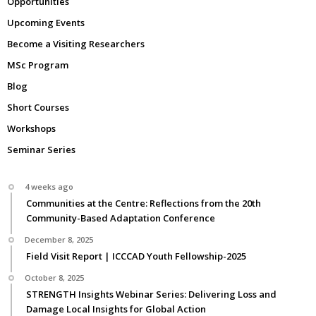
Opportunities
Upcoming Events
Become a Visiting Researchers
MSc Program
Blog
Short Courses
Workshops
Seminar Series
4 weeks ago
Communities at the Centre: Reflections from the 20th
Community-Based Adaptation Conference
December 8, 2025
Field Visit Report | ICCCAD Youth Fellowship-2025
October 8, 2025
STRENGTH Insights Webinar Series: Delivering Loss and
Damage Local Insights for Global Action