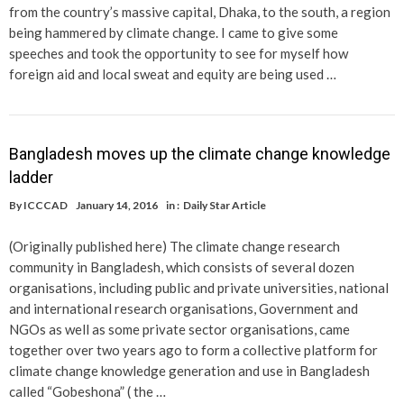
from the country’s massive capital, Dhaka, to the south, a region
being hammered by climate change. I came to give some
speeches and took the opportunity to see for myself how
foreign aid and local sweat and equity are being used …
Bangladesh moves up the climate change knowledge
ladder
By
ICCCAD
January 14, 2016
in :
Daily Star Article
(Originally published here) The climate change research
community in Bangladesh, which consists of several dozen
organisations, including public and private universities, national
and international research organisations, Government and
NGOs as well as some private sector organisations, came
together over two years ago to form a collective platform for
climate change knowledge generation and use in Bangladesh
called “Gobeshona” ( the …