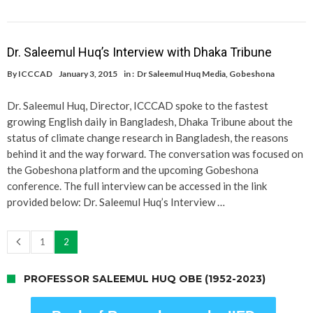
Dr. Saleemul Huq’s Interview with Dhaka Tribune
By
ICCCAD
January 3, 2015
in :
Dr Saleemul Huq Media
,
Gobeshona
Dr. Saleemul Huq, Director, ICCCAD spoke to the fastest
growing English daily in Bangladesh, Dhaka Tribune about the
status of climate change research in Bangladesh, the reasons
behind it and the way forward. The conversation was focused on
the Gobeshona platform and the upcoming Gobeshona
conference. The full interview can be accessed in the link
provided below: Dr. Saleemul Huq’s Interview …
1
2
PROFESSOR SALEEMUL HUQ OBE (1952-2023)