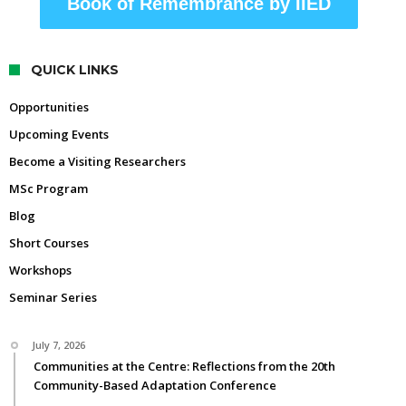
Book of Remembrance by IIED
QUICK LINKS
Opportunities
Upcoming Events
Become a Visiting Researchers
MSc Program
Blog
Short Courses
Workshops
Seminar Series
July 7, 2026
Communities at the Centre: Reflections from the 20th
Community-Based Adaptation Conference