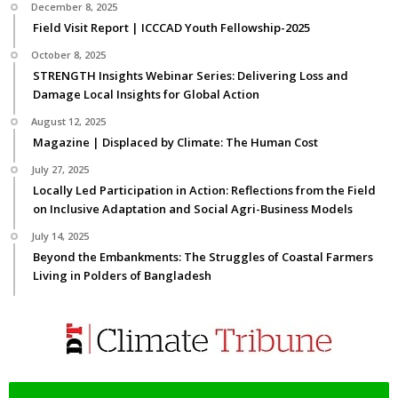
December 8, 2025
Field Visit Report | ICCCAD Youth Fellowship-2025
October 8, 2025
STRENGTH Insights Webinar Series: Delivering Loss and
Damage Local Insights for Global Action
August 12, 2025
Magazine | Displaced by Climate: The Human Cost
July 27, 2025
Locally Led Participation in Action: Reflections from the Field
on Inclusive Adaptation and Social Agri-Business Models
July 14, 2025
Beyond the Embankments: The Struggles of Coastal Farmers
Living in Polders of Bangladesh