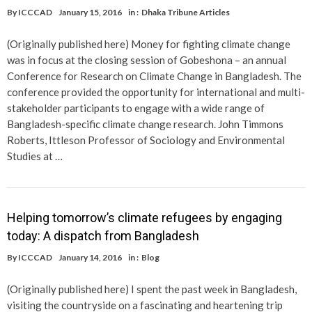
By
ICCCAD
January 15, 2016
in :
Dhaka Tribune Articles
(Originally published here) Money for fighting climate change
was in focus at the closing session of Gobeshona – an annual
Conference for Research on Climate Change in Bangladesh. The
conference provided the opportunity for international and multi-
stakeholder participants to engage with a wide range of
Bangladesh-specific climate change research. John Timmons
Roberts, Ittleson Professor of Sociology and Environmental
Studies at …
Helping tomorrow’s climate refugees by engaging
today: A dispatch from Bangladesh
By
ICCCAD
January 14, 2016
in :
Blog
(Originally published here) I spent the past week in Bangladesh,
visiting the countryside on a fascinating and heartening trip