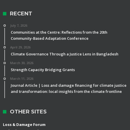
RECENT
July 7, 2026
Communities at the Centre: Reflections from the 20th
Community-Based Adaptation Conference
April 29, 2026
Climate Governance Through a Justice Lens in Bangladesh
March 30, 2026
Strength Capacity Bridging Grants
March 11, 2026
Journal Article | Loss and damage financing for climate justice
and transformation: local insights from the climate frontline
OTHER SITES
Loss & Damage Forum