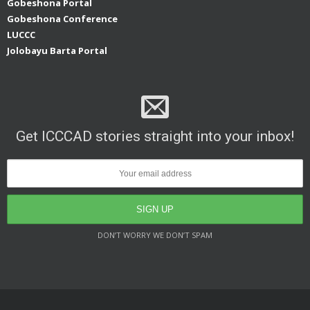
Gobeshona Portal
Gobeshona Conference
LUCCC
Jolobayu Barta Portal
Get ICCCAD stories straight into your inbox!
DON’T WORRY WE DON’T SPAM