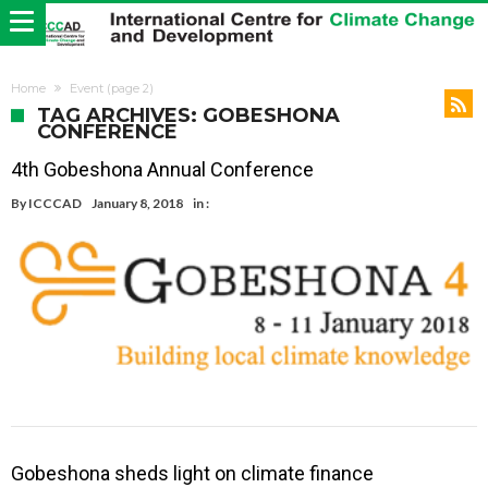
Home
Event
(page 2)
TAG ARCHIVES: GOBESHONA
CONFERENCE
4th Gobeshona Annual Conference
By
ICCCAD
January 8, 2018
in :
Gobeshona sheds light on climate finance