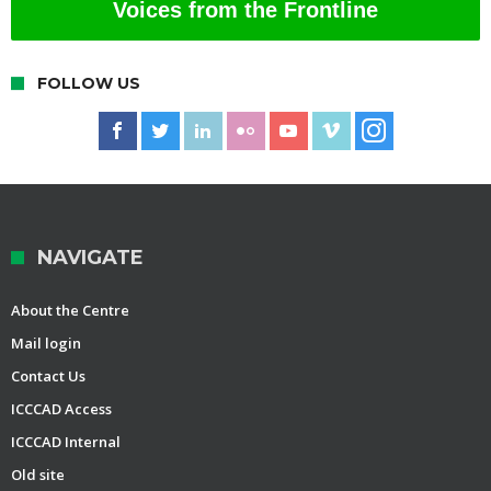
Voices from the Frontline
FOLLOW US
NAVIGATE
About the Centre
Mail login
Contact Us
ICCCAD Access
ICCCAD Internal
Old site