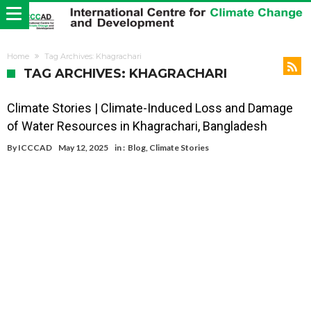
Home
Tag Archives: Khagrachari
TAG ARCHIVES: KHAGRACHARI
Climate Stories | Climate-Induced Loss and Damage
of Water Resources in Khagrachari, Bangladesh
By
ICCCAD
May 12, 2025
in :
Blog
,
Climate Stories