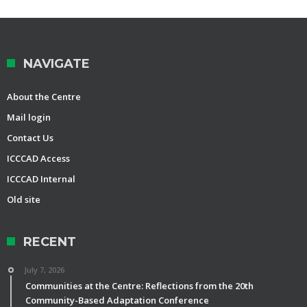
NAVIGATE
About the Centre
Mail login
Contact Us
ICCCAD Access
ICCCAD Internal
Old site
RECENT
July 7, 2026
Communities at the Centre: Reflections from the 20th
Community-Based Adaptation Conference