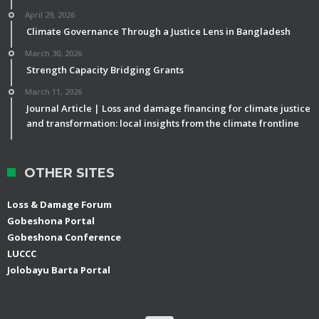
April 29, 2026
Climate Governance Through a Justice Lens in Bangladesh
March 30, 2026
Strength Capacity Bridging Grants
March 11, 2026
Journal Article | Loss and damage financing for climate justice
and transformation: local insights from the climate frontline
OTHER SITES
Loss & Damage Forum
Gobeshona Portal
Gobeshona Conference
LUCCC
Jolobayu Barta Portal