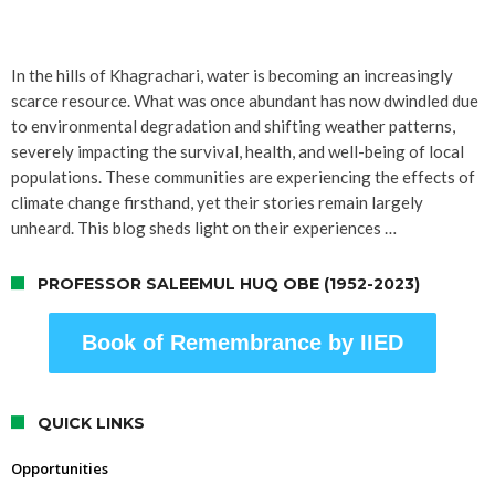
In the hills of Khagrachari, water is becoming an increasingly
scarce resource. What was once abundant has now dwindled due
to environmental degradation and shifting weather patterns,
severely impacting the survival, health, and well-being of local
populations. These communities are experiencing the effects of
climate change firsthand, yet their stories remain largely
unheard. This blog sheds light on their experiences …
PROFESSOR SALEEMUL HUQ OBE (1952-2023)
Book of Remembrance by IIED
QUICK LINKS
Opportunities