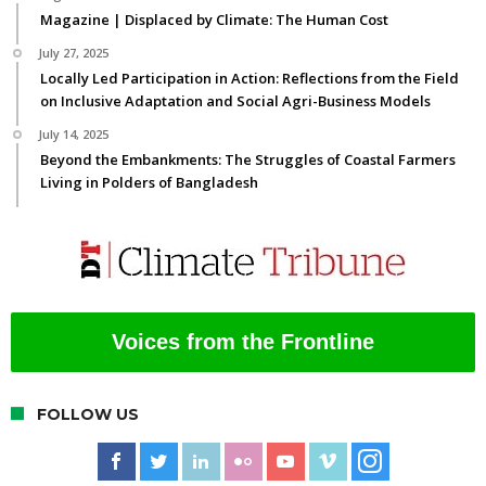
Magazine | Displaced by Climate: The Human Cost
July 27, 2025
Locally Led Participation in Action: Reflections from the Field
on Inclusive Adaptation and Social Agri-Business Models
July 14, 2025
Beyond the Embankments: The Struggles of Coastal Farmers
Living in Polders of Bangladesh
Voices from the Frontline
FOLLOW US