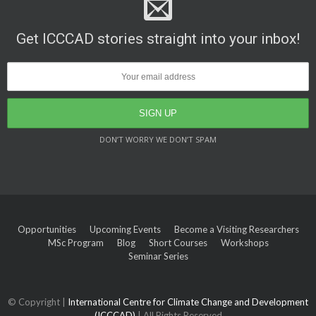
Get ICCCAD stories straight into your inbox!
DON’T WORRY WE DON’T SPAM
Opportunities
Upcoming Events
Become a Visiting Researchers
MSc Program
Blog
Short Courses
Workshops
Seminar Series
© Copyright |
International Centre for Climate Change and Development
(ICCCAD)
| All Rights Reserved