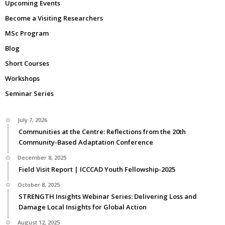
Upcoming Events
Become a Visiting Researchers
MSc Program
Blog
Short Courses
Workshops
Seminar Series
July 7, 2026
Communities at the Centre: Reflections from the 20th
Community-Based Adaptation Conference
December 8, 2025
Field Visit Report | ICCCAD Youth Fellowship-2025
October 8, 2025
STRENGTH Insights Webinar Series: Delivering Loss and
Damage Local Insights for Global Action
August 12, 2025