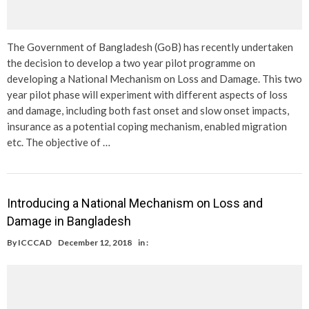
The Government of Bangladesh (GoB) has recently undertaken
the decision to develop a two year pilot programme on
developing a National Mechanism on Loss and Damage. This two
year pilot phase will experiment with different aspects of loss
and damage, including both fast onset and slow onset impacts,
insurance as a potential coping mechanism, enabled migration
etc. The objective of …
Introducing a National Mechanism on Loss and
Damage in Bangladesh
By
ICCCAD
December 12, 2018
in :