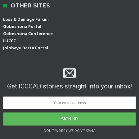
OTHER SITES
Loss & Damage Forum
Gobeshona Portal
Gobeshona Conference
LUCCC
Jolobayu Barta Portal
Get ICCCAD stories straight into your inbox!
DON’T WORRY WE DON’T SPAM