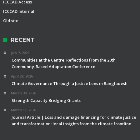
ICCCAD Access
ICCCAD Internal
Old site
RECENT
July 7, 2026
Communities at the Centre: Reflections from the 20th
Community-Based Adaptation Conference
April 29, 2026
Climate Governance Through a Justice Lens in Bangladesh
March 30, 2026
Strength Capacity Bridging Grants
March 11, 2026
Journal Article | Loss and damage financing for climate justice
and transformation: local insights from the climate frontline