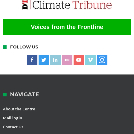
Voices from the Frontline
FOLLOW US
NAVIGATE
About the Centre
Mail login
Contact Us