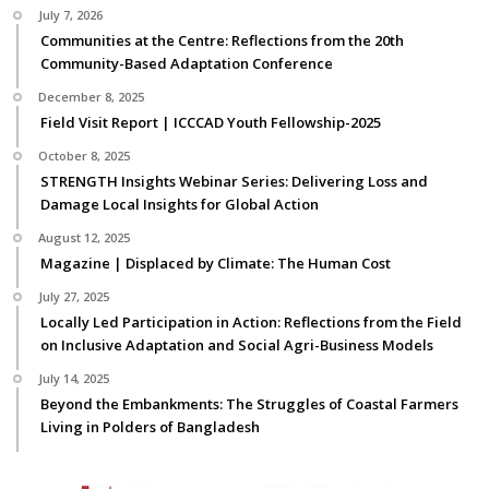
July 7, 2026
Communities at the Centre: Reflections from the 20th
Community-Based Adaptation Conference
December 8, 2025
Field Visit Report | ICCCAD Youth Fellowship-2025
October 8, 2025
STRENGTH Insights Webinar Series: Delivering Loss and
Damage Local Insights for Global Action
August 12, 2025
Magazine | Displaced by Climate: The Human Cost
July 27, 2025
Locally Led Participation in Action: Reflections from the Field
on Inclusive Adaptation and Social Agri-Business Models
July 14, 2025
Beyond the Embankments: The Struggles of Coastal Farmers
Living in Polders of Bangladesh