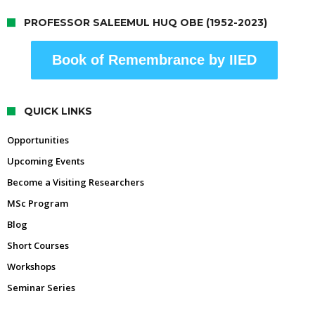
PROFESSOR SALEEMUL HUQ OBE (1952-2023)
Book of Remembrance by IIED
QUICK LINKS
Opportunities
Upcoming Events
Become a Visiting Researchers
MSc Program
Blog
Short Courses
Workshops
Seminar Series