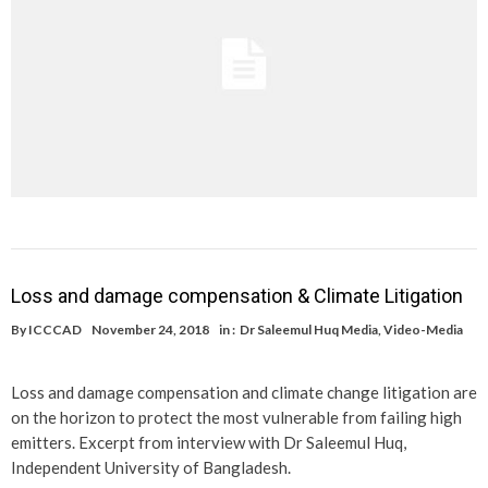
Loss and damage compensation & Climate Litigation
By
ICCCAD
November 24, 2018
in :
Dr Saleemul Huq Media
,
Video-Media
Loss and damage compensation and climate change litigation are
on the horizon to protect the most vulnerable from failing high
emitters. Excerpt from interview with Dr Saleemul Huq,
Independent University of Bangladesh.