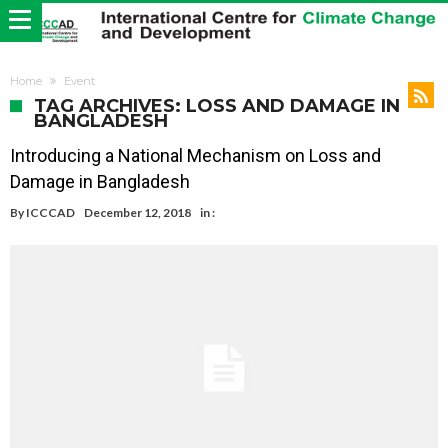
Home
Event
TAG ARCHIVES: LOSS AND DAMAGE IN
BANGLADESH
Introducing a National Mechanism on Loss and
Damage in Bangladesh
By
ICCCAD
December 12, 2018
in :