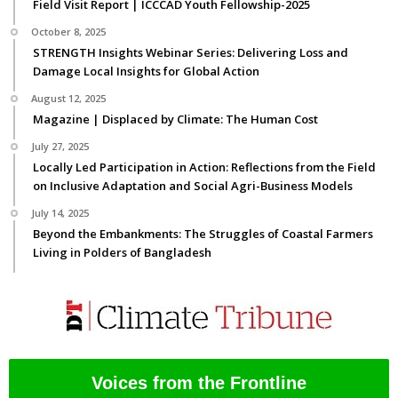
Field Visit Report | ICCCAD Youth Fellowship-2025
October 8, 2025
STRENGTH Insights Webinar Series: Delivering Loss and
Damage Local Insights for Global Action
August 12, 2025
Magazine | Displaced by Climate: The Human Cost
July 27, 2025
Locally Led Participation in Action: Reflections from the Field
on Inclusive Adaptation and Social Agri-Business Models
July 14, 2025
Beyond the Embankments: The Struggles of Coastal Farmers
Living in Polders of Bangladesh
Voices from the Frontline