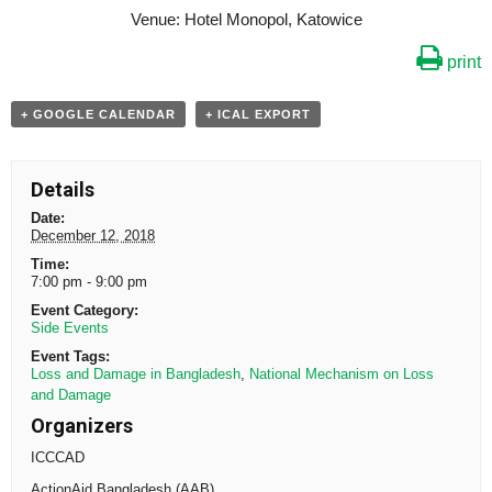
Venue: Hotel Monopol, Katowice
print
+ GOOGLE CALENDAR
+ ICAL EXPORT
Details
Date:
December 12, 2018
Time:
7:00 pm - 9:00 pm
Event Category:
Side Events
Event Tags:
Loss and Damage in Bangladesh
,
National Mechanism on Loss
and Damage
Organizers
ICCCAD
ActionAid Bangladesh (AAB)