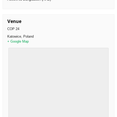
Venue
COP 24
Katowice
,
Poland
+ Google Map