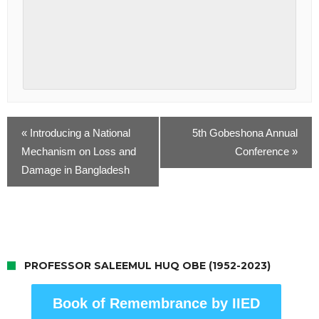
«
Introducing a National
5th Gobeshona Annual
Mechanism on Loss and
Conference
»
Damage in Bangladesh
PROFESSOR SALEEMUL HUQ OBE (1952-2023)
Book of Remembrance by IIED