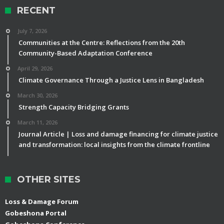
RECENT
July 7, 2026
Communities at the Centre: Reflections from the 20th
Community-Based Adaptation Conference
April 29, 2026
Climate Governance Through a Justice Lens in Bangladesh
March 30, 2026
Strength Capacity Bridging Grants
March 11, 2026
Journal Article | Loss and damage financing for climate justice
and transformation: local insights from the climate frontline
OTHER SITES
Loss & Damage Forum
Gobeshona Portal