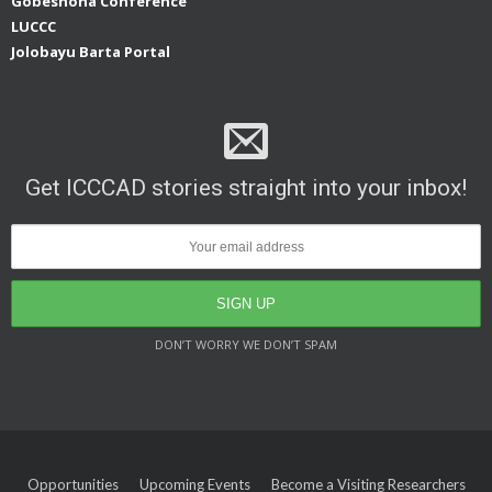
Gobeshona Conference
LUCCC
Jolobayu Barta Portal
Get ICCCAD stories straight into your inbox!
DON’T WORRY WE DON’T SPAM
Opportunities
Upcoming Events
Become a Visiting Researchers