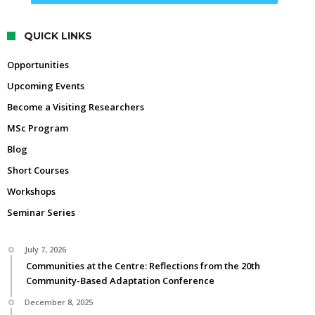
QUICK LINKS
Opportunities
Upcoming Events
Become a Visiting Researchers
MSc Program
Blog
Short Courses
Workshops
Seminar Series
July 7, 2026
Communities at the Centre: Reflections from the 20th
Community-Based Adaptation Conference
December 8, 2025