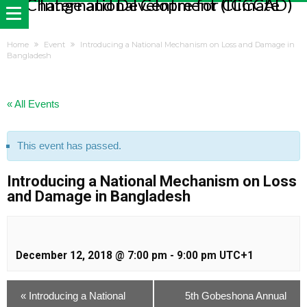
Home
Event
Introducing a National Mechanism on Loss and Damage in
Bangladesh
« All Events
This event has passed.
Introducing a National Mechanism on Loss
and Damage in Bangladesh
December 12, 2018 @ 7:00 pm
-
9:00 pm
UTC+1
«
Introducing a National
5th Gobeshona Annual