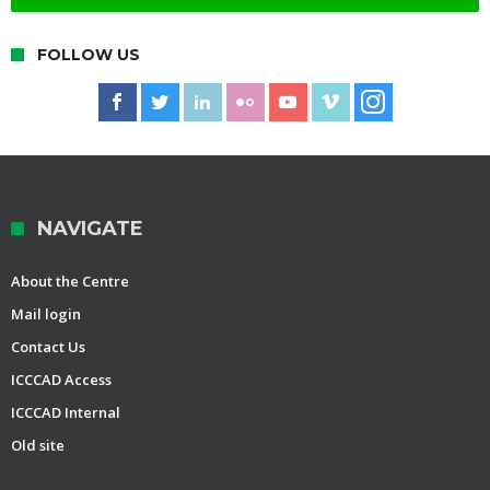
FOLLOW US
NAVIGATE
About the Centre
Mail login
Contact Us
ICCCAD Access
ICCCAD Internal
Old site