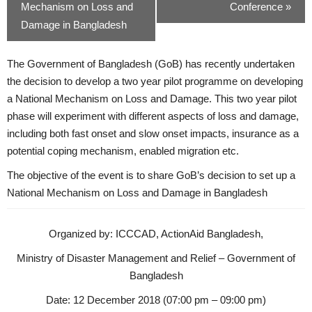
Mechanism on Loss and
Conference
»
Damage in Bangladesh
The Government of Bangladesh (GoB) has recently undertaken
the decision to develop a two year pilot programme on developing
a National Mechanism on Loss and Damage. This two year pilot
phase will experiment with different aspects of loss and damage,
including both fast onset and slow onset impacts, insurance as a
potential coping mechanism, enabled migration etc.
The objective of the event is to share GoB’s decision to set up a
National Mechanism on Loss and Damage in Bangladesh
Organized by: ICCCAD, ActionAid Bangladesh,
Ministry of Disaster Management and Relief – Government of
Bangladesh
Date: 12 December 2018 (07:00 pm – 09:00 pm)