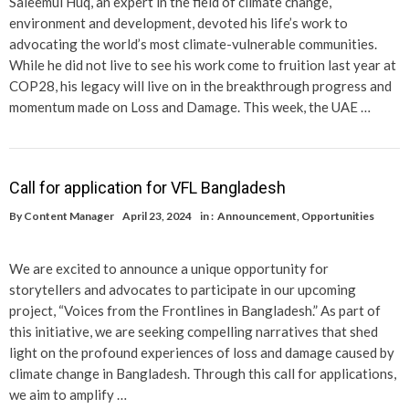
Saleemul Huq, an expert in the field of climate change,
environment and development, devoted his life’s work to
advocating the world’s most climate-vulnerable communities.
While he did not live to see his work come to fruition last year at
COP28, his legacy will live on in the breakthrough progress and
momentum made on Loss and Damage. This week, the UAE …
Call for application for VFL Bangladesh
By
Content Manager
April 23, 2024
in :
Announcement
,
Opportunities
We are excited to announce a unique opportunity for
storytellers and advocates to participate in our upcoming
project, “Voices from the Frontlines in Bangladesh.” As part of
this initiative, we are seeking compelling narratives that shed
light on the profound experiences of loss and damage caused by
climate change in Bangladesh. Through this call for applications,
we aim to amplify …