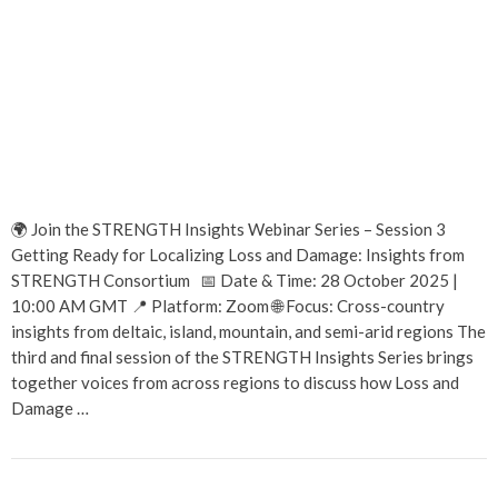
🌍 Join the STRENGTH Insights Webinar Series – Session 3
Getting Ready for Localizing Loss and Damage: Insights from
STRENGTH Consortium 📅 Date & Time: 28 October 2025 |
10:00 AM GMT 📍 Platform: Zoom 🌐 Focus: Cross-country
insights from deltaic, island, mountain, and semi-arid regions The
third and final session of the STRENGTH Insights Series brings
together voices from across regions to discuss how Loss and
Damage …