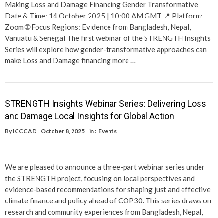
Making Loss and Damage Financing Gender Transformative
Date & Time: 14 October 2025 | 10:00 AM GMT 📍 Platform:
Zoom 🌐 Focus Regions: Evidence from Bangladesh, Nepal,
Vanuatu & Senegal The first webinar of the STRENGTH Insights
Series will explore how gender-transformative approaches can
make Loss and Damage financing more …
STRENGTH Insights Webinar Series: Delivering Loss
and Damage Local Insights for Global Action
By
ICCCAD
October 8, 2025
in :
Events
We are pleased to announce a three-part webinar series under
the STRENGTH project, focusing on local perspectives and
evidence-based recommendations for shaping just and effective
climate finance and policy ahead of COP30. This series draws on
research and community experiences from Bangladesh, Nepal,