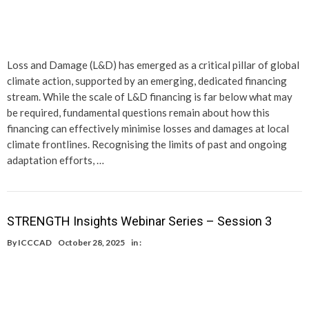
Loss and Damage (L&D) has emerged as a critical pillar of global
climate action, supported by an emerging, dedicated financing
stream. While the scale of L&D financing is far below what may
be required, fundamental questions remain about how this
financing can effectively minimise losses and damages at local
climate frontlines. Recognising the limits of past and ongoing
adaptation efforts, …
STRENGTH Insights Webinar Series – Session 3
By
ICCCAD
October 28, 2025
in :