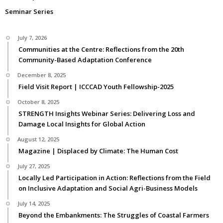
Seminar Series
July 7, 2026
Communities at the Centre: Reflections from the 20th
Community-Based Adaptation Conference
December 8, 2025
Field Visit Report | ICCCAD Youth Fellowship-2025
October 8, 2025
STRENGTH Insights Webinar Series: Delivering Loss and
Damage Local Insights for Global Action
August 12, 2025
Magazine | Displaced by Climate: The Human Cost
July 27, 2025
Locally Led Participation in Action: Reflections from the Field
on Inclusive Adaptation and Social Agri-Business Models
July 14, 2025
Beyond the Embankments: The Struggles of Coastal Farmers