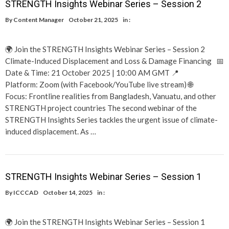
STRENGTH Insights Webinar Series – Session 2
By
Content Manager
October 21, 2025
in :
🌍 Join the STRENGTH Insights Webinar Series – Session 2
Climate-Induced Displacement and Loss & Damage Financing 📅
Date & Time: 21 October 2025 | 10:00 AM GMT 📍
Platform: Zoom (with Facebook/YouTube live stream) 🌐
Focus: Frontline realities from Bangladesh, Vanuatu, and other
STRENGTH project countries The second webinar of the
STRENGTH Insights Series tackles the urgent issue of climate-
induced displacement. As …
STRENGTH Insights Webinar Series – Session 1
By
ICCCAD
October 14, 2025
in :
🌍 Join the STRENGTH Insights Webinar Series – Session 1