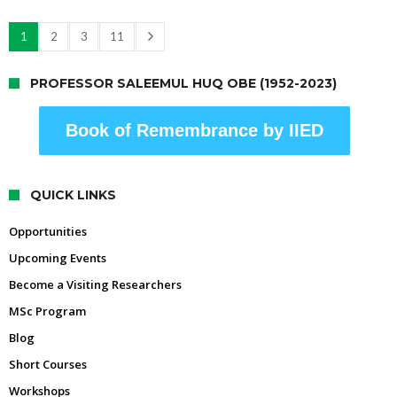
1
2
3
11
PROFESSOR SALEEMUL HUQ OBE (1952-2023)
Book of Remembrance by IIED
QUICK LINKS
Opportunities
Upcoming Events
Become a Visiting Researchers
MSc Program
Blog
Short Courses
Workshops