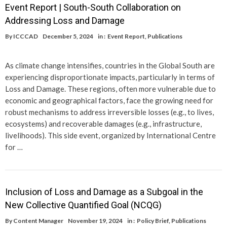
Event Report | South-South Collaboration on
Addressing Loss and Damage
By
ICCCAD
December 5, 2024
in :
Event Report
,
Publications
As climate change intensifies, countries in the Global South are
experiencing disproportionate impacts, particularly in terms of
Loss and Damage. These regions, often more vulnerable due to
economic and geographical factors, face the growing need for
robust mechanisms to address irreversible losses (e.g., to lives,
ecosystems) and recoverable damages (e.g., infrastructure,
livelihoods). This side event, organized by International Centre
for …
Inclusion of Loss and Damage as a Subgoal in the
New Collective Quantified Goal (NCQG)
By
Content Manager
November 19, 2024
in :
Policy Brief
,
Publications