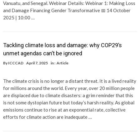
Vanuatu, and Senegal. Webinar Details: Webinar 1: Making Loss
and Damage Financing Gender Transformative 📅 14 October
2025 | 10:00 …
Tackling climate loss and damage: why COP29’s
unmet agendas can’t be ignored
By
ICCCAD
April 7, 2025
in :
Article
The climate crisis is no longer a distant threat. It is a lived reality
for millions around the world. Every year, over 20 million people
are displaced due to climate disasters: a grim reminder that this
is not some dystopian future but today’s harsh reality. As global
emissions continue to rise at an exponential rate, collective
efforts for climate action are inadequate …