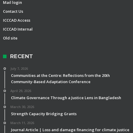
Mail login
Contact Us
ICCCAD Access
ICCCAD Internal
Old site
RECENT
July 7, 2026
Communities at the Centre: Reflections from the 20th
Community-Based Adaptation Conference
April 29, 2026
Climate Governance Through a Justice Lens in Bangladesh
March 30, 2026
Strength Capacity Bridging Grants
March 11, 2026
Journal Article | Loss and damage financing for climate justice