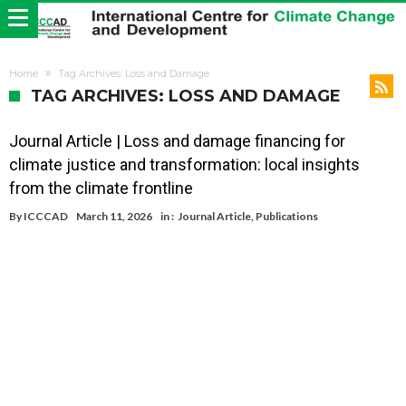
Home
Tag Archives: Loss and Damage
TAG ARCHIVES: LOSS AND DAMAGE
Journal Article | Loss and damage financing for
climate justice and transformation: local insights
from the climate frontline
By
ICCCAD
March 11, 2026
in :
Journal Article
,
Publications