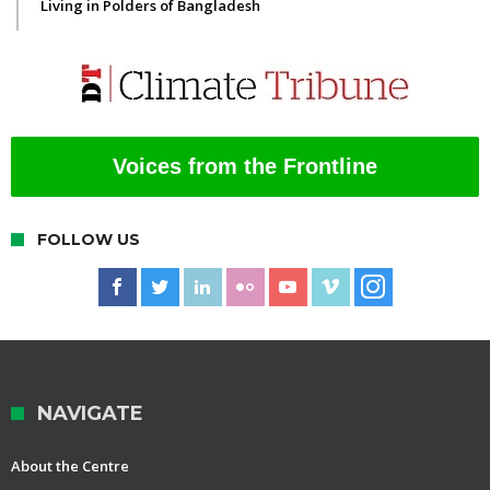
Living in Polders of Bangladesh
Voices from the Frontline
FOLLOW US
NAVIGATE
About the Centre