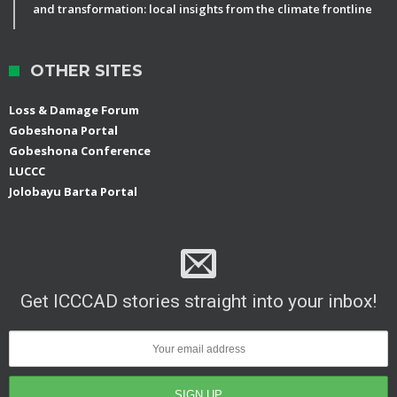
and transformation: local insights from the climate frontline
OTHER SITES
Loss & Damage Forum
Gobeshona Portal
Gobeshona Conference
LUCCC
Jolobayu Barta Portal
Get ICCCAD stories straight into your inbox!