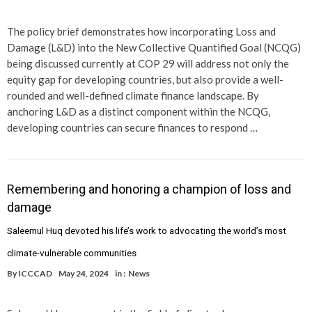
The policy brief demonstrates how incorporating Loss and
Damage (L&D) into the New Collective Quantified Goal (NCQG)
being discussed currently at COP 29 will address not only the
equity gap for developing countries, but also provide a well-
rounded and well-defined climate finance landscape. By
anchoring L&D as a distinct component within the NCQG,
developing countries can secure finances to respond …
Remembering and honoring a champion of loss and
damage
Saleemul Huq devoted his life’s work to advocating the world’s most
climate-vulnerable communities
By
ICCCAD
May 24, 2024
in :
News