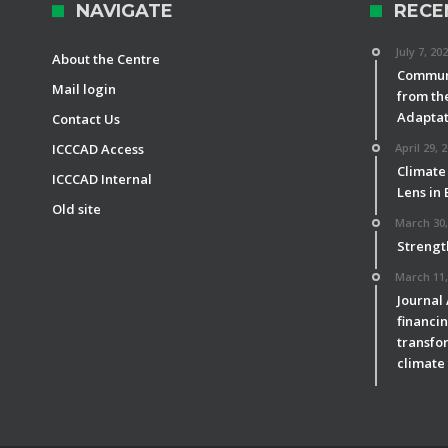
NAVIGATE
RECE
July 7, 20
About the Centre
Communi
Mail login
from th
Adaptat
Contact Us
ICCCAD Access
April 29, 
Climate
ICCCAD Internal
Lens in
Old site
March 30,
Strengt
March 11,
Journal
financin
transfor
climate 