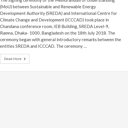
The signing ceremony of the Memorandum of Understanding
(MoU) between Sustainable and Renewable Energy
Development Authority (SREDA) and International Centre for
Climate Change and Development (ICCCAD) took place in
Chandana conference room, IEB Building, SREDA Level-9,
Ramna, Dhaka- 1000, Bangladesh on the 18th July 2018. The
ceremony began with general introductory remarks between the
entities SREDA and ICCCAD. The ceremony …
Read More