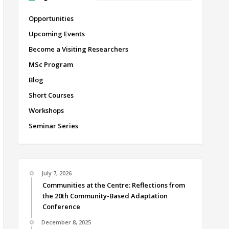
Opportunities
Upcoming Events
Become a Visiting Researchers
MSc Program
Blog
Short Courses
Workshops
Seminar Series
July 7, 2026
Communities at the Centre: Reflections from
the 20th Community-Based Adaptation
Conference
December 8, 2025