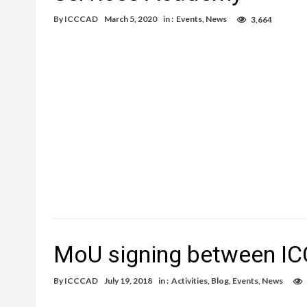
By
ICCCAD
March 5, 2020
in :
Events
,
News
3,664
MoU signing between I
By
ICCCAD
July 19, 2018
in :
Activities
,
Blog
,
Events
,
News