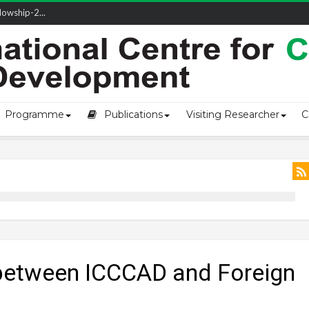
owship-2...
ivering L...
ectio...
s of Coast...
Programme
Publications
Visiting Researcher
C
between ICCCAD and Foreign