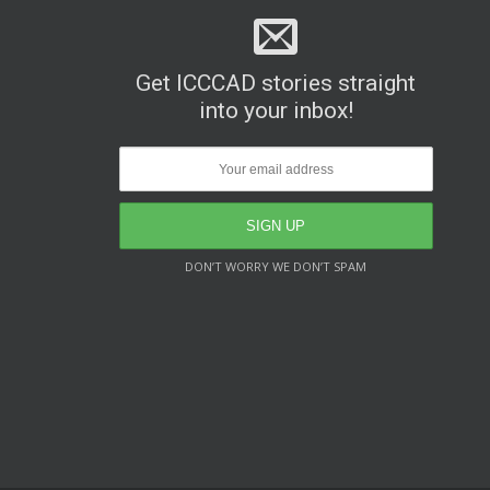
Get ICCCAD stories straight
into your inbox!
DON’T WORRY WE DON’T SPAM