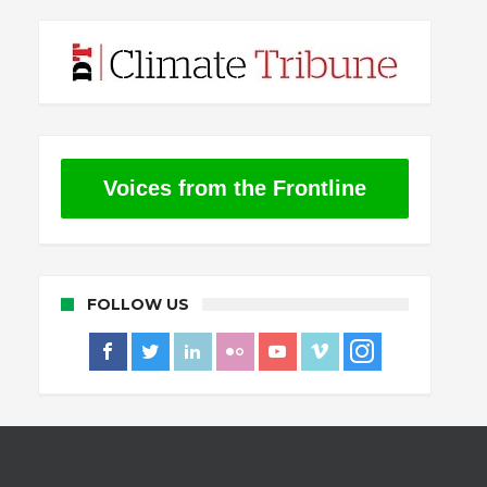
Voices from the Frontline
FOLLOW US