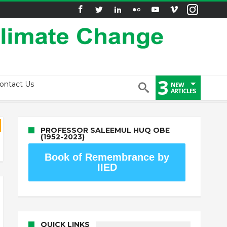
3
ontact Us
NEW
ARTICLES
PROFESSOR SALEEMUL HUQ OBE
(1952-2023)
Book of Remembrance by
IIED
QUICK LINKS