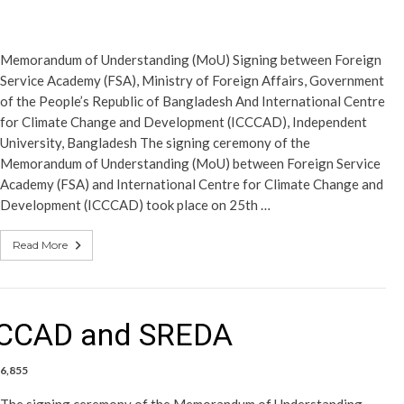
Memorandum of Understanding (MoU) Signing between Foreign
Service Academy (FSA), Ministry of Foreign Affairs, Government
of the People’s Republic of Bangladesh And International Centre
for Climate Change and Development (ICCCAD), Independent
University, Bangladesh The signing ceremony of the
Memorandum of Understanding (MoU) between Foreign Service
Academy (FSA) and International Centre for Climate Change and
Development (ICCCAD) took place on 25th …
Read More
CCCAD and SREDA
6,855