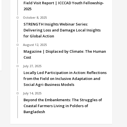
Field Visit Report | ICCCAD Youth Fellowship-
2025
October 8, 2025
STRENGTH Insights Webinar Series:
Delivering Loss and Damage Local Insights
for Global Action
August 12, 2025
Magazine | Displaced by Climate: The Human
Cost
July 27, 2025
Locally Led Participation in Action: Reflections
from the Field on Inclusive Adaptation and
Social Agri-Business Models
July 14, 2025
Beyond the Embankments: The Struggles of
Coastal Farmers Living in Polders of
Bangladesh