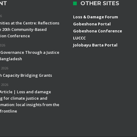
NT
OTHER SITES
26
Loss & Damage Forum
ties at the Centre: Reflections
Gobeshona Portal
e 20th Community-Based
Gobeshona Conference
ion Conference
LUCCC
Jolobayu Barta Portal
2026
 Governance Through a Justice
 Bangladesh
 2026
h Capacity Bridging Grants
 2026
 Article | Loss and damage
g for climate justice and
mation: local insights from the
frontline