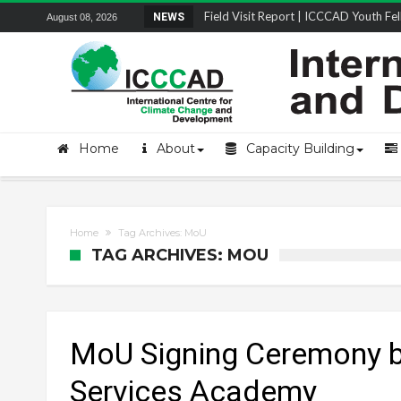
Field Visit Report | ICCCAD Youth Fell
NEWS
August 08, 2026
STRENGTH Insights Webinar Series: Del
Locally Led Participation in Action: Refl
Beyond the Embankments: The Struggle
Home
About
Capacity Building
Home
Tag Archives: MoU
TAG ARCHIVES: MOU
MoU Signing Ceremony 
Services Academy