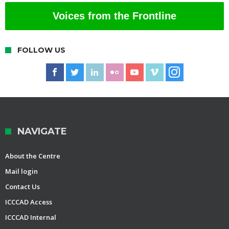
Voices from the Frontline
FOLLOW US
NAVIGATE
About the Centre
Mail login
Contact Us
ICCCAD Access
ICCCAD Internal