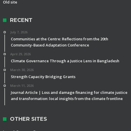
Old site
RECENT
July 7, 2026
Communities at the Centre: Reflections from the 20th
Community-Based Adaptation Conference
April 29, 2026
Climate Governance Through a Justice Lens in Bangladesh
March 30, 2026
Strength Capacity Bridging Grants
March 11, 2026
Journal Article | Loss and damage financing for climate justice
and transformation: local insights from the climate frontline
OTHER SITES