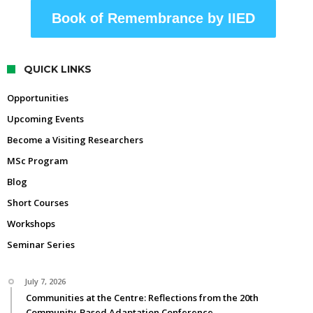
Book of Remembrance by IIED
QUICK LINKS
Opportunities
Upcoming Events
Become a Visiting Researchers
MSc Program
Blog
Short Courses
Workshops
Seminar Series
July 7, 2026
Communities at the Centre: Reflections from the 20th
Community-Based Adaptation Conference