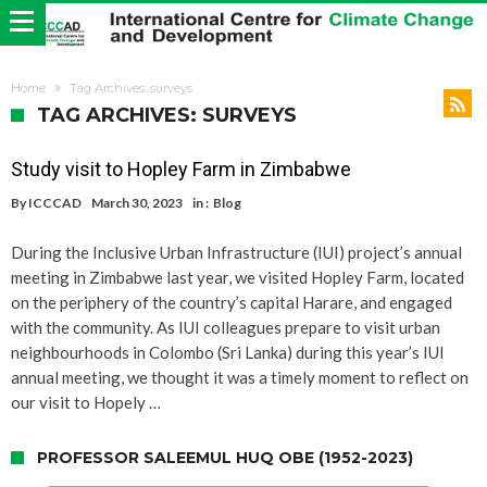
Home
Tag Archives: surveys
TAG ARCHIVES: SURVEYS
Study visit to Hopley Farm in Zimbabwe
By
ICCCAD
March 30, 2023
in :
Blog
During the Inclusive Urban Infrastructure (IUI) project’s annual
meeting in Zimbabwe last year, we visited Hopley Farm, located
on the periphery of the country’s capital Harare, and engaged
with the community. As IUI colleagues prepare to visit urban
neighbourhoods in Colombo (Sri Lanka) during this year’s IUI
annual meeting, we thought it was a timely moment to reflect on
our visit to Hopely …
PROFESSOR SALEEMUL HUQ OBE (1952-2023)