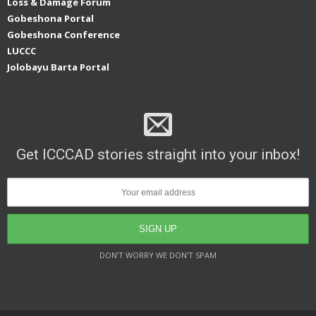
Loss & Damage Forum
Gobeshona Portal
Gobeshona Conference
LUCCC
Jolobayu Barta Portal
Get ICCCAD stories straight into your inbox!
DON’T WORRY WE DON’T SPAM