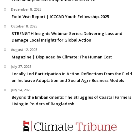
December 8, 2025
Field Visit Report | ICCCAD Youth Fellowship-2025
October 8, 2025
STRENGTH Insights Webinar Series: Delivering Loss and
Damage Local Insights for Global Action
August 12, 2025
Magazine | Displaced by Climate: The Human Cost
July 27, 2025
Locally Led Participation in Action: Reflections from the Field
on Inclusive Adaptation and Social Agri-Business Models
July 14, 2025
Beyond the Embankments: The Struggles of Coastal Farmers
Living in Polders of Bangladesh