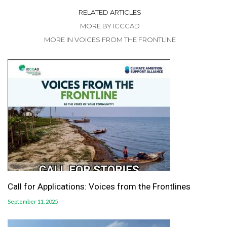
RELATED ARTICLES
MORE BY ICCCAD
MORE IN VOICES FROM THE FRONTLINE
Call for Applications: Voices from the Frontlines
September 11, 2025