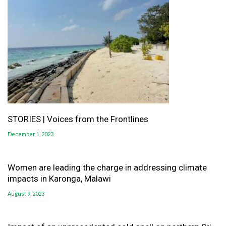
STORIES | Voices from the Frontlines
December 1, 2023
Women are leading the charge in addressing climate
impacts in Karonga, Malawi
August 9, 2023