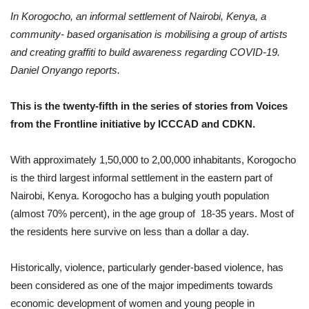
In Korogocho, an informal settlement of Nairobi, Kenya, a
community- based organisation is mobilising a group of artists
and creating graffiti to build awareness regarding COVID-19.
Daniel Onyango reports.
This is the twenty-fifth in the series of stories from Voices
from the Frontline initiative by ICCCAD and CDKN.
With approximately 1,50,000 to 2,00,000 inhabitants, Korogocho
is the third largest informal settlement in the eastern part of
Nairobi, Kenya. Korogocho has a bulging youth population
(almost 70% percent), in the age group of 18-35 years. Most of
the residents here survive on less than a dollar a day.
Historically, violence, particularly gender-based violence, has
been considered as one of the major impediments towards
economic development of women and young people in