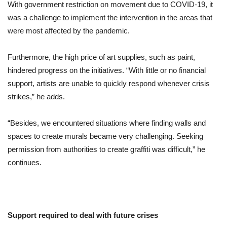
With government restriction on movement due to COVID-19, it
was a challenge to implement the intervention in the areas that
were most affected by the pandemic.
Furthermore, the high price of art supplies, such as paint,
hindered progress on the initiatives. “With little or no financial
support, artists are unable to quickly respond whenever crisis
strikes,” he adds.
“Besides, we encountered situations where finding walls and
spaces to create murals became very challenging. Seeking
permission from authorities to create graffiti was difficult,” he
continues.
Support required to deal with future crises