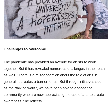
Challenges to overcome
The pandemic has provided an avenue for artists to work
together. But it has revealed numerous challenges in their path
as well. “There is a misconception about the role of arts in
general. It creates a barrier for us. But through initiatives such
as the “talking walls”, we have been able to engage the
community who are now appreciating the use of arts to create
awareness,” he reflects.