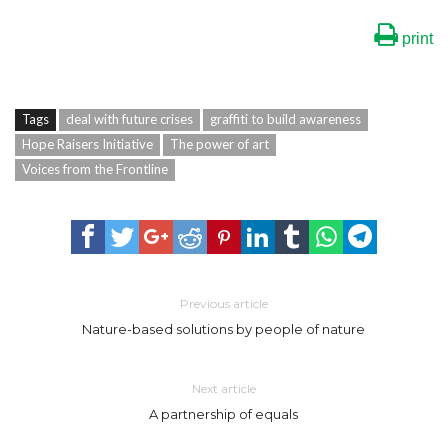
print
Tags
deal with future crises
graffiti to build awareness
Hope Raisers Initiative
The power of art
Voices from the Frontline
Previous article
Nature-based solutions by people of nature
Next article
A partnership of equals