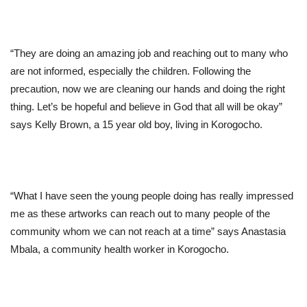
“They are doing an amazing job and reaching out to many who
are not informed, especially the children. Following the
precaution, now we are cleaning our hands and doing the right
thing. Let’s be hopeful and believe in God that all will be okay”
says Kelly Brown, a 15 year old boy, living in Korogocho.
“What I have seen the young people doing has really impressed
me as these artworks can reach out to many people of the
community whom we can not reach at a time” says Anastasia
Mbala, a community health worker in Korogocho.