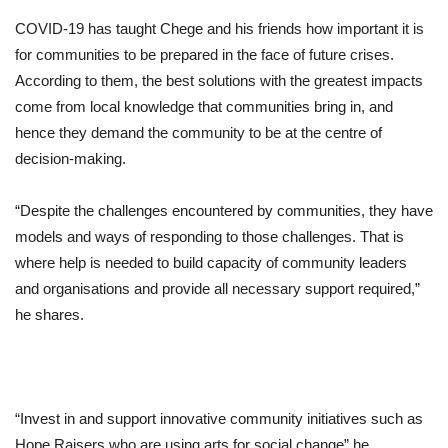
COVID-19 has taught Chege and his friends how important it is
for communities to be prepared in the face of future crises.
According to them, the best solutions with the greatest impacts
come from local knowledge that communities bring in, and
hence they demand the community to be at the centre of
decision-making.
“Despite the challenges encountered by communities, they have
models and ways of responding to those challenges. That is
where help is needed to build capacity of community leaders
and organisations and provide all necessary support required,”
he shares.
“Invest in and support innovative community initiatives such as
Hope Raisers who are using arts for social change” he