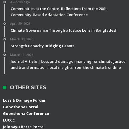
4 weeks ago
Communities at the Centre: Reflections from the 20th
Community-Based Adaptation Conference
April 29, 2026
Climate Governance Through a Justice Lens in Bangladesh
March 30, 2026
Strength Capacity Bridging Grants
March 11, 2026
Journal Article | Loss and damage financing for climate justice
and transformation: local insights from the climate frontline
OTHER SITES
Loss & Damage Forum
Gobeshona Portal
Gobeshona Conference
LUCCC
Jolobayu Barta Portal