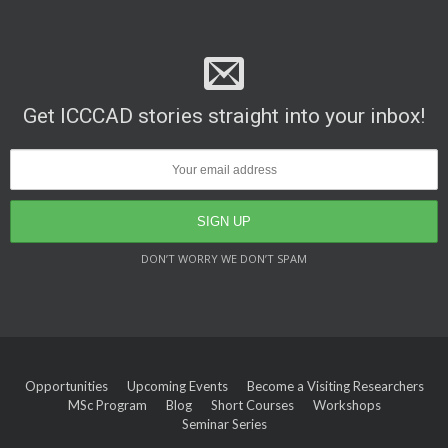
Get ICCCAD stories straight into your inbox!
DON’T WORRY WE DON’T SPAM
Opportunities
Upcoming Events
Become a Visiting Researchers
MSc Program
Blog
Short Courses
Workshops
Seminar Series