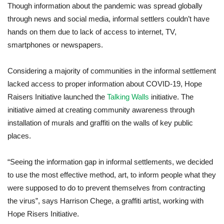
Though information about the pandemic was spread globally
through news and social media, informal settlers couldn’t have
hands on them due to lack of access to internet, TV,
smartphones or newspapers.
Considering a majority of communities in the informal settlement
lacked access to proper information about COVID-19, Hope
Raisers Initiative launched the
Talking Walls
initiative. The
initiative aimed at creating community awareness through
installation of murals and graffiti on the walls of key public
places.
“Seeing the information gap in informal settlements, we decided
to use the most effective method, art, to inform people what they
were supposed to do to prevent themselves from contracting
the virus”, says Harrison Chege, a graffiti artist, working with
Hope Risers Initiative.