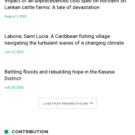
Impact of an unprecedented cold spell on northern Sri
Lankan cattle farms: A tale of devastation
August 1, 2023
Laborie, Saint Lucia: A Caribbean fishing village
navigating the turbulent waves of a changing climate
July 25, 2023
Battling floods and rebuilding hope in the Kasese
District
July 18, 2023
Load More Related Articles
CONTRIBUTION