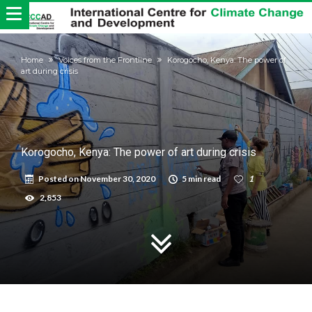
Home
Voices from the Frontline
Korogocho, Kenya: The power of
art during crisis
Korogocho, Kenya: The power of art during crisis
Posted on
November 30, 2020
5 min read
1
2,853