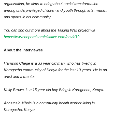
organisation, he aims to bring about social transformation
among underprivileged children and youth through arts, music,
and sports in his community.
You can find out more about the Talking Wall project via
https://www.hoperaisersinitiative.com/covid19
About the Interviewee
Harrison Chege is a 33 year old man, who has lived g in
Korogocho community of Kenya for the last 10 years. He is an
artist and a mentor.
Kelly Brown, is a 15 year old boy living in Korogocho, Kenya.
Anastasia Mbala is a community health worker living in
Korogocho, Kenya.