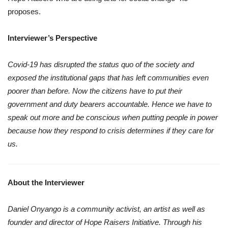
proposes.
Interviewer’s Perspective
Covid-19 has disrupted the status quo of the society and
exposed the institutional gaps that has left communities even
poorer than before. Now the citizens have to put their
government and duty bearers accountable. Hence we have to
speak out more and be conscious when putting people in power
because how they respond to crisis determines if they care for
us.
About the Interviewer
Daniel Onyango is a community activist, an artist as well as
founder and director of Hope Raisers Initiative. Through his