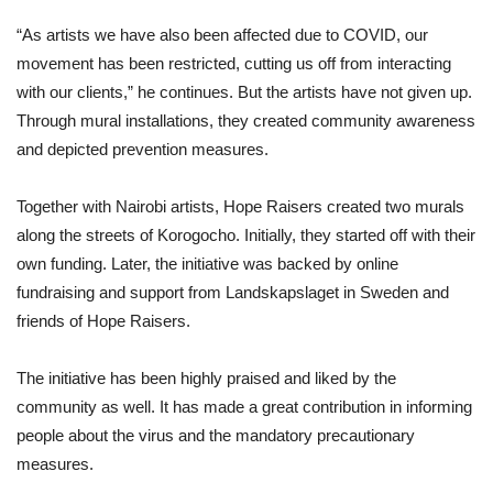
“As artists we have also been affected due to COVID, our
movement has been restricted, cutting us off from interacting
with our clients,” he continues. But the artists have not given up.
Through mural installations, they created community awareness
and depicted prevention measures.
Together with Nairobi artists, Hope Raisers created two murals
along the streets of Korogocho. Initially, they started off with their
own funding. Later, the initiative was backed by online
fundraising and support from Landskapslaget in Sweden and
friends of Hope Raisers.
The initiative has been highly praised and liked by the
community as well. It has made a great contribution in informing
people about the virus and the mandatory precautionary
measures.