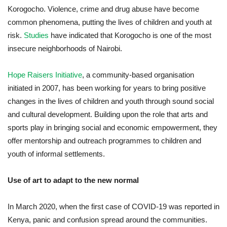
Korogocho. Violence, crime and drug abuse have become
common phenomena, putting the lives of children and youth at
risk.
S
tudies
have indicated that Korogocho is one of the most
insecure neighborhoods of Nairobi.
Hope Raisers Initiative
, a community-based organisation
initiated in 2007, has been working for years to bring positive
changes in the lives of children and youth through sound social
and cultural development. Building upon the role that arts and
sports play in bringing social and economic empowerment, they
offer mentorship and outreach programmes to children and
youth of informal settlements.
Use of art to adapt to the new normal
In March 2020, when the first case of COVID-19 was reported in
Kenya, panic and confusion spread around the communities.