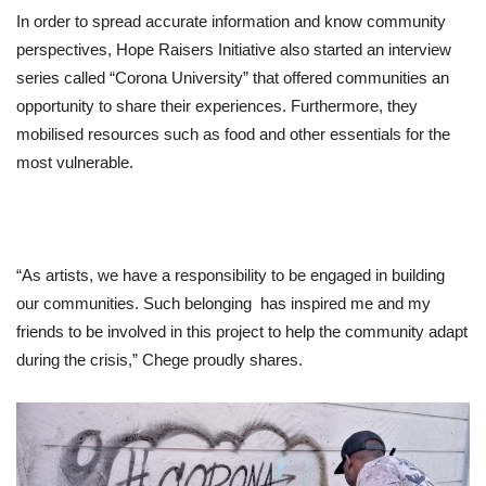
In order to spread accurate information and know community
perspectives, Hope Raisers Initiative also started an interview
series called “Corona University” that offered communities an
opportunity to share their experiences. Furthermore, they
mobilised resources such as food and other essentials for the
most vulnerable.
“As artists, we have a responsibility to be engaged in building
our communities. Such belonging has inspired me and my
friends to be involved in this project to help the community adapt
during the crisis,” Chege proudly shares.