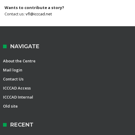
Wants to contribute a story?
Contact us:
vfl@icccad.net
NAVIGATE
About the Centre
Mail login
Contact Us
ICCCAD Access
ICCCAD Internal
Old site
RECENT