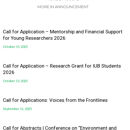
MORE IN ANNOUNCEMENT
Call for Application – Mentorship and Financial Support
for Young Researchers 2026
October 15, 2025
Call for Application – Research Grant for IUB Students
2026
October 15, 2025
Call for Applications: Voices from the Frontlines
September 11, 2025
Call for Abstracts | Conference on “Environment and