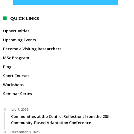
QUICK LINKS
Opportunities
Upcoming Events
Become a Visiting Researchers
MSc Program
Blog
Short Courses
Workshops
Seminar Series
July 7, 2026
Communities at the Centre: Reflections from the 20th
Community-Based Adaptation Conference
December 8, 2025