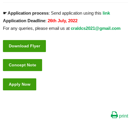
☛ Application process
: Send application using this
link
Application Deadline
:
26th July, 2022
For any queries, please email us at
craldcs2021@gmail.com
Download Flyer
Concept Note
Apply Now
print