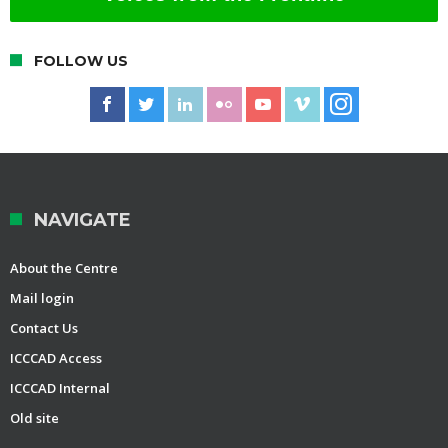
FOLLOW US
NAVIGATE
About the Centre
Mail login
Contact Us
ICCCAD Access
ICCCAD Internal
Old site