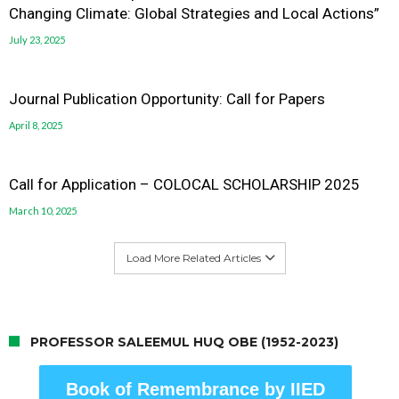
Changing Climate: Global Strategies and Local Actions”
July 23, 2025
Journal Publication Opportunity: Call for Papers
April 8, 2025
Call for Application – COLOCAL SCHOLARSHIP 2025
March 10, 2025
Load More Related Articles
PROFESSOR SALEEMUL HUQ OBE (1952-2023)
Book of Remembrance by IIED