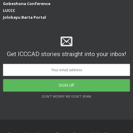
Gobeshona Conference
LUCCC
Jolobayu Barta Portal
Get ICCCAD stories straight into your inbox!
DON’T WORRY WE DON’T SPAM