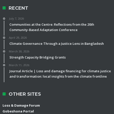
RECENT
July 7, 2026
Communities at the Centre: Reflections from the 20th
Community-Based Adaptation Conference
April 29, 2026
Climate Governance Through a Justice Lens in Bangladesh
March 30, 2026
Strength Capacity Bridging Grants
March 11, 2026
Journal Article | Loss and damage financing for climate justice
and transformation: local insights from the climate frontline
OTHER SITES
Loss & Damage Forum
Gobeshona Portal