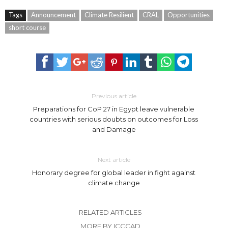
Tags
Announcement
Climate Resilient
CRAL
Opportunities
short course
Previous article
Preparations for CoP 27 in Egypt leave vulnerable
countries with serious doubts on outcomes for Loss
and Damage
Next article
Honorary degree for global leader in fight against
climate change
RELATED ARTICLES
MORE BY ICCCAD