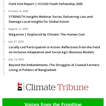
Field Visit Report | ICCCAD Youth Fellowship-2025
October 8, 2025
STRENGTH Insights Webinar Series: Delivering Loss and
Damage Local Insights for Global Action
August 12, 2025
Magazine | Displaced by Climate: The Human Cost
July 27, 2025
Locally Led Participation in Action: Reflections from the Field
on Inclusive Adaptation and Social Agri-Business Models
July 14, 2025
Beyond the Embankments: The Struggles of Coastal Farmers
Living in Polders of Bangladesh
Voices from the Frontline