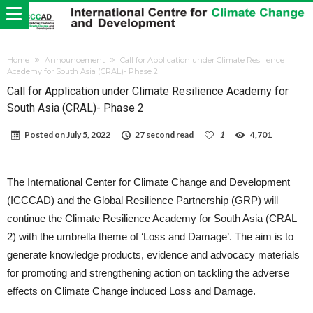
Home
Announcement
Call for Application under Climate Resilience
Academy for South Asia (CRAL)- Phase 2
Call for Application under Climate Resilience Academy for
South Asia (CRAL)- Phase 2
Posted on
July 5, 2022
27 second read
1
4,701
The International Center for Climate Change and Development
(ICCCAD) and the Global Resilience Partnership (GRP) will
continue the Climate Resilience Academy for South Asia (CRAL
2) with the umbrella theme of ‘Loss and Damage’.
The aim is to
generate knowledge products, evidence and advocacy materials
for promoting and strengthening action on tackling the adverse
effects on Climate Change induced Loss and Damage.