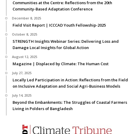
Communities at the Centre: Reflections from the 20th
Community-Based Adaptation Conference
December 8, 2025
Field Visit Report | ICCCAD Youth Fellowship-2025
October 8, 2025
STRENGTH Insights Webinar Series: Delivering Loss and
Damage Local Insights for Global Action
August 12, 2025
Magazine | Displaced by Climate: The Human Cost
July 27, 2025
Locally Led Participation in Action: Reflections from the Field
on Inclusive Adaptation and Social Agri-Business Models
July 14, 2025
Beyond the Embankments: The Struggles of Coastal Farmers
Living in Polders of Bangladesh