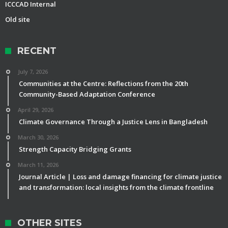
ICCCAD Internal
Old site
RECENT
July 7, 2026
Communities at the Centre: Reflections from the 20th
Community-Based Adaptation Conference
April 29, 2026
Climate Governance Through a Justice Lens in Bangladesh
March 30, 2026
Strength Capacity Bridging Grants
March 11, 2026
Journal Article | Loss and damage financing for climate justice
and transformation: local insights from the climate frontline
OTHER SITES