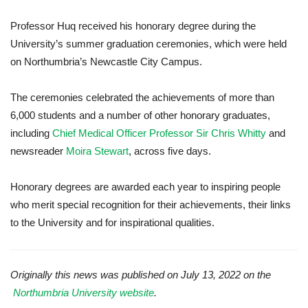
Professor Huq received his honorary degree during the
University’s summer graduation ceremonies, which were held
on Northumbria’s Newcastle City Campus.
The ceremonies celebrated the achievements of more than
6,000 students and a number of other honorary graduates,
including
Chief Medical Officer Professor Sir Chris Whitty
and
newsreader
Moira Stewart
, across five days.
Honorary degrees are awarded each year
to inspiring people
who merit special recognition for their achievements, their links
to the University and for inspirational qualities.
Originally this news was published on July 13, 2022 on the
Northumbria University website
.