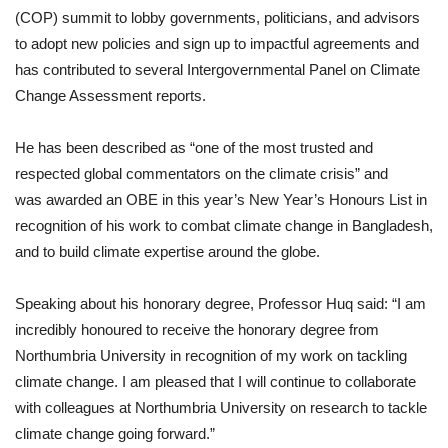
(COP) summit to lobby governments, politicians, and advisors
to adopt new policies and sign up to impactful agreements and
has contributed to several Intergovernmental Panel on Climate
Change Assessment reports.
He has been described as “one of the most trusted and
respected global commentators on the climate crisis” and
was awarded an OBE in this year’s New Year’s Honours List in
recognition of his work to combat climate change in Bangladesh,
and to build climate expertise around the globe.
Speaking about his honorary degree, Professor Huq said: “I am
incredibly honoured to receive the honorary degree from
Northumbria University in recognition of my work on tackling
climate change. I am pleased that I will continue to collaborate
with colleagues at Northumbria University on research to tackle
climate change going forward.”