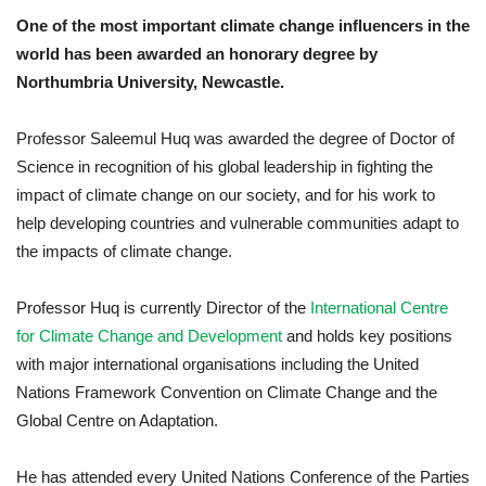
One of the most important climate change influencers in the
world has been awarded an honorary degree by
Northumbria University
, Newcastle.
Professor Saleemul Huq was awarded the degree of Doctor of
Science in recognition of his global leadership in fighting the
impact of climate change on our society, and for his work to
help developing countries and vulnerable communities adapt to
the impacts of climate change.
Professor Huq is currently Director of the
International Centre
for Climate Change and Development
and holds key positions
with major international organisations including the United
Nations Framework Convention on Climate Change and the
Global Centre on Adaptation.
He has attended every United Nations Conference of the Parties