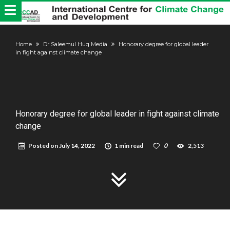
Home
Dr Saleemul Huq Media
Honorary degree for global leader
in fight against climate change
Honorary degree for global leader in fight against climate
change
Posted on
July 14, 2022
1 min read
0
2,513