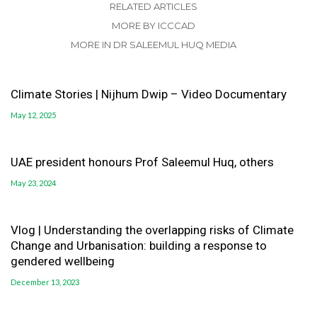
RELATED ARTICLES
MORE BY ICCCAD
MORE IN DR SALEEMUL HUQ MEDIA
Climate Stories | Nijhum Dwip – Video Documentary
May 12, 2025
UAE president honours Prof Saleemul Huq, others
May 23, 2024
Vlog | Understanding the overlapping risks of Climate
Change and Urbanisation: building a response to
gendered wellbeing
December 13, 2023