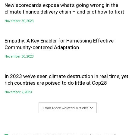
New scorecards expose what’s going wrong in the
climate finance delivery chain – and pilot how to fix it
November 30, 2023
Empathy: A Key Enabler for Harnessing Effective
Community-centered Adaptation
November 30, 2023
In 2023 we’ve seen climate destruction in real time, yet
rich countries are poised to do little at Cop28
November 2, 2023
Load More Related Articles