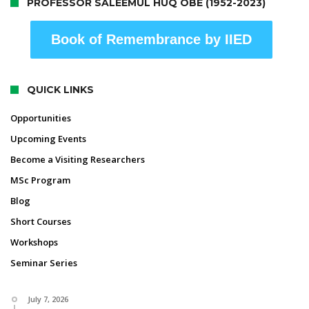
PROFESSOR SALEEMUL HUQ OBE (1952-2023)
Book of Remembrance by IIED
QUICK LINKS
Opportunities
Upcoming Events
Become a Visiting Researchers
MSc Program
Blog
Short Courses
Workshops
Seminar Series
July 7, 2026