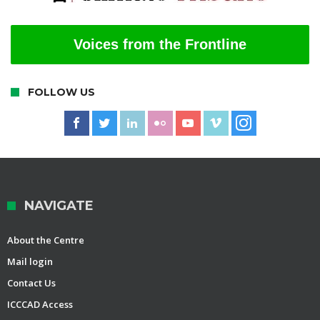
Voices from the Frontline
FOLLOW US
NAVIGATE
About the Centre
Mail login
Contact Us
ICCCAD Access