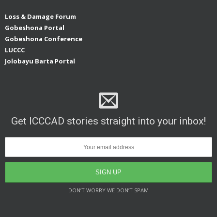
Loss & Damage Forum
Gobeshona Portal
Gobeshona Conference
LUCCC
Jolobayu Barta Portal
Get ICCCAD stories straight into your inbox!
DON’T WORRY WE DON’T SPAM