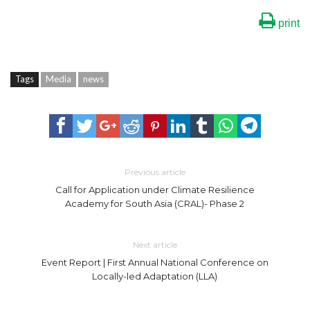
print
Tags
Media
news
Previous article
Call for Application under Climate Resilience
Academy for South Asia (CRAL)- Phase 2
Next article
Event Report | First Annual National Conference on
Locally-led Adaptation (LLA)