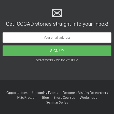
Get ICCCAD stories straight into your inbox!
DON’T WORRY WE DON’T SPAM
Opportunities
Upcoming Events
Become a Visiting Researchers
MSc Program
Blog
Short Courses
Workshops
Seminar Series