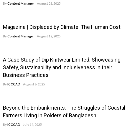
By
Content Manager
August 26, 2025
Magazine | Displaced by Climate: The Human Cost
By
Content Manager
August 12, 2025
A Case Study of Dip Knitwear Limited: Showcasing
Safety, Sustainability and Inclusiveness in their
Business Practices
By
ICCCAD
August 6, 2025
Beyond the Embankments: The Struggles of Coastal
Farmers Living in Polders of Bangladesh
By
ICCCAD
July 14, 2025