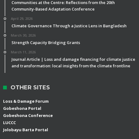
Communities at the Centre: Reflections from the 20th
Community-Based Adaptation Conference
April 29, 2026
Climate Governance Through a Justice Lens in Bangladesh
March 30, 2026
Strength Capacity Bridging Grants
March 11, 2026
Journal Article | Loss and damage financing for climate justice
and transformation: local insights from the climate frontline
OTHER SITES
Loss & Damage Forum
Gobeshona Portal
Gobeshona Conference
LUCCC
Jolobayu Barta Portal