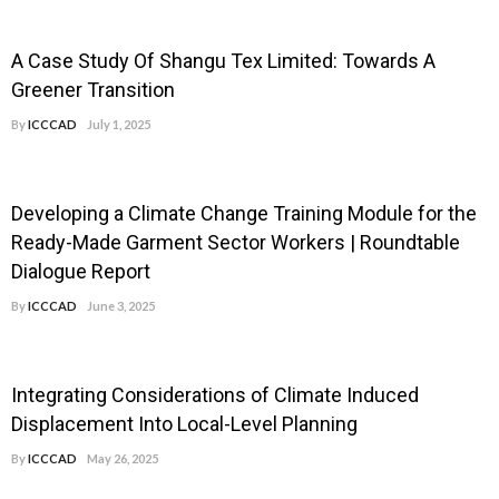
A Case Study Of Shangu Tex Limited: Towards A
Greener Transition
By
ICCCAD
July 1, 2025
Developing a Climate Change Training Module for the
Ready-Made Garment Sector Workers | Roundtable
Dialogue Report
By
ICCCAD
June 3, 2025
Integrating Considerations of Climate Induced
Displacement Into Local-Level Planning
By
ICCCAD
May 26, 2025