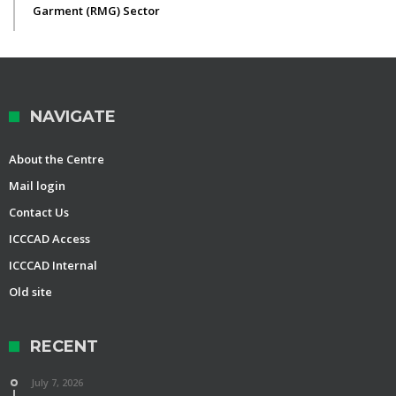
Garment (RMG) Sector
NAVIGATE
About the Centre
Mail login
Contact Us
ICCCAD Access
ICCCAD Internal
Old site
RECENT
July 7, 2026