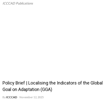
ICCCAD Publications
Policy Brief | Localising the Indicators of the Global
Goal on Adaptation (GGA)
By
ICCCAD
November 12, 2025