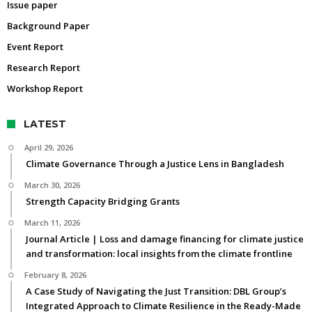
Issue paper
Background Paper
Event Report
Research Report
Workshop Report
LATEST
April 29, 2026
Climate Governance Through a Justice Lens in Bangladesh
March 30, 2026
Strength Capacity Bridging Grants
March 11, 2026
Journal Article | Loss and damage financing for climate justice
and transformation: local insights from the climate frontline
February 8, 2026
A Case Study of Navigating the Just Transition: DBL Group’s
Integrated Approach to Climate Resilience in the Ready-Made