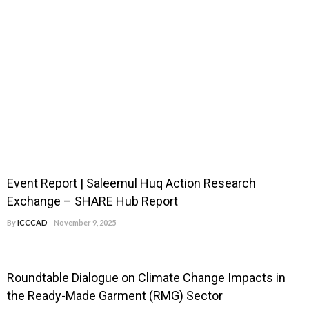
Event Report | Saleemul Huq Action Research
Exchange – SHARE Hub Report
By
ICCCAD
November 9, 2025
Roundtable Dialogue on Climate Change Impacts in
the Ready-Made Garment (RMG) Sector