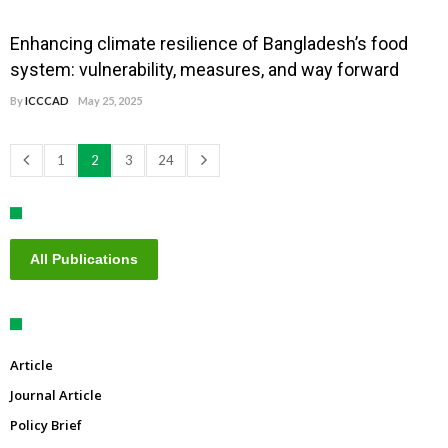
Enhancing climate resilience of Bangladesh’s food
system: vulnerability, measures, and way forward
By
ICCCAD
May 25, 2025
1
2
3
24
All Publications
Article
Journal Article
Policy Brief