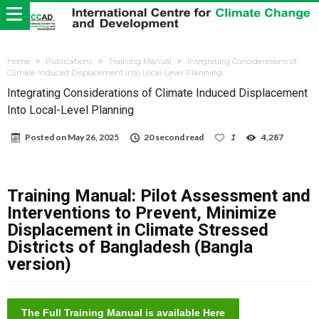
Home
Publications
Training Manual
Integrating Considerations of
Climate Induced Displacement Into Local-Level Planning
Integrating Considerations of Climate Induced Displacement
Into Local-Level Planning
Posted on
May 26, 2025
20 second read
1
4,287
Training Manual: Pilot Assessment and
Interventions to Prevent, Minimize
Displacement in Climate Stressed
Districts of Bangladesh (Bangla
version)
The Full Training Manual is available Here