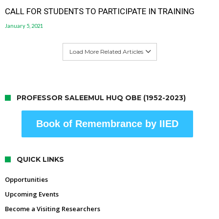
CALL FOR STUDENTS TO PARTICIPATE IN TRAINING
January 5, 2021
Load More Related Articles
PROFESSOR SALEEMUL HUQ OBE (1952-2023)
Book of Remembrance by IIED
QUICK LINKS
Opportunities
Upcoming Events
Become a Visiting Researchers