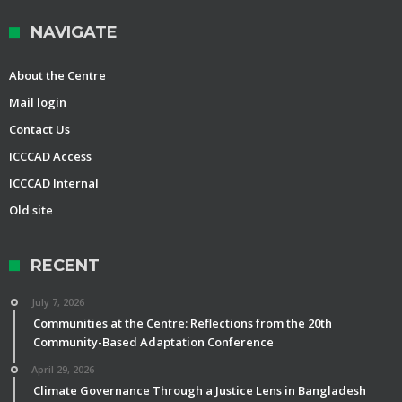
NAVIGATE
About the Centre
Mail login
Contact Us
ICCCAD Access
ICCCAD Internal
Old site
RECENT
July 7, 2026
Communities at the Centre: Reflections from the 20th
Community-Based Adaptation Conference
April 29, 2026
Climate Governance Through a Justice Lens in Bangladesh