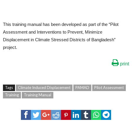
This training manual has been developed as part of the “Pilot
Assessment and Interventions to Prevent, Minimize
Displacement in Climate Stressed Districts of Bangladesh”
project.
print
Tags
Climate Induced Displacement
PAMAD
Pilot Assessment
Training
Training Manual