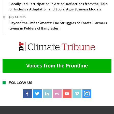
Locally Led Participation in Action: Reflections from the Field
on Inclusive Adaptation and Social Agri-Business Models
July 14, 2025
Beyond the Embankments: The Struggles of Coastal Farmers
Living in Polders of Bangladesh
Voices from the Frontline
FOLLOW US