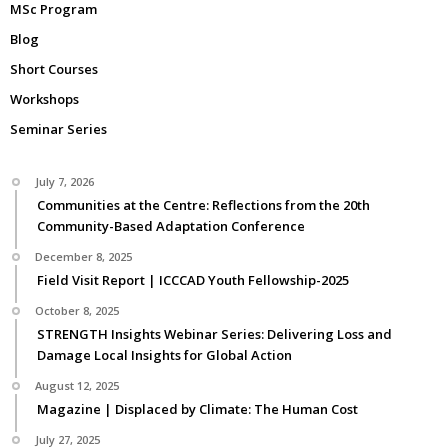
MSc Program
Blog
Short Courses
Workshops
Seminar Series
July 7, 2026
Communities at the Centre: Reflections from the 20th
Community-Based Adaptation Conference
December 8, 2025
Field Visit Report | ICCCAD Youth Fellowship-2025
October 8, 2025
STRENGTH Insights Webinar Series: Delivering Loss and
Damage Local Insights for Global Action
August 12, 2025
Magazine | Displaced by Climate: The Human Cost
July 27, 2025