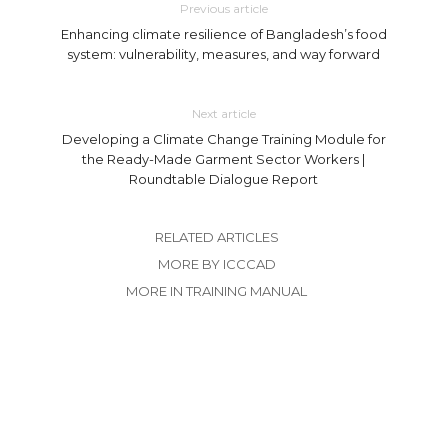
Previous article
Enhancing climate resilience of Bangladesh’s food
system: vulnerability, measures, and way forward
Next article
Developing a Climate Change Training Module for
the Ready-Made Garment Sector Workers |
Roundtable Dialogue Report
RELATED ARTICLES
MORE BY ICCCAD
MORE IN TRAINING MANUAL