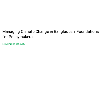
Managing Climate Change in Bangladesh: Foundations
for Policymakers
November 30, 2022