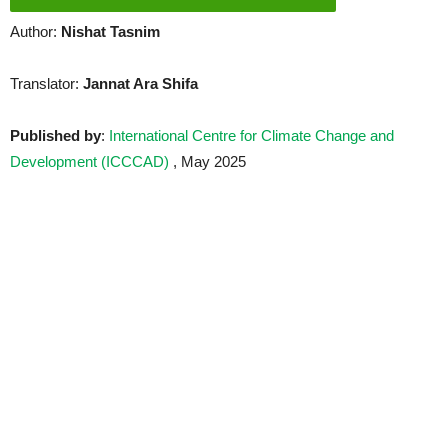
Author:
Nishat Tasnim
Translator:
Jannat Ara Shifa
Published by
:
International Centre for Climate Change and
Development (ICCCAD)
, May 2025