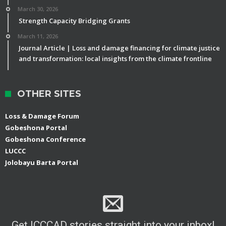
March 30, 2026
Strength Capacity Bridging Grants
March 11, 2026
Journal Article | Loss and damage financing for climate justice
and transformation: local insights from the climate frontline
OTHER SITES
Loss & Damage Forum
Gobeshona Portal
Gobeshona Conference
LUCCC
Jolobayu Barta Portal
Get ICCCAD stories straight into your inbox!