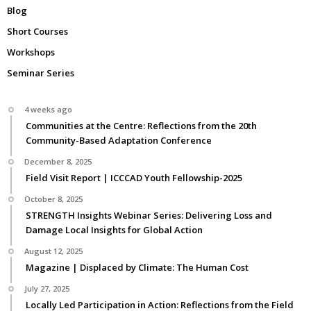
Blog
Short Courses
Workshops
Seminar Series
4 weeks ago
Communities at the Centre: Reflections from the 20th
Community-Based Adaptation Conference
December 8, 2025
Field Visit Report | ICCCAD Youth Fellowship-2025
October 8, 2025
STRENGTH Insights Webinar Series: Delivering Loss and
Damage Local Insights for Global Action
August 12, 2025
Magazine | Displaced by Climate: The Human Cost
July 27, 2025
Locally Led Participation in Action: Reflections from the Field