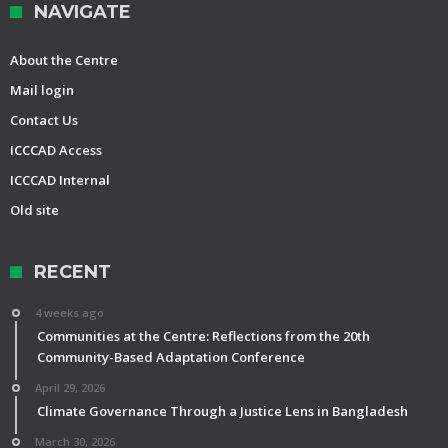
NAVIGATE
About the Centre
Mail login
Contact Us
ICCCAD Access
ICCCAD Internal
Old site
RECENT
4 weeks ago
Communities at the Centre: Reflections from the 20th
Community-Based Adaptation Conference
April 29, 2026
Climate Governance Through a Justice Lens in Bangladesh
March 30, 2026