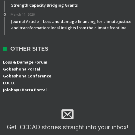
Strength Capacity Bridging Grants
March 11, 2026
Journal Article | Loss and damage financing for climate justice
and transformation: local insights from the climate frontline
OTHER SITES
Loss & Damage Forum
Gobeshona Portal
Gobeshona Conference
LUCCC
Jolobayu Barta Portal
Get ICCCAD stories straight into your inbox!