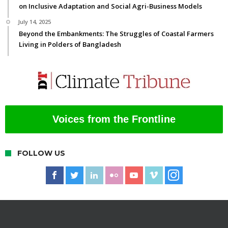
on Inclusive Adaptation and Social Agri-Business Models
July 14, 2025
Beyond the Embankments: The Struggles of Coastal Farmers
Living in Polders of Bangladesh
Voices from the Frontline
FOLLOW US