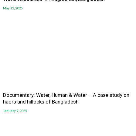
May 12, 2025
Documentary: Water, Human & Water – A case study on
haors and hillocks of Bangladesh
January 9, 2025