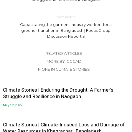
Next article
Capacitating the garment industry workers for a
greener transition in Bangladesh | Focus Group
Discussion Report 3
RELATED ARTICLES
MORE BY ICCCAD
MORE IN CLIMATE STORIES
Climate Stories | Enduring the Drought: A Farmer’s
Struggle and Resilience in Naogaon
May 12, 2025
Climate Stories | Climate-Induced Loss and Damage of
Water Resources in Khagrachari, Bangladesh