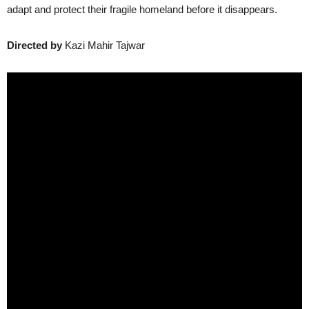
adapt and protect their fragile homeland before it disappears.
Directed by
Kazi Mahir Tajwar