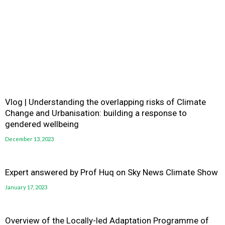
Vlog | Understanding the overlapping risks of Climate
Change and Urbanisation: building a response to
gendered wellbeing
December 13, 2023
Expert answered by Prof Huq on Sky News Climate Show
January 17, 2023
Overview of the Locally-led Adaptation Programme of