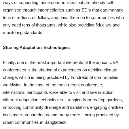
ways of supporting these communities that are already self-
organised through intermediaries such as SDIs that can manage
tens of millions of dollars, and pass them on to communities who
only need tens of thousands, while also providing fiduciary and
monitoring standards.
Sharing Adaptation Technologies
Finally, one of the most important elements of the annual CBA
conferences is the sharing of experiences on tackling climate
change, which is being practiced by hundreds of communities
worldwide. In the case of the most recent conference,
international participants were able to visit and see in action
different adaptation technologies – ranging from rooftop gardens,
improving community drainage and sanitation, engaging children
in disaster preparedness and many more – being practiced by
urban communities in Bangladesh.