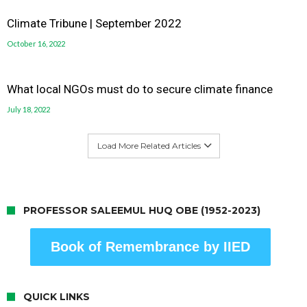
Climate Tribune | September 2022
October 16, 2022
What local NGOs must do to secure climate finance
July 18, 2022
Load More Related Articles
PROFESSOR SALEEMUL HUQ OBE (1952-2023)
Book of Remembrance by IIED
QUICK LINKS