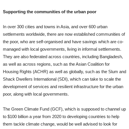
Supporting the communities of the urban poor
In over 300 cities and towns in Asia, and over 600 urban
settlements worldwide, there are now established communities of
the poor, who are self-organised and have savings which are co-
managed with local governments, living in informal settlements.
They are also federated across countries, including Bangladesh,
as well as across regions, such as the Asian Coalition for
Housing Rights (ACHR) as well as globally, such as the Slum and
Shack Dwellers International (SDI), which can take to scale the
development of services and resilient infrastructure for the urban
poor, along with local governments.
The Green Climate Fund (GCF), which is supposed to channel up
to $100 billion a year from 2020 to developing countries to help
them tackle climate change, would be well advised to look for