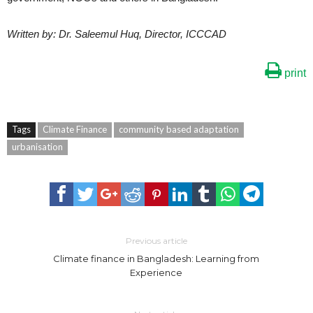
Written by: Dr. Saleemul Huq, Director, ICCCAD
print
Tags
Climate Finance
community based adaptation
urbanisation
Previous article
Climate finance in Bangladesh: Learning from
Experience