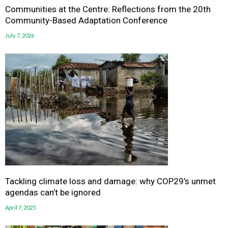
Communities at the Centre: Reflections from the 20th
Community-Based Adaptation Conference
July 7, 2026
Tackling climate loss and damage: why COP29’s unmet
agendas can’t be ignored
April 7, 2025