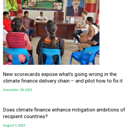
New scorecards expose what’s going wrong in the
climate finance delivery chain – and pilot how to fix it
November 30, 2023
Does climate finance enhance mitigation ambitions of
recipient countries?
August 5, 2023