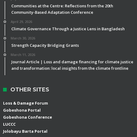
Communities at the Centre: Reflections from the 20th
Community-Based Adaptation Conference
April 29, 2026
Climate Governance Through a Justice Lens in Bangladesh
March 30, 2026
Strength Capacity Bridging Grants
March 11, 2026
Journal Article | Loss and damage financing for climate justice
and transformation: local insights from the climate frontline
OTHER SITES
Loss & Damage Forum
Gobeshona Portal
Gobeshona Conference
LUCCC
Jolobayu Barta Portal