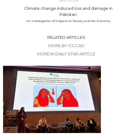
Next article
Climate change induced loss and damage in
Pakistan:
An investigation of Impacts on Society and the Economy
RELATED ARTICLES
MORE BY ICCCAD
MORE IN DAILY STAR ARTICLE