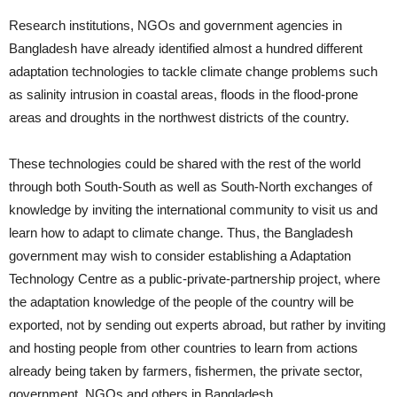
Research institutions, NGOs and government agencies in
Bangladesh have already identified almost a hundred different
adaptation technologies to tackle climate change problems such
as salinity intrusion in coastal areas, floods in the flood-prone
areas and droughts in the northwest districts of the country.
These technologies could be shared with the rest of the world
through both South-South as well as South-North exchanges of
knowledge by inviting the international community to visit us and
learn how to adapt to climate change. Thus, the Bangladesh
government may wish to consider establishing a Adaptation
Technology Centre as a public-private-partnership project, where
the adaptation knowledge of the people of the country will be
exported, not by sending out experts abroad, but rather by inviting
and hosting people from other countries to learn from actions
already being taken by farmers, fishermen, the private sector,
government, NGOs and others in Bangladesh.