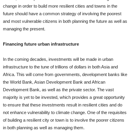
change in order to build more resilient cities and towns in the
future should have a common strategy of involving the poorest
and most vulnerable citizens in both planning the future as well as
managing the present.
Financing future urban infrastructure
In the coming decades, investments will be made in urban
infrastructure to the tune of trillions of dollars in both Asia and
Africa. This will come from governments, development banks like
the World Bank, Asian Development Bank and African
Development Bank, as well as the private sector. The vast
majority is yet to be invested, which provides a great opportunity
to ensure that these investments result in resilient cities and do
not enhance vulnerability to climate change. One of the requisites
of building a resilient city or town is to involve the poorer citizens
in both planning as well as managing them.