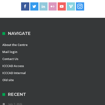
NAVIGATE
About the Centre
Mail login
Contact Us
ICCCAD Access
ICCCAD Internal
Old site
RECENT
July 7, 2026