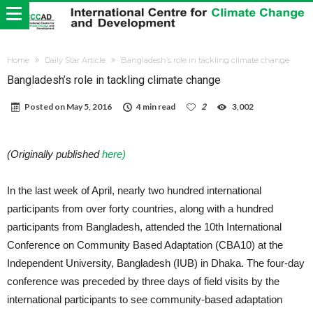
Home
Daily Star Article
Bangladesh’s role in tackling climate change
Bangladesh’s role in tackling climate change
Posted on
May 5, 2016
4 min read
2
3,002
(Originally published
here)
In the last week of April, nearly two hundred international
participants from over forty countries, along with a hundred
participants from Bangladesh, attended the 10th International
Conference on Community Based Adaptation (CBA10) at the
Independent University, Bangladesh (IUB) in Dhaka. The four-day
conference was preceded by three days of field visits by the
international participants to see community-based adaptation