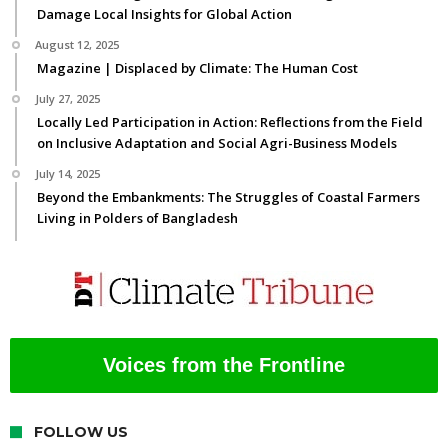
Damage Local Insights for Global Action
August 12, 2025
Magazine | Displaced by Climate: The Human Cost
July 27, 2025
Locally Led Participation in Action: Reflections from the Field
on Inclusive Adaptation and Social Agri-Business Models
July 14, 2025
Beyond the Embankments: The Struggles of Coastal Farmers
Living in Polders of Bangladesh
Voices from the Frontline
FOLLOW US