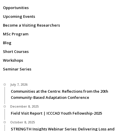
Opportunities
Upcoming Events
Become a Visiting Researchers
MSc Program
Blog
Short Courses
Workshops
Seminar Series
July 7, 2026
Communities at the Centre: Reflections from the 20th
Community-Based Adaptation Conference
December 8, 2025
Field Visit Report | ICCCAD Youth Fellowship-2025
October 8, 2025
STRENGTH Insights Webinar Series: Delivering Loss and