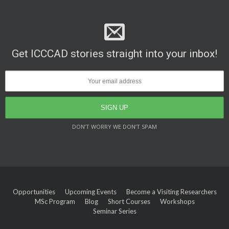
Get ICCCAD stories straight into your inbox!
DON’T WORRY WE DON’T SPAM
Opportunities
Upcoming Events
Become a Visiting Researchers
MSc Program
Blog
Short Courses
Workshops
Seminar Series