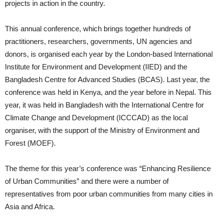
projects in action in the country.
This annual conference, which brings together hundreds of
practitioners, researchers, governments, UN agencies and
donors, is organised each year by the London-based International
Institute for Environment and Development (IIED) and the
Bangladesh Centre for Advanced Studies (BCAS). Last year, the
conference was held in Kenya, and the year before in Nepal. This
year, it was held in Bangladesh with the International Centre for
Climate Change and Development (ICCCAD) as the local
organiser, with the support of the Ministry of Environment and
Forest (MOEF).
The theme for this year’s conference was “Enhancing Resilience
of Urban Communities” and there were a number of
representatives from poor urban communities from many cities in
Asia and Africa.