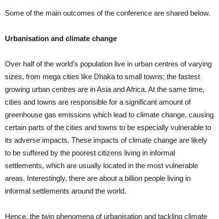
Some of the main outcomes of the conference are shared below.
Urbanisation and climate change
Over half of the world’s population live in urban centres of varying
sizes, from mega cities like Dhaka to small towns; the fastest
growing urban centres are in Asia and Africa. At the same time,
cities and towns are responsible for a significant amount of
greenhouse gas emissions which lead to climate change, causing
certain parts of the cities and towns to be especially vulnerable to
its adverse impacts. These impacts of climate change are likely
to be suffered by the poorest citizens living in informal
settlements, which are usually located in the most vulnerable
areas. Interestingly, there are about a billion people living in
informal settlements around the world.
Hence, the twin phenomena of urbanisation and tackling climate