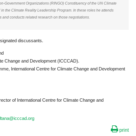
Non-Government Organizations (RINGO) Constituency of the UN Climate
 the Climate Reality Leadership Program. In these roles he attends
s and conducts related research on those negotiations.
designated discussants.
nd
limate Change and Development (ICCCAD).
mme, International Centre for Climate Change and Development
irector of International Centre for Climate Change and
ultana@icccad.org
print