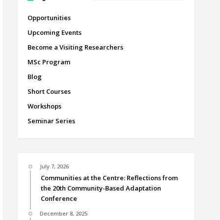
Opportunities
Upcoming Events
Become a Visiting Researchers
MSc Program
Blog
Short Courses
Workshops
Seminar Series
July 7, 2026
Communities at the Centre: Reflections from
the 20th Community-Based Adaptation
Conference
December 8, 2025