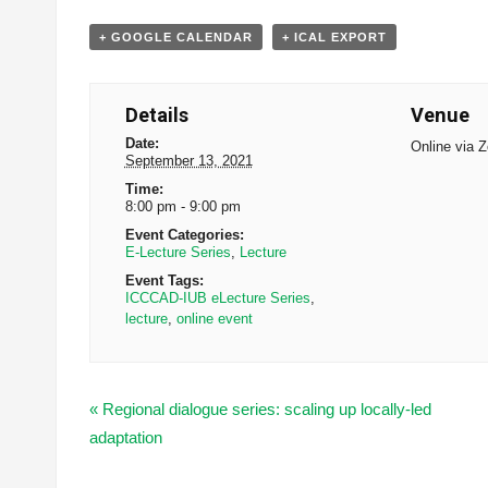
+ GOOGLE CALENDAR
+ ICAL EXPORT
Details
Venue
Date:
Online via 
September 13, 2021
Time:
8:00 pm - 9:00 pm
Event Categories:
E-Lecture Series
,
Lecture
Event Tags:
ICCCAD-IUB eLecture Series
,
lecture
,
online event
«
Regional dialogue series: scaling up locally-led
adaptation