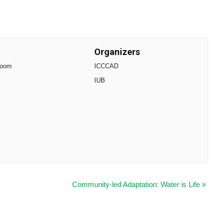
Organizers
Zoom
ICCCAD
IUB
Community-led Adaptation: Water is Life
»