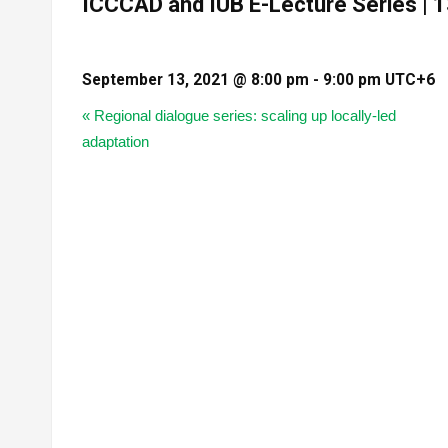
ICCCAD and IUB E-Lecture Series |
September 13, 2021 @ 8:00 pm
-
9:00 pm
UTC+6
«
Regional dialogue series: scaling up locally-led
adaptation