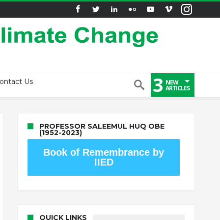
3
ontact Us
NEW
ARTICLES
PROFESSOR SALEEMUL HUQ OBE
(1952-2023)
Book of Remembrance by
IIED
QUICK LINKS