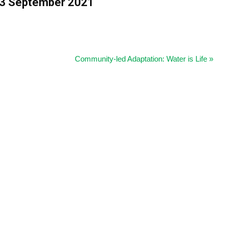
 13 September 2021
Community-led Adaptation: Water is Life
»