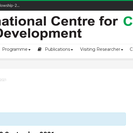
owship-2...
ivering L...
ectio...
s of Coast...
Programme
Publications
Visiting Researcher
C
2021