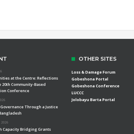
NT
OTHER SITES
26
Loss & Damage Forum
ties at the Centre: Reflections
Gobeshona Portal
e 20th Community-Based
Gobeshona Conference
ion Conference
LUCCC
Jolobayu Barta Portal
2026
 Governance Through a Justice
 Bangladesh
 2026
h Capacity Bridging Grants