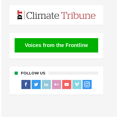
Voices from the Frontline
FOLLOW US