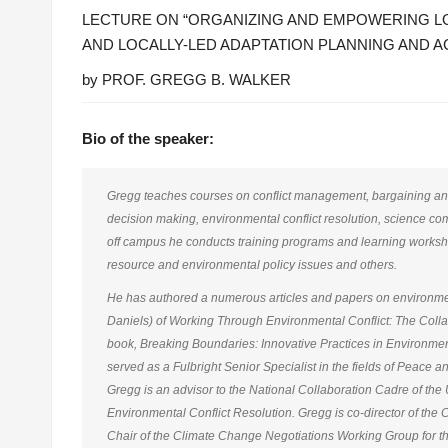
LECTURE ON “ORGANIZING AND EMPOWERING LO
AND LOCALLY-LED ADAPTATION PLANNING AND A
by PROF. GREGG B. WALKER
Bio of the speaker:
Gregg teaches courses on conflict management, bargaining and 
decision making, environmental conflict resolution, science co
off campus he conducts training programs and learning worksho
resource and environmental policy issues and others.
He has authored a numerous articles and papers on environment
Daniels) of Working Through Environmental Conflict: The Colla
book, Breaking Boundaries: Innovative Practices in Environme
served as a Fulbright Senior Specialist in the fields of Peace a
Gregg is an advisor to the National Collaboration Cadre of the U
Environmental Conflict Resolution. Gregg is co-director of the
Chair of the Climate Change Negotiations Working Group for t