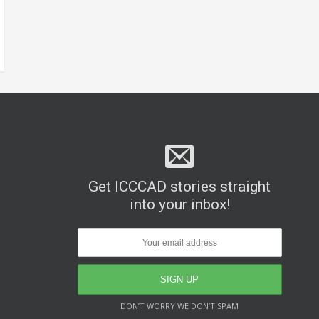
Get ICCCAD stories straight
into your inbox!
DON’T WORRY WE DON’T SPAM