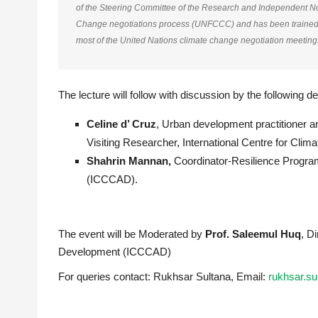
of the Steering Committee of the Research and Independent 
Change negotiations process (UNFCCC) and has been trained in
most of the United Nations climate change negotiation meeting
The lecture will follow with discussion by the following 
Celine d’ Cruz
, Urban development practitioner a
Visiting Researcher, International Centre for C
Shahrin Mannan,
Coordinator-Resilience Progra
(ICCCAD).
The event will be Moderated by
Prof. Saleemul Huq
, D
Development (ICCCAD)
For queries contact: Rukhsar Sultana, Email:
rukhsar.s