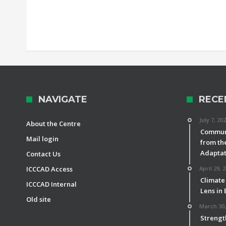
NAVIGATE
RECE
July 7, 20
About the Centre
Communi
Mail login
from th
Adaptat
Contact Us
ICCCAD Access
April 29, 
Climate
ICCCAD Internal
Lens in
Old site
March 30,
Strengt