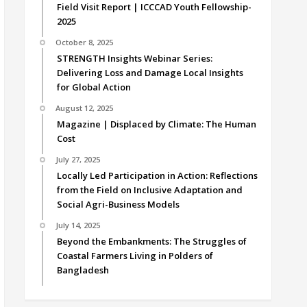
Field Visit Report | ICCCAD Youth Fellowship-
2025
October 8, 2025
STRENGTH Insights Webinar Series:
Delivering Loss and Damage Local Insights
for Global Action
August 12, 2025
Magazine | Displaced by Climate: The Human
Cost
July 27, 2025
Locally Led Participation in Action: Reflections
from the Field on Inclusive Adaptation and
Social Agri-Business Models
July 14, 2025
Beyond the Embankments: The Struggles of
Coastal Farmers Living in Polders of
Bangladesh