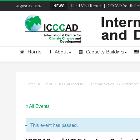
Field Visit Report | ICCCAD Youth Fell
NEWS
August 08, 2026
STRENGTH Insights Webinar Series: Del
Locally Led Participation in Action: Refl
Beyond the Embankments: The Struggle
Home
About
Capacity Building
Home
Event
ICCCAD and IUB E-Lecture Series | 13 September 
« All Events
This event has passed.