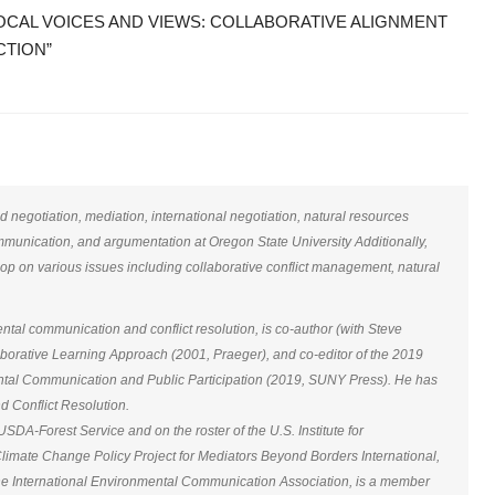
CAL VOICES AND VIEWS: COLLABORATIVE ALIGNMENT
CTION”
negotiation, mediation, international negotiation, natural resources
mmunication, and argumentation at Oregon State University Additionally,
p on various issues including collaborative conflict management, natural
al communication and conflict resolution, is co-author (with Steve
borative Learning Approach (2001, Praeger), and co-editor of the 2019
ntal Communication and Public Participation (2019, SUNY Press). He has
nd Conflict Resolution.
SDA-Forest Service and on the roster of the U.S. Institute for
 Climate Change Policy Project for Mediators Beyond Borders International,
he International Environmental Communication Association, is a member