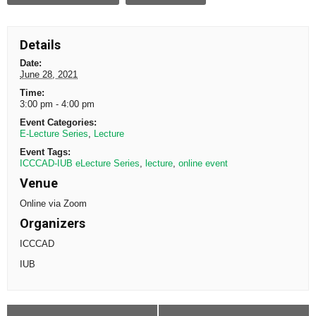
Details
Date:
June 28, 2021
Time:
3:00 pm - 4:00 pm
Event Categories:
E-Lecture Series
,
Lecture
Event Tags:
ICCCAD-IUB eLecture Series
,
lecture
,
online event
Venue
Online via Zoom
Organizers
ICCCAD
IUB