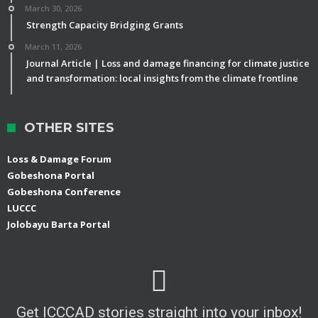
March 30, 2026
Strength Capacity Bridging Grants
March 11, 2026
Journal Article | Loss and damage financing for climate justice
and transformation: local insights from the climate frontline
OTHER SITES
Loss & Damage Forum
Gobeshona Portal
Gobeshona Conference
LUCCC
Jolobayu Barta Portal
Get ICCCAD stories straight into your inbox!