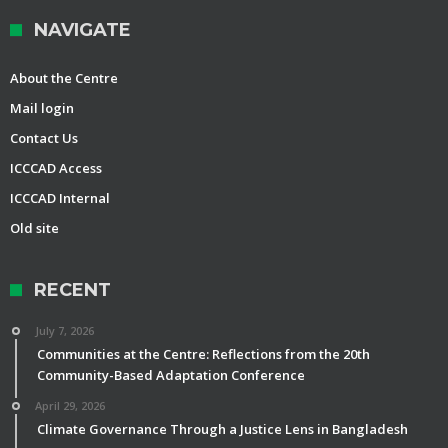
NAVIGATE
About the Centre
Mail login
Contact Us
ICCCAD Access
ICCCAD Internal
Old site
RECENT
July 7, 2026
Communities at the Centre: Reflections from the 20th
Community-Based Adaptation Conference
April 29, 2026
Climate Governance Through a Justice Lens in Bangladesh