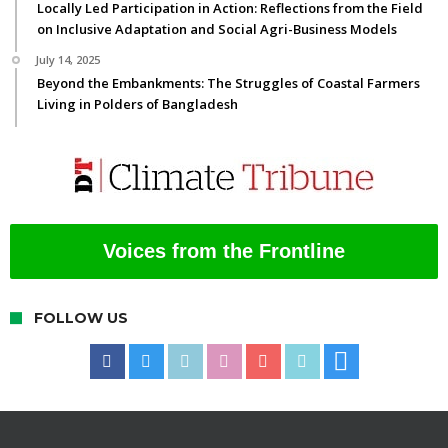
Locally Led Participation in Action: Reflections from the Field
on Inclusive Adaptation and Social Agri-Business Models
July 14, 2025
Beyond the Embankments: The Struggles of Coastal Farmers
Living in Polders of Bangladesh
Voices from the Frontline
FOLLOW US