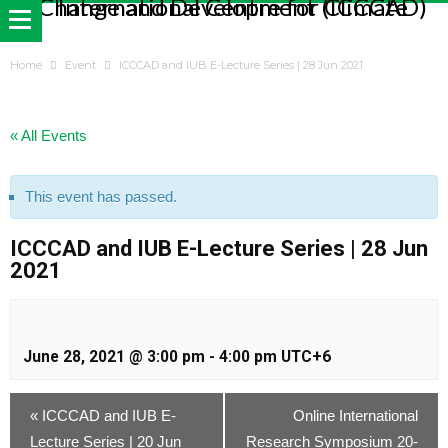
Home
Event
ICCCAD and IUB E-Lecture Series | 28 Jun 2021
« All Events
This event has passed.
ICCCAD and IUB E-Lecture Series | 28 Jun
2021
June 28, 2021 @ 3:00 pm
-
4:00 pm
UTC+6
«
ICCCAD and IUB E-
Online International
Lecture Series | 20 Jun
Research Symposium 20-