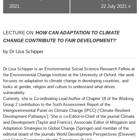
2021
22 July 2021
»
LECTURE ON ‘
HOW CAN ADAPTATION TO CLIMATE
CHANGE CONTRIBUTE TO FAIR
​
DEVELOPMENT?’
by Dr Lisa Schipper
Dr Lisa Schipper is an Environmental Social Science Research Fellow at
the Environmental Change Institute at the University of Oxford. Her work
focuses on adaptation to climate change in developing countries, and
looks at gender, religion and culture to understand what drives
vulnerability.
Currently, she is Co-ordinating Lead Author of Chapter 18 of the Working
Group 2 contribution to the Sixth Assessment Report of the
Intergovernmental Panel on Climate Change (IPCC) (‘Climate Resilient
Development Pathways’). She is co-Editor-in-Chief of the journal Climate
and Development (Taylor and Francis), Associate Editor of Mitigation and
Adaptation Strategies to Global Change (Springer) and member of the
editorial board of the journals World Development Perspectives (Elsevier)