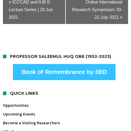
«
ICCCAD and IUB E-
Online International
Lecture Series | 20 Jun
Research Symposium 20-
2021
22 July 2021
»
PROFESSOR SALEEMUL HUQ OBE (1952-2023)
Book of Remembrance by IIED
QUICK LINKS
Opportunities
Upcoming Events
Become a Visiting Researchers