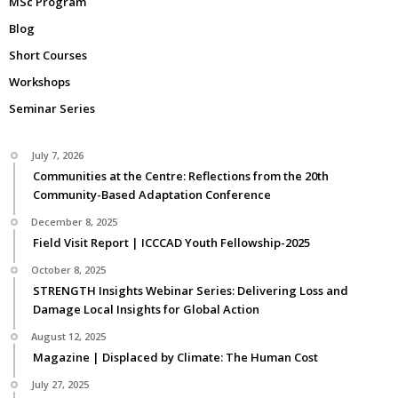
MSc Program
Blog
Short Courses
Workshops
Seminar Series
July 7, 2026
Communities at the Centre: Reflections from the 20th
Community-Based Adaptation Conference
December 8, 2025
Field Visit Report | ICCCAD Youth Fellowship-2025
October 8, 2025
STRENGTH Insights Webinar Series: Delivering Loss and
Damage Local Insights for Global Action
August 12, 2025
Magazine | Displaced by Climate: The Human Cost
July 27, 2025