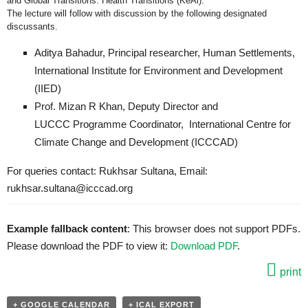
and Global Transitions: Health Transitions (KeAi).
The lecture will follow with discussion by the following designated
discussants.
Aditya Bahadur, Principal researcher, Human Settlements,
International Institute for Environment and Development
(IIED)
Prof. Mizan R Khan, Deputy Director and
LUCCC Programme Coordinator, International Centre for
Climate Change and Development (ICCCAD)
For queries contact: Rukhsar Sultana, Email:
rukhsar.sultana@icccad.org
Example fallback content
: This browser does not support PDFs.
Please download the PDF to view it:
Download PDF
.
print
+ GOOGLE CALENDAR
+ ICAL EXPORT