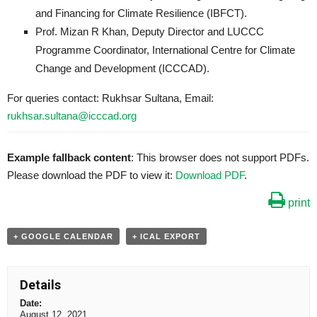
and Financing for Climate Resilience (IBFCT).
Prof. Mizan R Khan, Deputy Director and LUCCC
Programme Coordinator, International Centre for Climate
Change and Development (ICCCAD).
For queries contact: Rukhsar Sultana, Email:
rukhsar.sultana@icccad.org
Example fallback content
: This browser does not support PDFs.
Please download the PDF to view it:
Download PDF
.
print
+ GOOGLE CALENDAR
+ ICAL EXPORT
Details
Date:
August 12, 2021