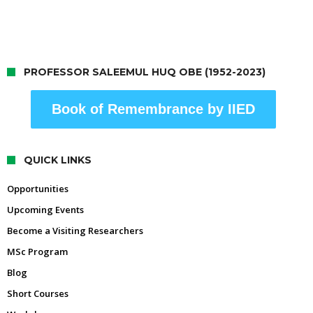
PROFESSOR SALEEMUL HUQ OBE (1952-2023)
Book of Remembrance by IIED
QUICK LINKS
Opportunities
Upcoming Events
Become a Visiting Researchers
MSc Program
Blog
Short Courses