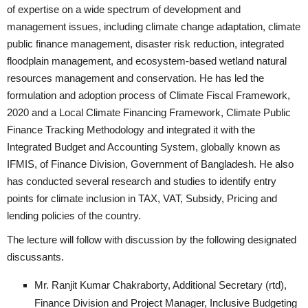
of expertise on a wide spectrum of development and
management issues, including climate change adaptation, climate
public finance management, disaster risk reduction, integrated
floodplain management, and ecosystem-based wetland natural
resources management and conservation. He has led the
formulation and adoption process of Climate Fiscal Framework,
2020 and a Local Climate Financing Framework, Climate Public
Finance Tracking Methodology and integrated it with the
Integrated Budget and Accounting System, globally known as
IFMIS, of Finance Division, Government of Bangladesh. He also
has conducted several research and studies to identify entry
points for climate inclusion in TAX, VAT, Subsidy, Pricing and
lending policies of the country.
The lecture will follow with discussion by the following designated
discussants.
Mr. Ranjit Kumar Chakraborty, Additional Secretary (rtd),
Finance Division and Project Manager, Inclusive Budgeting