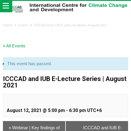
Home
Event
ICCCAD and IUB E-Lecture Series | August 2021
« All Events
This event has passed.
ICCCAD and IUB E-Lecture Series | August
2021
August 12, 2021 @ 5:00 pm
-
6:30 pm
UTC+6
«
Webinar | Key findings of
ICCCAD and IUB E-