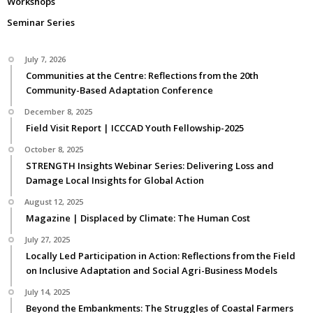
Workshops
Seminar Series
July 7, 2026
Communities at the Centre: Reflections from the 20th
Community-Based Adaptation Conference
December 8, 2025
Field Visit Report | ICCCAD Youth Fellowship-2025
October 8, 2025
STRENGTH Insights Webinar Series: Delivering Loss and
Damage Local Insights for Global Action
August 12, 2025
Magazine | Displaced by Climate: The Human Cost
July 27, 2025
Locally Led Participation in Action: Reflections from the Field
on Inclusive Adaptation and Social Agri-Business Models
July 14, 2025
Beyond the Embankments: The Struggles of Coastal Farmers