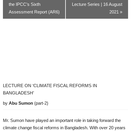
the IPCC’s Sixth
Lecture Series | 16 August
Assessment Report (AR6)
2021
»
LECTURE ON ‘CLIMATE FISCAL REFORMS IN
BANGLADESH’
by
Abu Sumon
(part-2)
Mr. Sumon have played an important role in taking forward the
climate change fiscal reforms in Bangladesh. With over 20 years