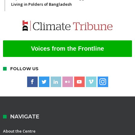
Living in Polders of Bangladesh
Voices from the Frontline
FOLLOW US
NAVIGATE
About the Centre