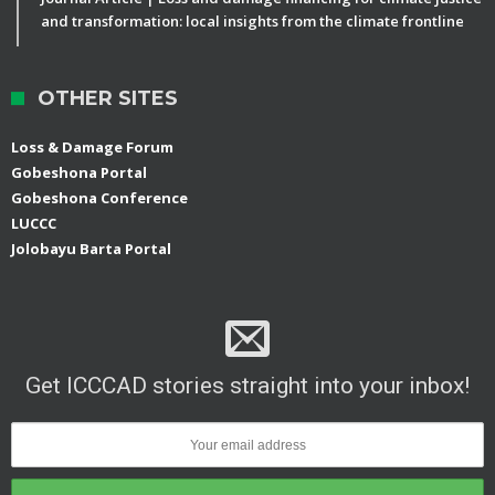
and transformation: local insights from the climate frontline
OTHER SITES
Loss & Damage Forum
Gobeshona Portal
Gobeshona Conference
LUCCC
Jolobayu Barta Portal
Get ICCCAD stories straight into your inbox!