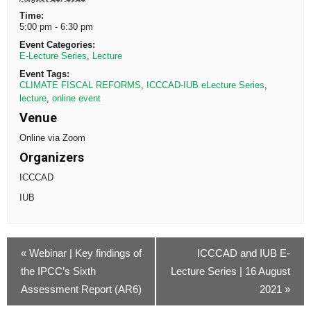
Time:
5:00 pm - 6:30 pm
Event Categories:
E-Lecture Series
,
Lecture
Event Tags:
CLIMATE FISCAL REFORMS
,
ICCCAD-IUB eLecture Series
,
lecture
,
online event
Venue
Online via Zoom
Organizers
ICCCAD
IUB
«
Webinar | Key findings of
ICCCAD and IUB E-
the IPCC’s Sixth
Lecture Series | 16 August
Assessment Report (AR6)
2021
»