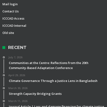
Mail login
Contact Us
ICCCAD Access
ICCCAD Internal
Old site
RECENT
July 7, 2026
Communities at the Centre: Reflections from the 20th
Community-Based Adaptation Conference
April 29, 2026
Climate Governance Through a Justice Lens in Bangladesh
March 30, 2026
Strength Capacity Bridging Grants
March 11, 2026
Journal Article | Loss and damage financing for climate justice