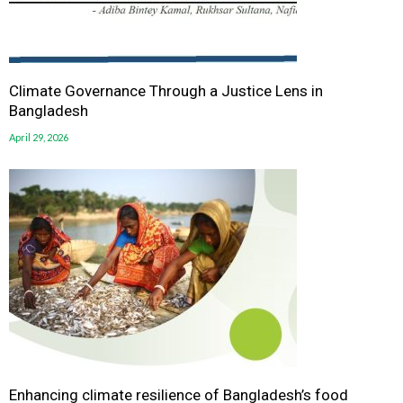
Climate Governance Through a Justice Lens in
Bangladesh
April 29, 2026
Enhancing climate resilience of Bangladesh’s food