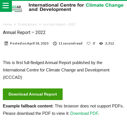
Home
Publications
Annual Report – 2022
Annual Report – 2022
Posted on
April 18, 2023
11 second read
0
2,312
This is first full-fledged Annual Report published by the
International Centre for Climate Change and Development
(ICCCAD)
Download Annual Report
Example fallback content
: This browser does not support PDFs.
Please download the PDF to view it:
Download PDF
.