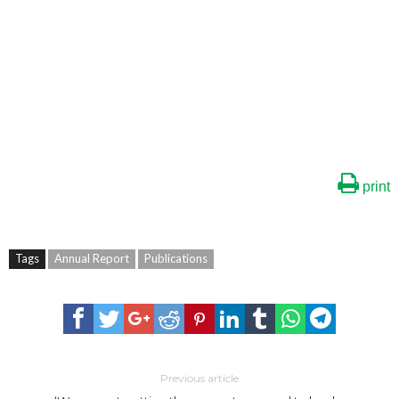
print
Tags
Annual Report
Publications
Previous article