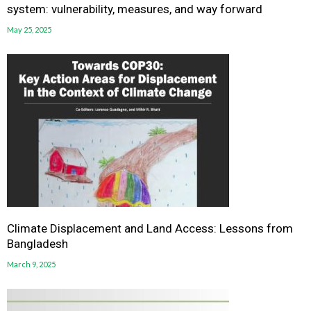
system: vulnerability, measures, and way forward
May 25, 2025
Climate Displacement and Land Access: Lessons from
Bangladesh
March 9, 2025