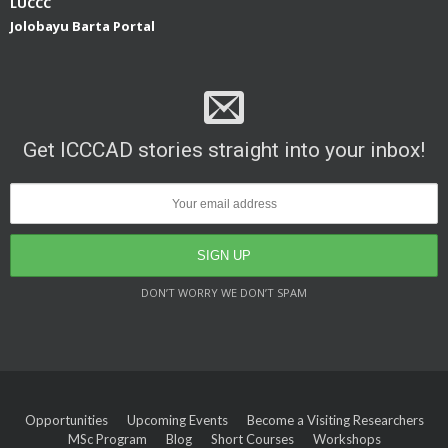
LUCCC
Jolobayu Barta Portal
Get ICCCAD stories straight into your inbox!
DON’T WORRY WE DON’T SPAM
Opportunities
Upcoming Events
Become a Visiting Researchers
MSc Program
Blog
Short Courses
Workshops