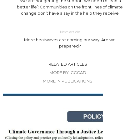
‘We are not getting the support we need to lead a
better life’: Communities on the front lines of climate
change don’t have a say in the help they receive
Next article
More heatwaves are coming our way. Are we
prepared?
RELATED ARTICLES
MORE BY ICCCAD
MORE IN PUBLICATIONS