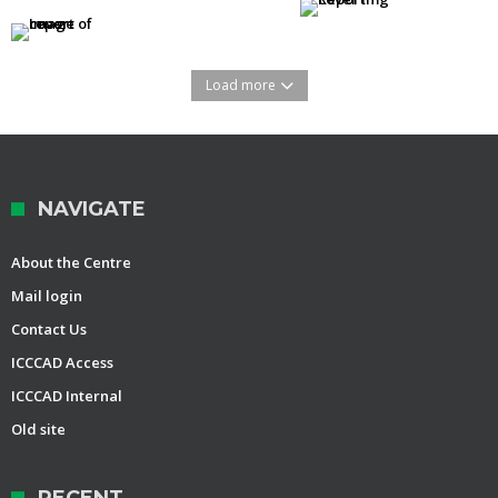
Load more
NAVIGATE
About the Centre
Mail login
Contact Us
ICCCAD Access
ICCCAD Internal
Old site
RECENT