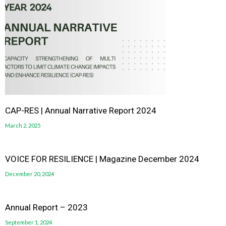
CAP-RES | Annual Narrative Report 2024
March 2, 2025
VOICE FOR RESILIENCE | Magazine December 2024
December 20, 2024
Annual Report – 2023
September 1, 2024