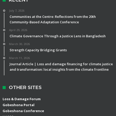
July 7, 2026
Communities at the Centre: Reflections from the 20th
Community-Based Adaptation Conference
April 29, 2026
Climate Governance Through a Justice Lens in Bangladesh
March 30, 2026
Strength Capacity Bridging Grants
March 11, 2026
Journal Article | Loss and damage financing for climate justice
and transformation: local insights from the climate frontline
OTHER SITES
Loss & Damage Forum
Gobeshona Portal
Gobeshona Conference