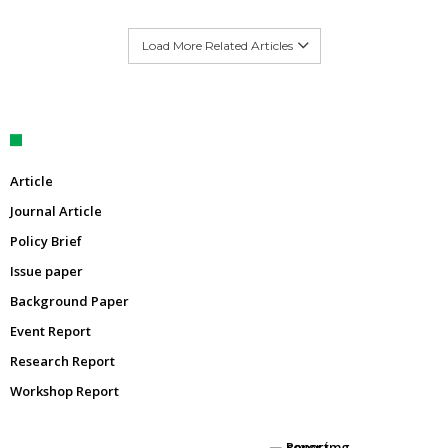
Load More Related Articles
Article
Journal Article
Policy Brief
Issue paper
Background Paper
Event Report
Research Report
Workshop Report