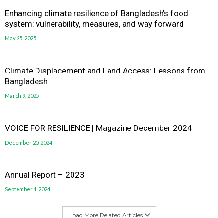
Enhancing climate resilience of Bangladesh’s food
system: vulnerability, measures, and way forward
May 25, 2025
Climate Displacement and Land Access: Lessons from
Bangladesh
March 9, 2025
VOICE FOR RESILIENCE | Magazine December 2024
December 20, 2024
Annual Report – 2023
September 1, 2024
Load More Related Articles