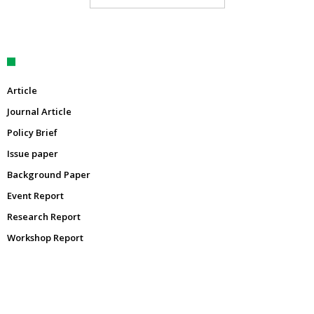
Article
Journal Article
Policy Brief
Issue paper
Background Paper
Event Report
Research Report
Workshop Report