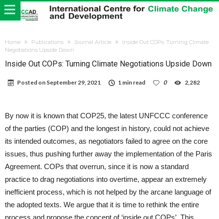
Home
Publications
Journal Article
Inside Out COPs: Turning Climate
Negotiations Upside Down
Inside Out COPs: Turning Climate Negotiations Upside Down
Posted on
September 29, 2021
1 min read
0
2,282
By now it is known that COP25, the latest UNFCCC conference
of the parties (COP) and the longest in history, could not achieve
its intended outcomes, as negotiators failed to agree on the core
issues, thus pushing further away the implementation of the Paris
Agreement. COPs that overrun, since it is now a standard
practice to drag negotiations into overtime, appear an extremely
inefficient process, which is not helped by the arcane language of
the adopted texts. We argue that it is time to rethink the entire
process and propose the concept of ‘inside out COPs’. This