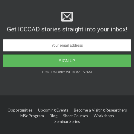
Get ICCCAD stories straight into your inbox!
DON’T WORRY WE DON’T SPAM
Opportunities
Upcoming Events
Become a Visiting Researchers
MSc Program
Blog
Short Courses
Workshops
Seminar Series