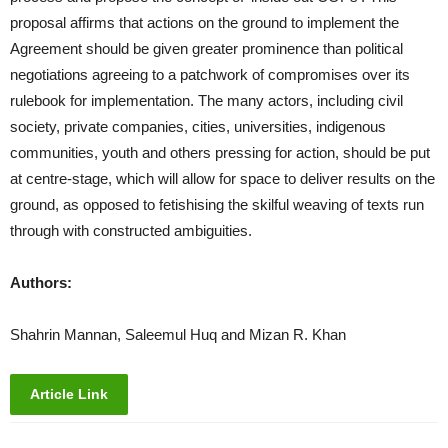
proposal affirms that actions on the ground to implement the
Agreement should be given greater prominence than political
negotiations agreeing to a patchwork of compromises over its
rulebook for implementation. The many actors, including civil
society, private companies, cities, universities, indigenous
communities, youth and others pressing for action, should be put
at centre-stage, which will allow for space to deliver results on the
ground, as opposed to fetishising the skilful weaving of texts run
through with constructed ambiguities.
Authors:
Shahrin Mannan, Saleemul Huq and Mizan R. Khan
Article Link