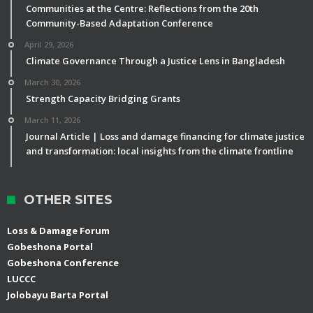
Communities at the Centre: Reflections from the 20th
Community-Based Adaptation Conference
April 29, 2026
Climate Governance Through a Justice Lens in Bangladesh
March 30, 2026
Strength Capacity Bridging Grants
March 11, 2026
Journal Article | Loss and damage financing for climate justice
and transformation: local insights from the climate frontline
OTHER SITES
Loss & Damage Forum
Gobeshona Portal
Gobeshona Conference
LUCCC
Jolobayu Barta Portal