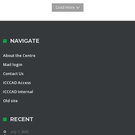
Load more
NAVIGATE
About the Centre
Mail login
Contact Us
ICCCAD Access
ICCCAD Internal
Old site
RECENT
July 7, 2026