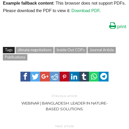
Example fallback content
: This browser does not support PDFs.
Please download the PDF to view it:
Download PDF
.
print
Tags
climate negotiations
Inside Out COPs
Journal Article
Publications
Previous article
WEBINAR | BANGLADESH: LEADER IN NATURE-
BASED SOLUTIONS
Next article