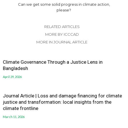
Can we get some solid progress in climate action,
please?
RELATED ARTICLES
MORE BY ICCCAD
MORE IN JOURNAL ARTICLE
Climate Governance Through a Justice Lens in
Bangladesh
April 29, 2026
Journal Article | Loss and damage financing for climate
justice and transformation: local insights from the
climate frontline
March 11, 2026