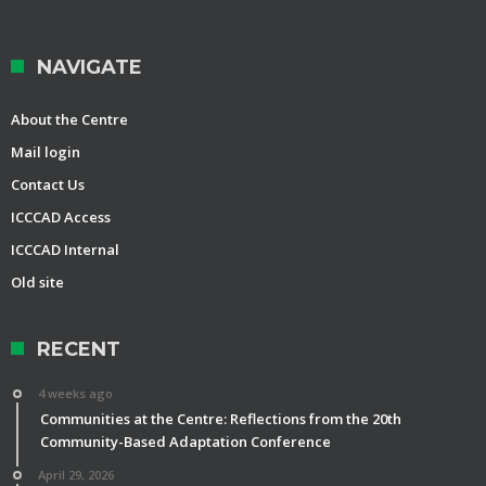
NAVIGATE
About the Centre
Mail login
Contact Us
ICCCAD Access
ICCCAD Internal
Old site
RECENT
4 weeks ago
Communities at the Centre: Reflections from the 20th
Community-Based Adaptation Conference
April 29, 2026