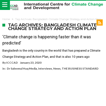
Home
Tag Archives: Bangladesh Climate Change Strategy and Action Plan
TAG ARCHIVES: BANGLADESH CLIMATE
CHANGE STRATEGY AND ACTION PLAN
‘Climate change is happening faster than it was
predicted’
Bangladesh is the only country in the world that has prepared a Climate
Change Strategy and Action Plan, and that is also 10 years ago
By
ICCCAD
January 23, 2020
in :
Dr Saleemul Huq Media
,
Interviews
,
News
,
THE BUSINESS STANDARD