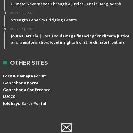
Climate Governance Through a Justice Lens in Bangladesh
March 30, 2026
Strength Capacity Bridging Grants
March 11, 2026
Journal Article | Loss and damage financing for climate justice
and transformation: local insights from the climate frontline
OTHER SITES
Loss & Damage Forum
Gobeshona Portal
Gobeshona Conference
LUCCC
Jolobayu Barta Portal