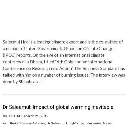
Saleemul Huq is a leading climate expert and is the co-author of
a number of Inter-Governmental Panel on Climate Change
(IPCC) reports. On the eve of an international climate
conference in Dhaka, titled “6th Gobeshona: International
Conference on Research into Action” The Business Standard has
talked with him on a number of burning issues. The interview was
done by Shibabrata …
Dr Saleemul: Impact of global warming inevitable
By
ICCCAD
March 21, 2019
in :
Dhaka Tribune Articles
,
Dr Saleemul Huq Media
,
Interviews
,
News