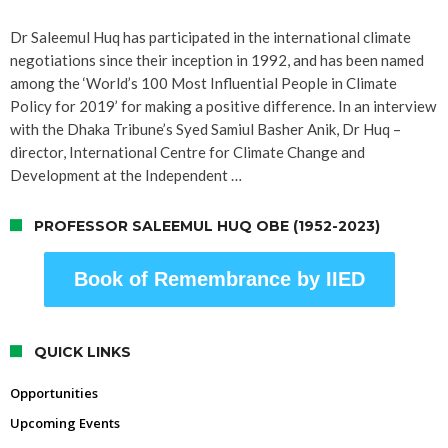
Dr Saleemul Huq has participated in the international climate
negotiations since their inception in 1992, and has been named
among the ‘World’s 100 Most Influential People in Climate
Policy for 2019’ for making a positive difference. In an interview
with the Dhaka Tribune’s Syed Samiul Basher Anik, Dr Huq –
director, International Centre for Climate Change and
Development at the Independent …
PROFESSOR SALEEMUL HUQ OBE (1952-2023)
Book of Remembrance by IIED
QUICK LINKS
Opportunities
Upcoming Events