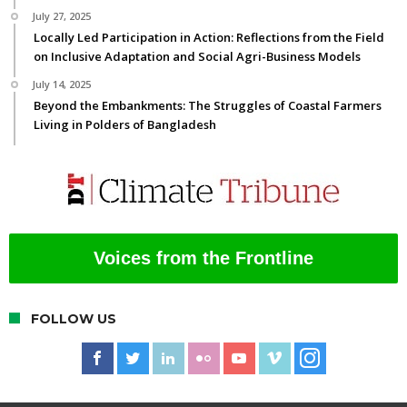
July 27, 2025
Locally Led Participation in Action: Reflections from the Field
on Inclusive Adaptation and Social Agri-Business Models
July 14, 2025
Beyond the Embankments: The Struggles of Coastal Farmers
Living in Polders of Bangladesh
Voices from the Frontline
FOLLOW US