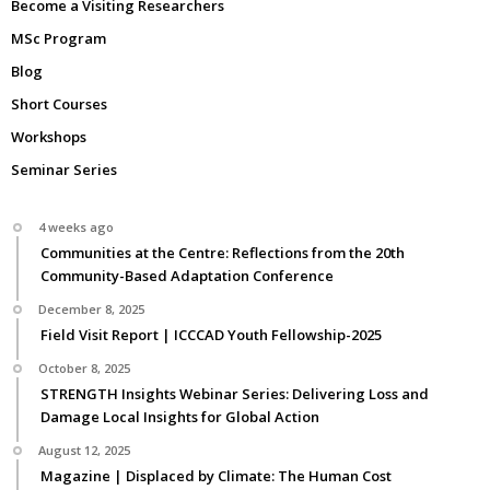
Become a Visiting Researchers
MSc Program
Blog
Short Courses
Workshops
Seminar Series
4 weeks ago
Communities at the Centre: Reflections from the 20th
Community-Based Adaptation Conference
December 8, 2025
Field Visit Report | ICCCAD Youth Fellowship-2025
October 8, 2025
STRENGTH Insights Webinar Series: Delivering Loss and
Damage Local Insights for Global Action
August 12, 2025
Magazine | Displaced by Climate: The Human Cost