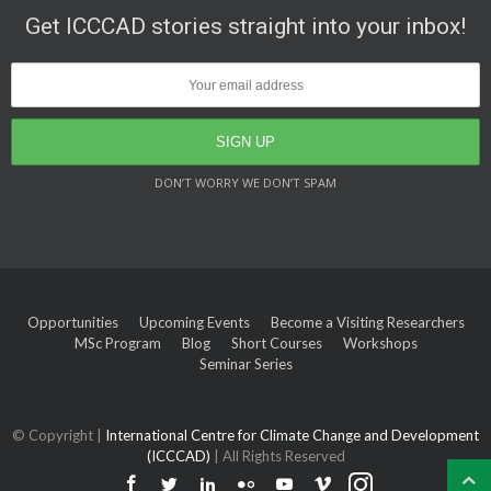
Get ICCCAD stories straight into your inbox!
DON’T WORRY WE DON’T SPAM
Opportunities
Upcoming Events
Become a Visiting Researchers
MSc Program
Blog
Short Courses
Workshops
Seminar Series
© Copyright |
International Centre for Climate Change and Development
(ICCCAD)
| All Rights Reserved