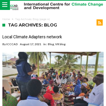
Home
Tag Archives: Blog
(page 4)
TAG ARCHIVES: BLOG
Local Climate Adapters network
By
ICCCAD
August 17, 2021
in :
Blog
,
VR blog