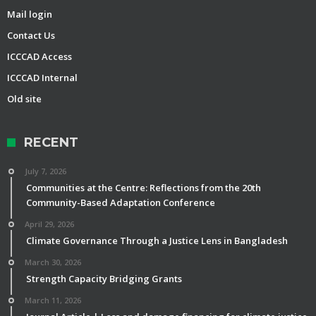
Mail login
Contact Us
ICCCAD Access
ICCCAD Internal
Old site
RECENT
July 7, 2026
Communities at the Centre: Reflections from the 20th
Community-Based Adaptation Conference
April 29, 2026
Climate Governance Through a Justice Lens in Bangladesh
March 30, 2026
Strength Capacity Bridging Grants
March 11, 2026