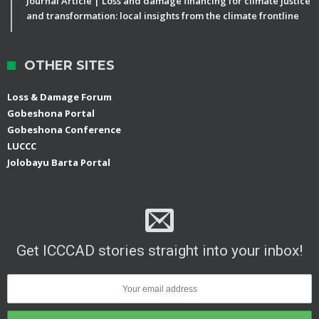
Journal Article | Loss and damage financing for climate justice
and transformation: local insights from the climate frontline
OTHER SITES
Loss & Damage Forum
Gobeshona Portal
Gobeshona Conference
LUCCC
Jolobayu Barta Portal
Get ICCCAD stories straight into your inbox!