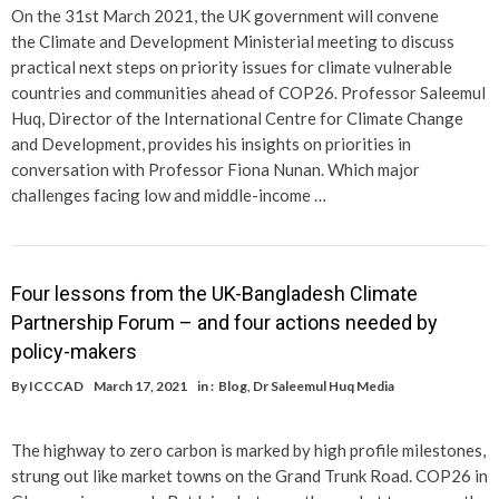
On the 31st March 2021, the UK government will convene
the Climate and Development Ministerial meeting to discuss
practical next steps on priority issues for climate vulnerable
countries and communities ahead of COP26. Professor Saleemul
Huq, Director of the International Centre for Climate Change
and Development, provides his insights on priorities in
conversation with Professor Fiona Nunan. Which major
challenges facing low and middle-income …
Four lessons from the UK-Bangladesh Climate
Partnership Forum – and four actions needed by
policy-makers
By
ICCCAD
March 17, 2021
in :
Blog
,
Dr Saleemul Huq Media
The highway to zero carbon is marked by high profile milestones,
strung out like market towns on the Grand Trunk Road. COP26 in