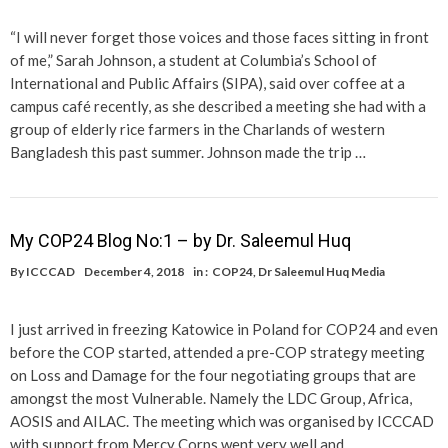
“I will never forget those voices and those faces sitting in front
of me,” Sarah Johnson, a student at Columbia’s School of
International and Public Affairs (SIPA), said over coffee at a
campus café recently, as she described a meeting she had with a
group of elderly rice farmers in the Charlands of western
Bangladesh this past summer. Johnson made the trip …
My COP24 Blog No:1 – by Dr. Saleemul Huq
By
ICCCAD
December 4, 2018
in :
COP24
,
Dr Saleemul Huq Media
I just arrived in freezing Katowice in Poland for COP24 and even
before the COP started, attended a pre-COP strategy meeting
on Loss and Damage for the four negotiating groups that are
amongst the most Vulnerable. Namely the LDC Group, Africa,
AOSIS and AILAC. The meeting which was organised by ICCCAD
with support from Mercy Corps went very well and …