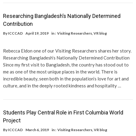
Researching Bangladesh’s Nationally Determined
Contribution
By
ICCCAD
April 19, 2019
in :
Visiting Researchers
,
VR blog
Rebecca Eldon one of our Visiting Researchers shares her story.
Researching Bangladesh’s Nationally Determined Contribution
Since my first visit to Bangladesh, the country has stood out to
me as one of the most unique places in the world. There is
incredible beauty, seen both in the population’s love for art and
culture, and in the deeply rooted kindness and hospitality …
Students Play Central Role in First Columbia World
Project
By
ICCCAD
March 6, 2019
in :
Visiting Researchers
,
VR blog