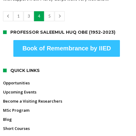
1
3
4
5
PROFESSOR SALEEMUL HUQ OBE (1952-2023)
Book of Remembrance by IIED
QUICK LINKS
Opportunities
Upcoming Events
Become a Visiting Researchers
MSc Program
Blog
Short Courses