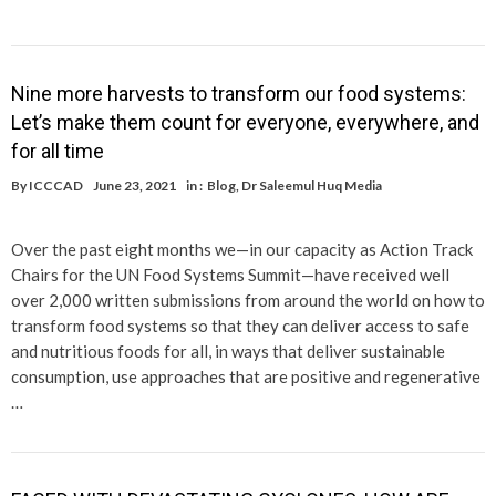
Nine more harvests to transform our food systems:
Let’s make them count for everyone, everywhere, and
for all time
By
ICCCAD
June 23, 2021
in :
Blog
,
Dr Saleemul Huq Media
Over the past eight months we—in our capacity as Action Track
Chairs for the UN Food Systems Summit—have received well
over 2,000 written submissions from around the world on how to
transform food systems so that they can deliver access to safe
and nutritious foods for all, in ways that deliver sustainable
consumption, use approaches that are positive and regenerative
…