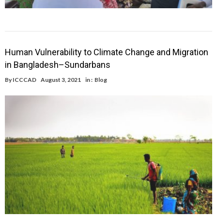
Human Vulnerability to Climate Change and Migration
in Bangladesh–Sundarbans
By
ICCCAD
August 3, 2021
in :
Blog