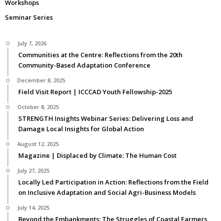
Workshops
Seminar Series
July 7, 2026
Communities at the Centre: Reflections from the 20th
Community-Based Adaptation Conference
December 8, 2025
Field Visit Report | ICCCAD Youth Fellowship-2025
October 8, 2025
STRENGTH Insights Webinar Series: Delivering Loss and
Damage Local Insights for Global Action
August 12, 2025
Magazine | Displaced by Climate: The Human Cost
July 27, 2025
Locally Led Participation in Action: Reflections from the Field
on Inclusive Adaptation and Social Agri-Business Models
July 14, 2025
Beyond the Embankments: The Struggles of Coastal Farmers