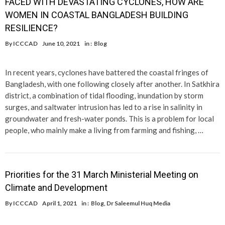
FACED WITH DEVASTATING CYCLONES, HOW ARE
WOMEN IN COASTAL BANGLADESH BUILDING
RESILIENCE?
By
ICCCAD
June 10, 2021
in :
Blog
In recent years, cyclones have battered the coastal fringes of
Bangladesh, with one following closely after another. In Satkhira
district, a combination of tidal flooding, inundation by storm
surges, and saltwater intrusion has led to a rise in salinity in
groundwater and fresh-water ponds. This is a problem for local
people, who mainly make a living from farming and fishing, …
Priorities for the 31 March Ministerial Meeting on
Climate and Development
By
ICCCAD
April 1, 2021
in :
Blog
,
Dr Saleemul Huq Media