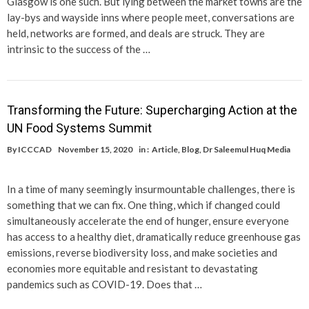
Glasgow is one such. But lying between the market towns are the
lay-bys and wayside inns where people meet, conversations are
held, networks are formed, and deals are struck. They are
intrinsic to the success of the …
Transforming the Future: Supercharging Action at the
UN Food Systems Summit
By
ICCCAD
November 15, 2020
in :
Article
,
Blog
,
Dr Saleemul Huq Media
In a time of many seemingly insurmountable challenges, there is
something that we can fix. One thing, which if changed could
simultaneously accelerate the end of hunger, ensure everyone
has access to a healthy diet, dramatically reduce greenhouse gas
emissions, reverse biodiversity loss, and make societies and
economies more equitable and resistant to devastating
pandemics such as COVID-19. Does that …