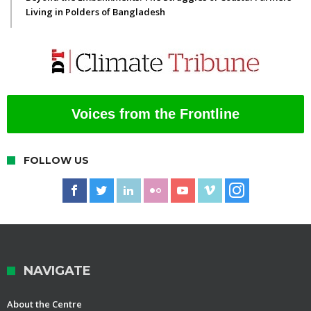
Living in Polders of Bangladesh
Voices from the Frontline
FOLLOW US
NAVIGATE
About the Centre