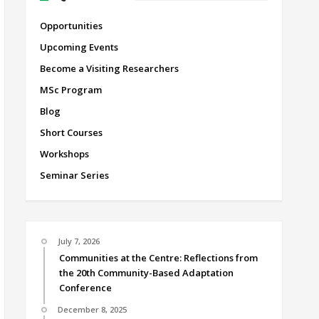
Opportunities
Upcoming Events
Become a Visiting Researchers
MSc Program
Blog
Short Courses
Workshops
Seminar Series
July 7, 2026
Communities at the Centre: Reflections from
the 20th Community-Based Adaptation
Conference
December 8, 2025