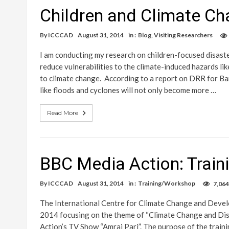
Children and Climate Ch
By
ICCCAD
August 31, 2014
in :
Blog
,
Visiting Researchers
I am conducting my research on children-focused disast
reduce vulnerabilities to the climate-induced hazards li
to climate change. According to a report on DRR for Ba
like floods and cyclones will not only become more …
Read More
BBC Media Action: Trai
By
ICCCAD
August 31, 2014
in :
Training/Workshop
7,064
The International Centre for Climate Change and Deve
2014 focusing on the theme of “Climate Change and Dis
Action’s TV Show “Amrai Pari”. The purpose of the train