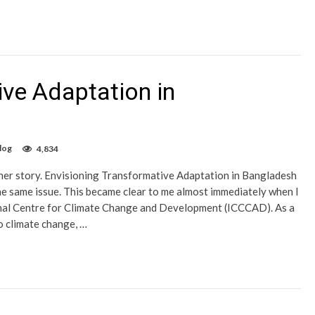
ive Adaptation in
log
4,834
 her story. Envisioning Transformative Adaptation in Bangladesh
e same issue. This became clear to me almost immediately when I
onal Centre for Climate Change and Development (ICCCAD). As a
o climate change, …