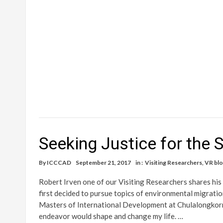
Seeking Justice for the
By
ICCCAD
September 21, 2017
in :
Visiting Researchers
,
VR bl
Robert Irven one of our Visiting Researchers shares his
first decided to pursue topics of environmental migratio
Masters of International Development at Chulalongkorn 
endeavor would shape and change my life. …