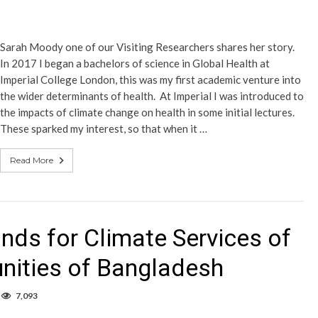
Sarah Moody one of our Visiting Researchers shares her story.
In 2017 I began a bachelors of science in Global Health at
Imperial College London, this was my first academic venture into
the wider determinants of health. At Imperial I was introduced to
the impacts of climate change on health in some initial lectures.
These sparked my interest, so that when it …
Read More
ds for Climate Services of
ities of Bangladesh
7,093