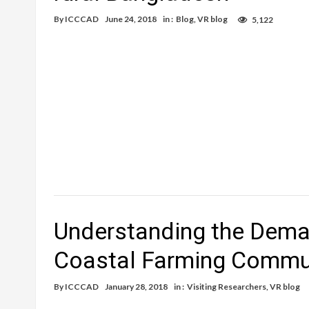
By
ICCCAD
June 24, 2018
in :
Blog
,
VR blog
5,122
Understanding the Deman
Coastal Farming Commun
By
ICCCAD
January 28, 2018
in :
Visiting Researchers
,
VR blog