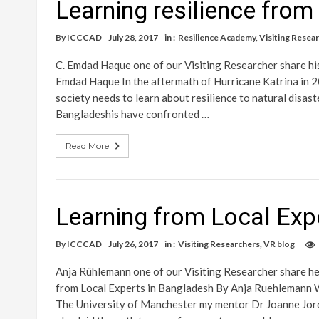
Learning resilience fro
By
ICCCAD
July 28, 2017
in :
Resilience Academy
,
Visiting Resea
C. Emdad Haque one of our Visiting Researcher share hi
Emdad Haque In the aftermath of Hurricane Katrina in 2
society needs to learn about resilience to natural disas
Bangladeshis have confronted …
Read More
Learning from Local Exp
By
ICCCAD
July 26, 2017
in :
Visiting Researchers
,
VR blog
Anja Rühlemann one of our Visiting Researcher share h
from Local Experts in Bangladesh By Anja Ruehlemann W
The University of Manchester my mentor Dr Joanne Jorda