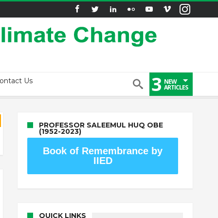
3
ontact Us
NEW
ARTICLES
PROFESSOR SALEEMUL HUQ OBE
(1952-2023)
Book of Remembrance by
IIED
QUICK LINKS