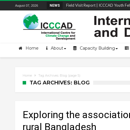
Field Visit Report | ICCCAD Youth Fell
NEWS
August 07, 2026
STRENGTH Insights Webinar Series: Del
Locally Led Participation in Action: Refl
Beyond the Embankments: The Struggle
Home
About
Capacity Building
Home
Tag Archives: Blog
(page 5)
TAG ARCHIVES: BLOG
Exploring the associatio
rural Bangladesh