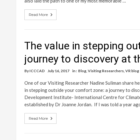
also laid the path to one of my most memorable …
Read More
The value in stepping ou
journey to discovery at 
By
ICCCAD
July 16, 2017
in :
Blog
,
Visiting Researchers
,
VR blog
One of our Visiting Researcher Nadine Suliman share h
in stepping outside your comfort zone: a journey to d
Development Institute- International Centre for Clim
established by Dr Joanne Jordan. If I was told a year ag
Read More