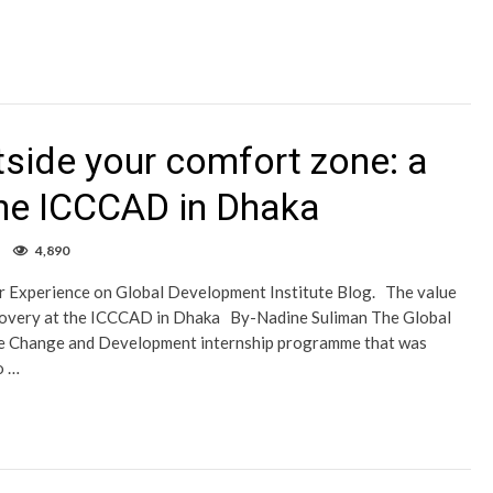
tside your comfort zone: a
the ICCCAD in Dhaka
4,890
er Experience on Global Development Institute Blog. The value
iscovery at the ICCCAD in Dhaka By-Nadine Suliman The Global
ate Change and Development internship programme that was
o …