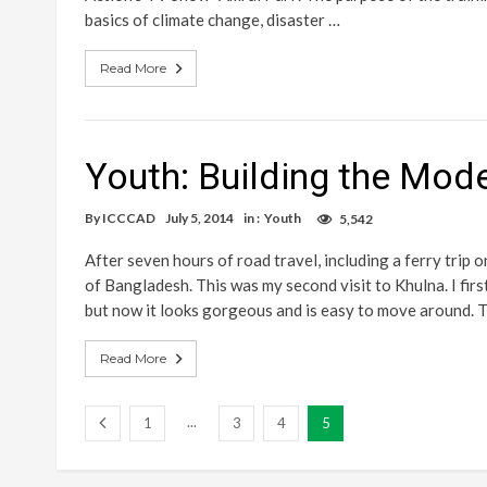
basics of climate change, disaster …
Read More
Youth: Building the Mode
By
ICCCAD
July 5, 2014
in :
Youth
5,542
After seven hours of road travel, including a ferry trip 
of Bangladesh. This was my second visit to Khulna. I firs
but now it looks gorgeous and is easy to move around. 
Read More
...
1
3
4
5