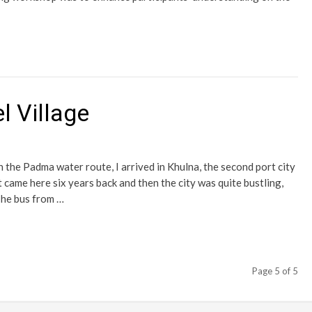
l Village
on the Padma water route, I arrived in Khulna, the second port city
t came here six years back and then the city was quite bustling,
The bus from …
Page 5 of 5