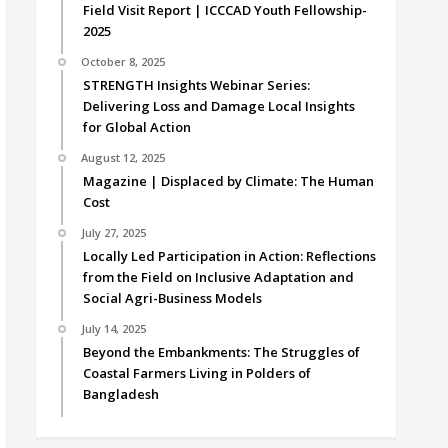
Field Visit Report | ICCCAD Youth Fellowship-
2025
October 8, 2025
STRENGTH Insights Webinar Series:
Delivering Loss and Damage Local Insights
for Global Action
August 12, 2025
Magazine | Displaced by Climate: The Human
Cost
July 27, 2025
Locally Led Participation in Action: Reflections
from the Field on Inclusive Adaptation and
Social Agri-Business Models
July 14, 2025
Beyond the Embankments: The Struggles of
Coastal Farmers Living in Polders of
Bangladesh