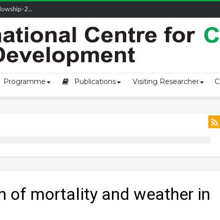
owship-2...
ivering L...
ectio...
s of Coast...
Programme
Publications
Visiting Researcher
C
n of mortality and weather in