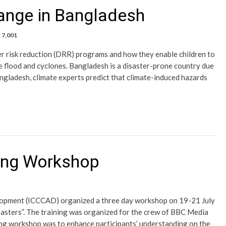
ange in Bangladesh
7,001
er risk reduction (DRR) programs and how they enable children to
ke flood and cyclones. Bangladesh is a disaster-prone country due
ngladesh, climate experts predict that climate-induced hazards
ning Workshop
lopment (ICCCAD) organized a three day workshop on 19-21 July
asters”. The training was organized for the crew of BBC Media
ing workshop was to enhance participants’ understanding on the