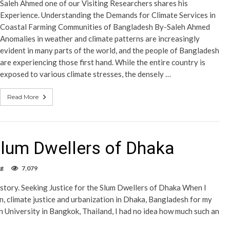
Saleh Ahmed one of our Visiting Researchers shares his
Experience. Understanding the Demands for Climate Services in
Coastal Farming Communities of Bangladesh By-Saleh Ahmed
Anomalies in weather and climate patterns are increasingly
evident in many parts of the world, and the people of Bangladesh
are experiencing those first hand. While the entire country is
exposed to various climate stresses, the densely …
Read More
 Slum Dwellers of Dhaka
og
7,079
 story. Seeking Justice for the Slum Dwellers of Dhaka When I
n, climate justice and urbanization in Dhaka, Bangladesh for my
University in Bangkok, Thailand, I had no idea how much such an