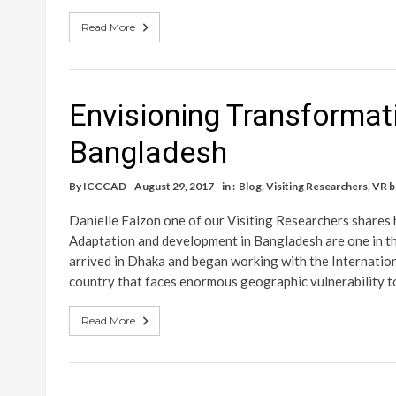
Read More
Envisioning Transformat
Bangladesh
By
ICCCAD
August 29, 2017
in :
Blog
,
Visiting Researchers
,
VR b
Danielle Falzon one of our Visiting Researchers shares
Adaptation and development in Bangladesh are one in th
arrived in Dhaka and began working with the Internati
country that faces enormous geographic vulnerability t
Read More