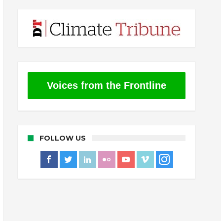
Voices from the Frontline
FOLLOW US