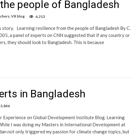
m the people of Bangladesh
rchers
,
VR blog
6,213
s story. Learning resilience from the people of Bangladesh By C.
005, a panel of experts on CNN suggested that if any country or
ters, they should look to Bangladesh. This is because
erts in Bangladesh
3,846
er Experience on Global Development Institute Blog. Learning
hile I was doing my Masters in International Development at
n not only triggered my passion for climate change topics, but