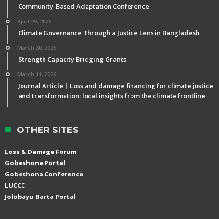
Community-Based Adaptation Conference
April 29, 2026
Climate Governance Through a Justice Lens in Bangladesh
March 30, 2026
Strength Capacity Bridging Grants
March 11, 2026
Journal Article | Loss and damage financing for climate justice
and transformation: local insights from the climate frontline
OTHER SITES
Loss & Damage Forum
Gobeshona Portal
Gobeshona Conference
LUCCC
Jolobayu Barta Portal