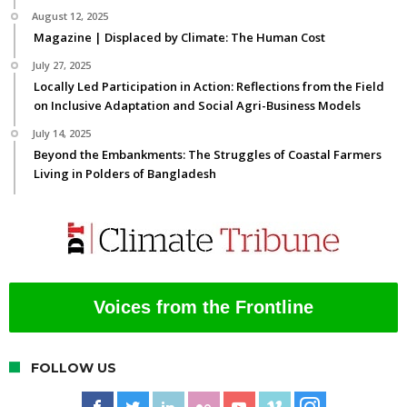
August 12, 2025
Magazine | Displaced by Climate: The Human Cost
July 27, 2025
Locally Led Participation in Action: Reflections from the Field
on Inclusive Adaptation and Social Agri-Business Models
July 14, 2025
Beyond the Embankments: The Struggles of Coastal Farmers
Living in Polders of Bangladesh
Voices from the Frontline
FOLLOW US