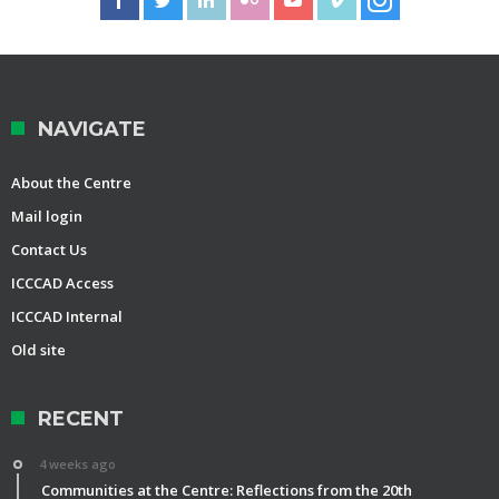
NAVIGATE
About the Centre
Mail login
Contact Us
ICCCAD Access
ICCCAD Internal
Old site
RECENT
4 weeks ago
Communities at the Centre: Reflections from the 20th