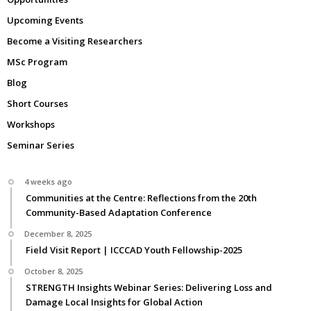
Upcoming Events
Become a Visiting Researchers
MSc Program
Blog
Short Courses
Workshops
Seminar Series
4 weeks ago
Communities at the Centre: Reflections from the 20th
Community-Based Adaptation Conference
December 8, 2025
Field Visit Report | ICCCAD Youth Fellowship-2025
October 8, 2025
STRENGTH Insights Webinar Series: Delivering Loss and
Damage Local Insights for Global Action