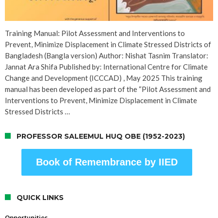
Training Manual: Pilot Assessment and Interventions to
Prevent, Minimize Displacement in Climate Stressed Districts of
Bangladesh (Bangla version) Author: Nishat Tasnim Translator:
Jannat Ara Shifa Published by: International Centre for Climate
Change and Development (ICCCAD) , May 2025 This training
manual has been developed as part of the “Pilot Assessment and
Interventions to Prevent, Minimize Displacement in Climate
Stressed Districts …
PROFESSOR SALEEMUL HUQ OBE (1952-2023)
Book of Remembrance by IIED
QUICK LINKS
Opportunities