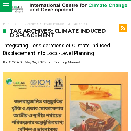
Home
Tag Archives: Climate Induced Displacement
TAG ARCHIVES: CLIMATE INDUCED
DISPLACEMENT
Integrating Considerations of Climate Induced
Displacement Into Local-Level Planning
By
ICCCAD
May 26, 2025
in :
Training Manual