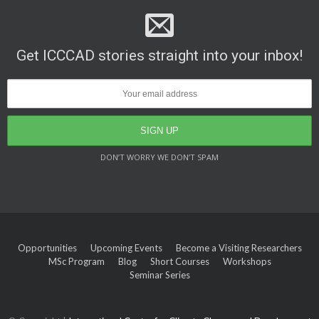
Get ICCCAD stories straight into your inbox!
DON’T WORRY WE DON’T SPAM
Opportunities
Upcoming Events
Become a Visiting Researchers
MSc Program
Blog
Short Courses
Workshops
Seminar Series