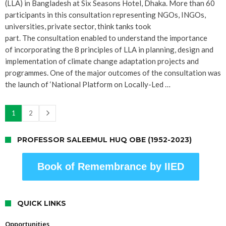
(LLA) in Bangladesh at Six Seasons Hotel, Dhaka. More than 60
participants in this consultation representing NGOs, INGOs,
universities, private sector, think tanks took
part. The consultation enabled to understand the importance
of incorporating the 8 principles of LLA in planning, design and
implementation of climate change adaptation projects and
programmes. One of the major outcomes of the consultation was
the launch of ‘National Platform on Locally-Led …
1
2
PROFESSOR SALEEMUL HUQ OBE (1952-2023)
Book of Remembrance by IIED
QUICK LINKS
Opportunities