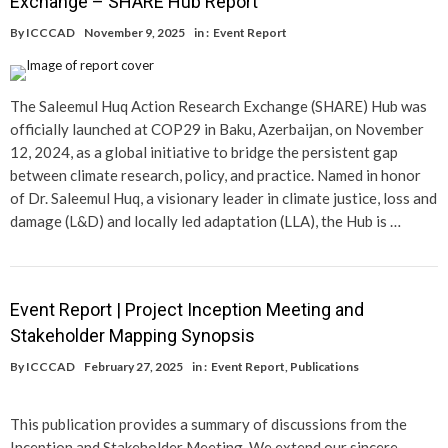
Exchange – SHARE Hub Report
By
ICCCAD
November 9, 2025
in :
Event Report
The Saleemul Huq Action Research Exchange (SHARE) Hub was
officially launched at COP29 in Baku, Azerbaijan, on November
12, 2024, as a global initiative to bridge the persistent gap
between climate research, policy, and practice. Named in honor
of Dr. Saleemul Huq, a visionary leader in climate justice, loss and
damage (L&D) and locally led adaptation (LLA), the Hub is …
Event Report | Project Inception Meeting and
Stakeholder Mapping Synopsis
By
ICCCAD
February 27, 2025
in :
Event Report
,
Publications
This publication provides a summary of discussions from the
Inception and Stakeholder Meeting. We extend our sincere