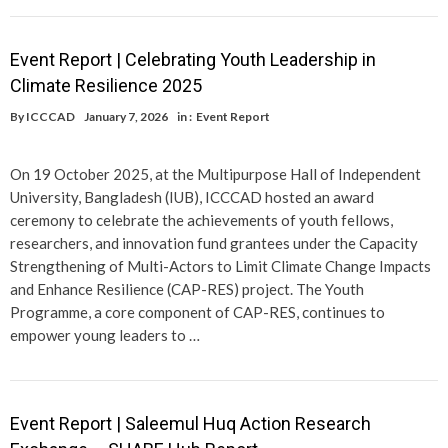
Event Report | Celebrating Youth Leadership in
Climate Resilience 2025
By
ICCCAD
January 7, 2026
in :
Event Report
On 19 October 2025, at the Multipurpose Hall of Independent
University, Bangladesh (IUB), ICCCAD hosted an award
ceremony to celebrate the achievements of youth fellows,
researchers, and innovation fund grantees under the Capacity
Strengthening of Multi-Actors to Limit Climate Change Impacts
and Enhance Resilience (CAP-RES) project. The Youth
Programme, a core component of CAP-RES, continues to
empower young leaders to …
Event Report | Saleemul Huq Action Research