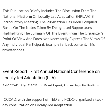
This Publication Briefly Includes The Discussion From The
National Platform On Locally Led Adaptation (NPLAA) ‘S
Introductory Meeting. The Publication Has Been Complied
Based On The Notes Taken By Designated Rapporteurs
Highlighting The Summary Of The Event From The Organizer’s
Point Of View And Does Not Necessarily Express The Views Of
Any Individual Participant. Example fallback content: This
browser does …
Event Report | First Annual National Conference on
Locally-led Adaptation (LLA)
By
ICCCAD
July 17, 2022
in :
Event Report
,
Proceedings
,
Publications
ICCCAD, with the support of IIED and FCDO organized a two-
day consultation on Locally-led Adaptation