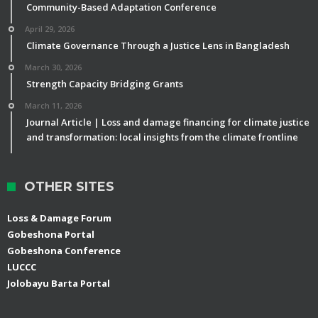
Community-Based Adaptation Conference
April 29, 2026
Climate Governance Through a Justice Lens in Bangladesh
March 30, 2026
Strength Capacity Bridging Grants
March 11, 2026
Journal Article | Loss and damage financing for climate justice
and transformation: local insights from the climate frontline
OTHER SITES
Loss & Damage Forum
Gobeshona Portal
Gobeshona Conference
LUCCC
Jolobayu Barta Portal