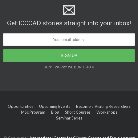
Get ICCCAD stories straight into your inbox!
DON’T WORRY WE DON’T SPAM
Opportunities
Upcoming Events
Become a Visiting Researchers
MSc Program
Blog
Short Courses
Workshops
Seminar Series
© Copyright |
International Centre for Climate Change and Development