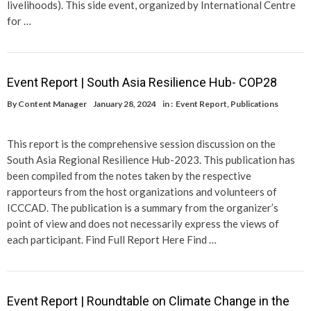
livelihoods). This side event, organized by International Centre
for …
Event Report | South Asia Resilience Hub- COP28
By
Content Manager
January 28, 2024
in :
Event Report
,
Publications
This report is the comprehensive session discussion on the
South Asia Regional Resilience Hub-2023. This publication has
been compiled from the notes taken by the respective
rapporteurs from the host organizations and volunteers of
ICCCAD. The publication is a summary from the organizer’s
point of view and does not necessarily express the views of
each participant. Find Full Report Here Find …
Event Report | Roundtable on Climate Change in the