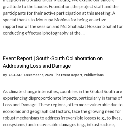
gratitude to the Laudes Foundation, the project staff and the
participants for their active participation at this meeting. A
special thanks to Mourupa Mohima for being an active
rapporteur of the session and Md. Shahadat Hossain Shahal for
conducting effectual photography at the …
Event Report | South-South Collaboration on
Addressing Loss and Damage
By
ICCCAD
December 5, 2024
in :
Event Report
,
Publications
As climate change intensifies, countries in the Global South are
experiencing disproportionate impacts, particularly in terms of
Loss and Damage. These regions, often more vulnerable due to
economic and geographical factors, face the growing need for
robust mechanisms to address irreversible losses (e.g., to lives,
ecosystems) and recoverable damages (e.g., infrastructure,