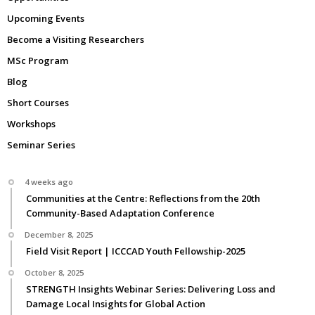
Upcoming Events
Become a Visiting Researchers
MSc Program
Blog
Short Courses
Workshops
Seminar Series
4 weeks ago
Communities at the Centre: Reflections from the 20th
Community-Based Adaptation Conference
December 8, 2025
Field Visit Report | ICCCAD Youth Fellowship-2025
October 8, 2025
STRENGTH Insights Webinar Series: Delivering Loss and
Damage Local Insights for Global Action