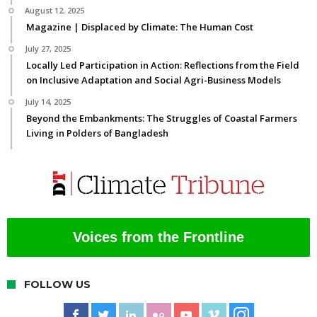
August 12, 2025
Magazine | Displaced by Climate: The Human Cost
July 27, 2025
Locally Led Participation in Action: Reflections from the Field
on Inclusive Adaptation and Social Agri-Business Models
July 14, 2025
Beyond the Embankments: The Struggles of Coastal Farmers
Living in Polders of Bangladesh
Voices from the Frontline
FOLLOW US