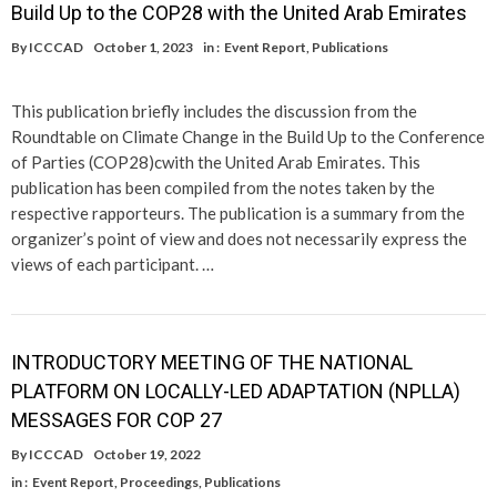
Build Up to the COP28 with the United Arab Emirates
By
ICCCAD
October 1, 2023
in :
Event Report
,
Publications
This publication briefly includes the discussion from the
Roundtable on Climate Change in the Build Up to the Conference
of Parties (COP28)cwith the United Arab Emirates. This
publication has been compiled from the notes taken by the
respective rapporteurs. The publication is a summary from the
organizer’s point of view and does not necessarily express the
views of each participant. …
INTRODUCTORY MEETING OF THE NATIONAL
PLATFORM ON LOCALLY-LED ADAPTATION (NPLLA)
MESSAGES FOR COP 27
By
ICCCAD
October 19, 2022
in :
Event Report
,
Proceedings
,
Publications