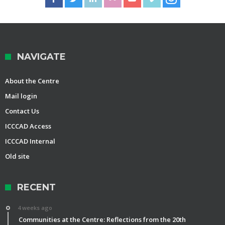
NAVIGATE
About the Centre
Mail login
Contact Us
ICCCAD Access
ICCCAD Internal
Old site
RECENT
4 weeks ago
Communities at the Centre: Reflections from the 20th