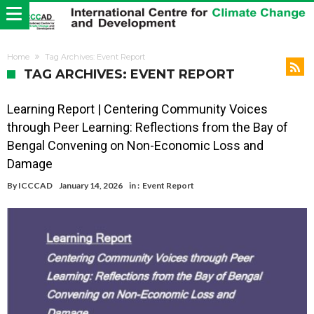
Home
Tag Archives: Event Report
TAG ARCHIVES: EVENT REPORT
Learning Report | Centering Community Voices
through Peer Learning: Reflections from the Bay of
Bengal Convening on Non-Economic Loss and
Damage
By
ICCCAD
January 14, 2026
in :
Event Report