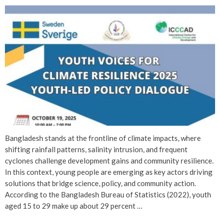
Bangladesh stands at the frontline of climate impacts, where
shifting rainfall patterns, salinity intrusion, and frequent
cyclones challenge development gains and community resilience.
In this context, young people are emerging as key actors driving
solutions that bridge science, policy, and community action.
According to the Bangladesh Bureau of Statistics (2022), youth
aged 15 to 29 make up about 29 percent …