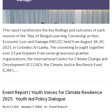
This report synthesizes the key findings and outcomes of each
session of the “Bay of Bengal Learning Convening on Non-
Economic Loss and Damage (NELD),” held from August 18-20,
2025, in Colombo, Sri Lanka. The convening brought together
over 25 participants from seven grassroots grantee
organizations, the International Centre for Climate Change and
Development (ICCCAD), the Climate Justice Resilience Fund
(CJRF), …
Event Report | Youth Voices for Climate Resilience
2025 : Youth-led Policy Dialogue
By
ICCCAD
January 7, 2026
in :
Event Report