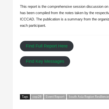
This report is the comprehensive session discussion on 
has been compiled from the notes taken by the respectiv
ICCCAD. The publication is a summary from the organize
each participant.
Find Full Report Here
Find Key Messages
Tags
cop28
Event Report
South Asia Region Resilienc