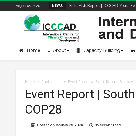
Field Visit Report | ICCCAD Youth Fell
NEWS
August 08, 2026
STRENGTH Insights Webinar Series: Del
Locally Led Participation in Action: Refl
Beyond the Embankments: The Struggle
Home
About
Capacity Building
Home
Publications
Event Report
Event Report | South Asi
Event Report | South
COP28
Posted on
January 28, 2024
19 second read