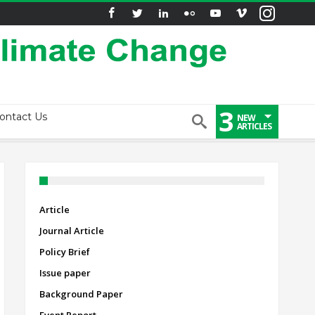
3
ontact Us
NEW
ARTICLES
Article
Journal Article
Policy Brief
Issue paper
Background Paper