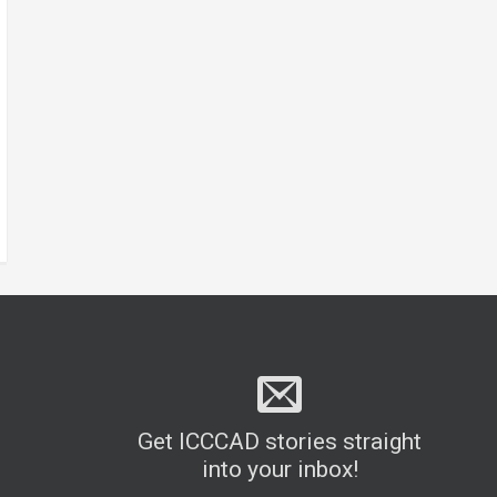
Get ICCCAD stories straight
into your inbox!