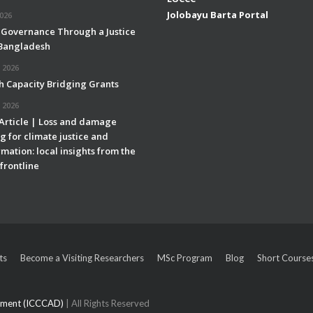
Jolobayu Barta Portal
2026
 Governance Through a Justice
 Bangladesh
 2026
h Capacity Bridging Grants
 2026
 Article | Loss and damage
g for climate justice and
mation: local insights from the
frontline
ts
Become a Visiting Researchers
MSc Program
Blog
Short Course
opment (ICCCAD)
| All Rights Reserved