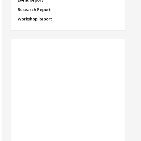
Event Report
Research Report
Workshop Report