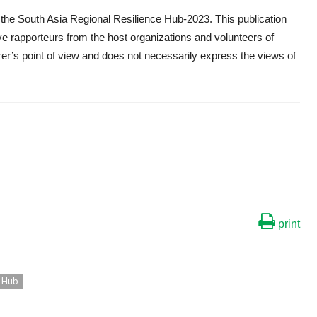
the South Asia Regional Resilience Hub-2023. This publication
e rapporteurs from the host organizations and volunteers of
r’s point of view and does not necessarily express the views of
print
e Hub