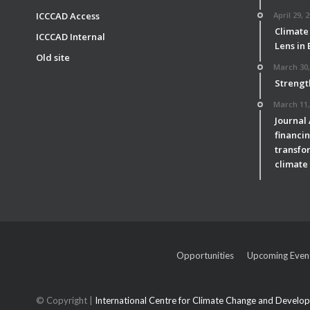
ICCCAD Access
April 29, 
Climate
ICCCAD Internal
Lens in
Old site
March 30,
Strengt
March 11,
Journal
financin
transfor
climate 
Opportunities
Upcoming Even
© Copyright |
International Centre for Climate Change and Devel