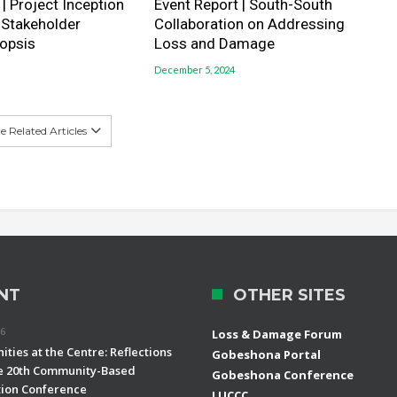
| Project Inception
Event Report | South-South
 Stakeholder
Collaboration on Addressing
opsis
Loss and Damage
December 5, 2024
 Related Articles
NT
OTHER SITES
26
Loss & Damage Forum
ties at the Centre: Reflections
Gobeshona Portal
e 20th Community-Based
Gobeshona Conference
ion Conference
LUCCC