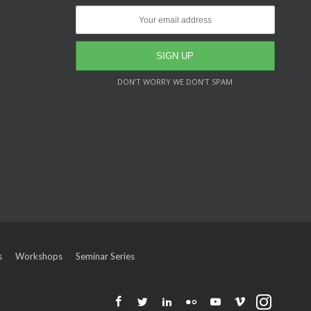
DON’T WORRY WE DON’T SPAM
s
Workshops
Seminar Series