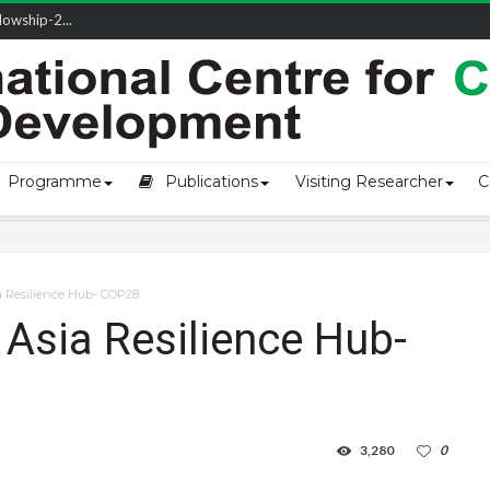
owship-2...
ivering L...
ectio...
s of Coast...
Programme
Publications
Visiting Researcher
C
a Resilience Hub- COP28
 Asia Resilience Hub-
3,280
0