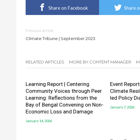
Share on Facebook
Share o
Previous article
Climate Tribune | September 2023
RELATED ARTICLES
MORE BY CONTENT MANAGER
M
Learning Report | Centering
Event Report
Community Voices through Peer
Climate Resi
Learning: Reflections from the
led Policy D
Bay of Bengal Convening on Non-
January 7, 2026
Economic Loss and Damage
January 14, 2026