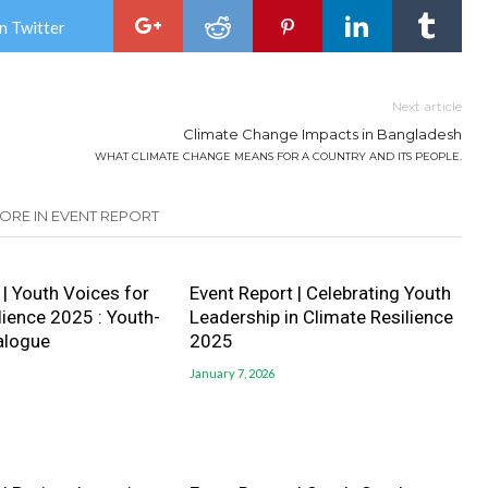
n Twitter
Next article
Climate Change Impacts in Bangladesh
WHAT CLIMATE CHANGE MEANS FOR A COUNTRY AND ITS PEOPLE.
ORE IN EVENT REPORT
 | Youth Voices for
Event Report | Celebrating Youth
lience 2025 : Youth-
Leadership in Climate Resilience
ialogue
2025
January 7, 2026