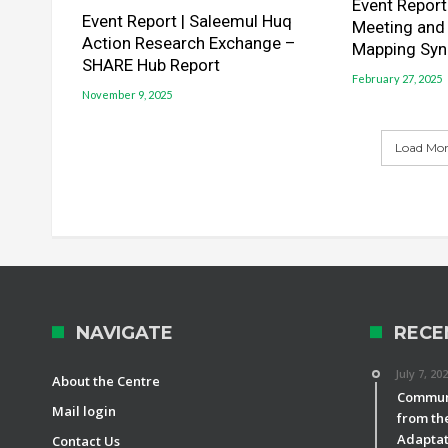
Event Report 
Event Report | Saleemul Huq
Meeting and
Action Research Exchange –
Mapping Syn
SHARE Hub Report
February 27, 2025
November 9, 2025
Load More
NAVIGATE
RECE
July 7, 20
About the Centre
Communi
Mail login
from th
Adaptat
Contact Us