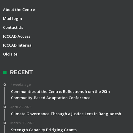
About the Centre
Mail login
Contact Us
ICCCAD Access
ICCCAD Internal
Old site
RECENT
4 weeks ago
Communities at the Centre: Reflections from the 20th
Community-Based Adaptation Conference
April 29, 2026
Climate Governance Through a Justice Lens in Bangladesh
March 30, 2026
Strength Capacity Bridging Grants