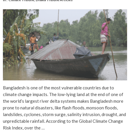
Bangladesh is one of the most vulnerable countries due to
climate change impacts. The low-lying land at the end of one of
the world’s largest river delta systems makes Bangladesh more
prone to natural disasters, like flash floods, monsoon floods,
landslides, cyclones, storm surge, salinity intrusion, drought, and
unpredictable rainfall. According to the Global Climate Change
Risk Index, over the …