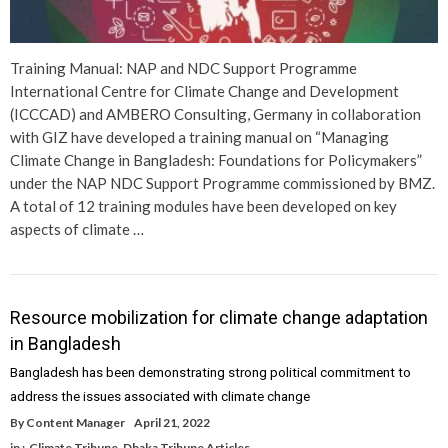
Training Manual: NAP and NDC Support Programme
International Centre for Climate Change and Development
(ICCCAD) and AMBERO Consulting, Germany in collaboration
with GIZ have developed a training manual on “Managing
Climate Change in Bangladesh: Foundations for Policymakers”
under the NAP NDC Support Programme commissioned by BMZ.
A total of 12 training modules have been developed on key
aspects of climate …
Resource mobilization for climate change adaptation
in Bangladesh
Bangladesh has been demonstrating strong political commitment to
address the issues associated with climate change
By
Content Manager
April 21, 2022
in :
Climate Tribune
,
Dhaka Tribune Articles