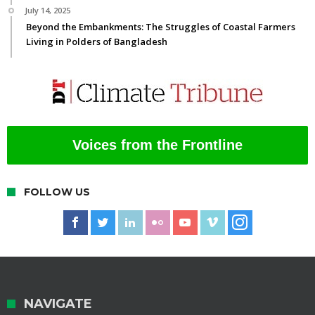
July 14, 2025
Beyond the Embankments: The Struggles of Coastal Farmers
Living in Polders of Bangladesh
Voices from the Frontline
FOLLOW US
NAVIGATE