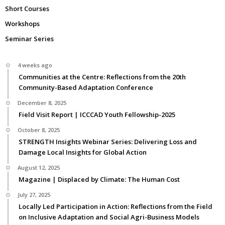
Short Courses
Workshops
Seminar Series
4 weeks ago
Communities at the Centre: Reflections from the 20th
Community-Based Adaptation Conference
December 8, 2025
Field Visit Report | ICCCAD Youth Fellowship-2025
October 8, 2025
STRENGTH Insights Webinar Series: Delivering Loss and
Damage Local Insights for Global Action
August 12, 2025
Magazine | Displaced by Climate: The Human Cost
July 27, 2025
Locally Led Participation in Action: Reflections from the Field
on Inclusive Adaptation and Social Agri-Business Models