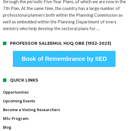
through the periodic Five Year Plans, of which we are now in the
7th Plan. At the same time, the country has a large number of
professional planners both within the Planning Commission as
well as embedded within the Planning Department of every
ministry who help develop the sectoral plans for …
PROFESSOR SALEEMUL HUQ OBE (1952-2023)
Book of Remembrance by IIED
QUICK LINKS
Opportunities
Upcoming Events
Become a Visiting Researchers
MSc Program
Blog