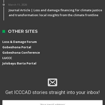
March 11, 2026
Journal Article | Loss and damage financing for climate justice
and transformation: local insights from the climate frontline
OTHER SITES
Loss & Damage Forum
Gobeshona Portal
Gobeshona Conference
LUCCC
Jolobayu Barta Portal
Get ICCCAD stories straight into your inbox!