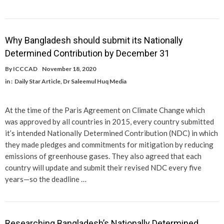
Why Bangladesh should submit its Nationally
Determined Contribution by December 31
By
ICCCAD
November 18, 2020
in :
Daily Star Article
,
Dr Saleemul Huq Media
At the time of the Paris Agreement on Climate Change which
was approved by all countries in 2015, every country submitted
it’s intended Nationally Determined Contribution (NDC) in which
they made pledges and commitments for mitigation by reducing
emissions of greenhouse gases. They also agreed that each
country will update and submit their revised NDC every five
years—so the deadline …
Researching Bangladesh’s Nationally Determined