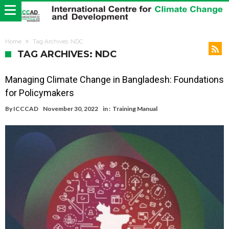
Home
Tag Archives: NDC
TAG ARCHIVES: NDC
Managing Climate Change in Bangladesh: Foundations
for Policymakers
By
ICCCAD
November 30, 2022
in :
Training Manual