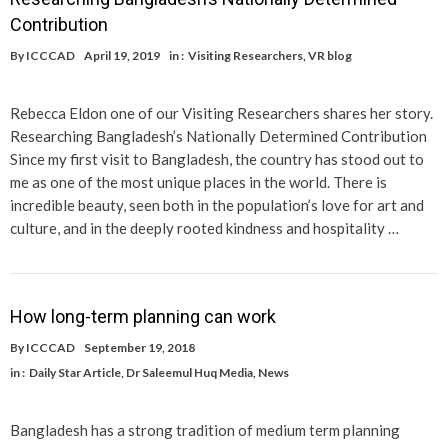
Contribution
By
ICCCAD
April 19, 2019
in :
Visiting Researchers
,
VR blog
Rebecca Eldon one of our Visiting Researchers shares her story.
Researching Bangladesh’s Nationally Determined Contribution
Since my first visit to Bangladesh, the country has stood out to
me as one of the most unique places in the world. There is
incredible beauty, seen both in the population’s love for art and
culture, and in the deeply rooted kindness and hospitality …
How long-term planning can work
By
ICCCAD
September 19, 2018
in :
Daily Star Article
,
Dr Saleemul Huq Media
,
News
Bangladesh has a strong tradition of medium term planning