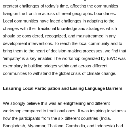
greatest challenges of today’s time, affecting the communities
living on the frontline across different geographic boundaries.
Local communities have faced challenges in adapting to the
changes with their traditional knowledge and strategies which
should be considered, recognized, and mainstreamed in any
development interventions. To reach the local community and to
bring them to the heart of decision-making processes, we find that
‘empathy’ is a key enabler. The workshop organized by EWC was
exemplary in building bridges within and across different
communities to withstand the global crisis of climate change.
Ensuring Local Participation and Easing Language Barriers
We strongly believe this was an enlightening and different
workshop compared to traditional ones. It was inspiring to witness
how the participants from the six different countries (India,
Bangladesh, Myanmar, Thailand, Cambodia, and Indonesia) had