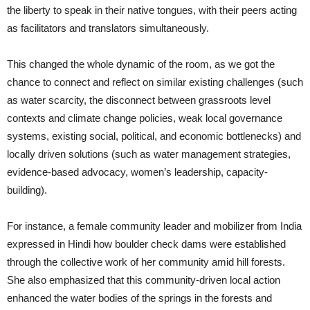
the liberty to speak in their native tongues, with their peers acting
as facilitators and translators simultaneously.
This changed the whole dynamic of the room, as we got the
chance to connect and reflect on similar existing challenges (such
as water scarcity, the disconnect between grassroots level
contexts and climate change policies, weak local governance
systems, existing social, political, and economic bottlenecks) and
locally driven solutions (such as water management strategies,
evidence-based advocacy, women’s leadership, capacity-
building).
For instance, a female community leader and mobilizer from India
expressed in Hindi how boulder check dams were established
through the collective work of her community amid hill forests.
She also emphasized that this community-driven local action
enhanced the water bodies of the springs in the forests and