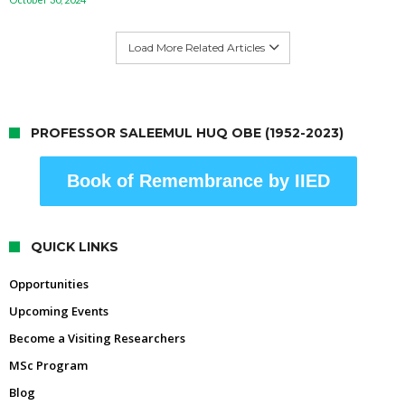
Load More Related Articles
PROFESSOR SALEEMUL HUQ OBE (1952-2023)
Book of Remembrance by IIED
QUICK LINKS
Opportunities
Upcoming Events
Become a Visiting Researchers
MSc Program
Blog