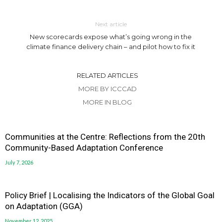
Next article
New scorecards expose what’s going wrong in the
climate finance delivery chain – and pilot how to fix it
RELATED ARTICLES
MORE BY ICCCAD
MORE IN BLOG
Communities at the Centre: Reflections from the 20th
Community-Based Adaptation Conference
July 7, 2026
Policy Brief | Localising the Indicators of the Global Goal
on Adaptation (GGA)
November 12, 2025