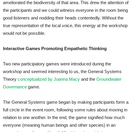
ameliorated the biodiversity of that area. This drew the attention of
the participants and we could witness everyone in the room being
good listeners and nodding their heads contentedly. Without the
true representation of the local voice, this energy at the workshop
would not be possible.
Interactive Games Promoting Empathetic Thinking
Two new participatory games were introduced during the
workshop and seemed interesting to us, the General Systems
Theory
conceptualized by Joanna Macy
and the
Groundwater
Governance
game.
The General Systems game began by making participants form a
full circle in the event room, following some rules about moving in
relation to one another. In the end, the game signified how much
everyone (meaning human beings and other species) in an