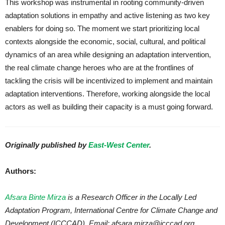
This workshop was instrumental in rooting community-driven
adaptation solutions in empathy and active listening as two key
enablers for doing so. The moment we start prioritizing local
contexts alongside the economic, social, cultural, and political
dynamics of an area while designing an adaptation intervention,
the real climate change heroes who are at the frontlines of
tackling the crisis will be incentivized to implement and maintain
adaptation interventions. Therefore, working alongside the local
actors as well as building their capacity is a must going forward.
Originally published by
East-West Center
.
Authors:
Afsara Binte Mirza
is a Research Officer in the Locally Led
Adaptation Program, International Centre for Climate Change and
Development (ICCCAD). Email: afsara.mirza@icccad.org