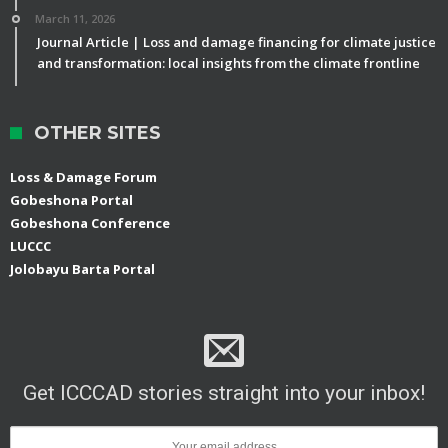
March 11, 2026
Journal Article | Loss and damage financing for climate justice
and transformation: local insights from the climate frontline
OTHER SITES
Loss & Damage Forum
Gobeshona Portal
Gobeshona Conference
LUCCC
Jolobayu Barta Portal
Get ICCCAD stories straight into your inbox!