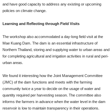
and have good capacity to address any existing or upcoming
policies on climate change.
Learning and Reflecting through Field Visits
The workshop also accommodated a day-long field visit at the
Mae Kuang Dam. The dam is an essential infrastructure of
Northern Thailand, storing and supplying water to urban areas and
for completing agricultural and irrigation activities in rural and peri-
urban areas.
We found it interesting how the Joint Management Committee
(JMC) of the dam functions and meets with the farming
community twice a year to decide on the usage of water and
quantity required per harvesting season. The committee also
informs the farmers in advance when the water level in the dam
reservoir is low to maintain transparency in their operations.