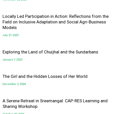
Locally Led Participation in Action: Reflections from the
Field on Inclusive Adaptation and Social Agri-Business
Models
July 27, 2025
Exploring the Land of Chuijhal and the Sundarbans
January 7, 2025
The Girl and the Hidden Losses of Her World
December 2, 2024
A Serene Retreat in Sreemangal: CAP-RES Learning and
Sharing Workshop
October 30, 2024