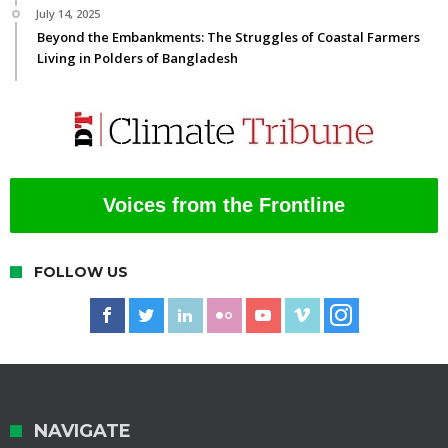
July 14, 2025
Beyond the Embankments: The Struggles of Coastal Farmers
Living in Polders of Bangladesh
Voices from the Frontline
FOLLOW US
NAVIGATE