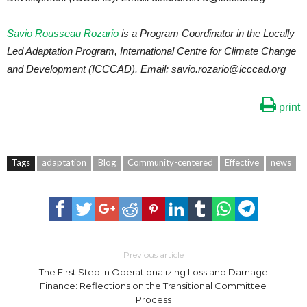
Savio Rousseau Rozario
is a Program Coordinator in the Locally
Led Adaptation Program, International Centre for Climate Change
and Development (ICCCAD). Email: savio.rozario@icccad.org
print
Tags
adaptation
Blog
Community-centered
Effective
news
Previous article
The First Step in Operationalizing Loss and Damage
Finance: Reflections on the Transitional Committee
Process