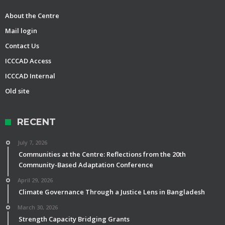
About the Centre
Mail login
Contact Us
ICCCAD Access
ICCCAD Internal
Old site
RECENT
July 7, 2026
Communities at the Centre: Reflections from the 20th
Community-Based Adaptation Conference
April 29, 2026
Climate Governance Through a Justice Lens in Bangladesh
March 30, 2026
Strength Capacity Bridging Grants