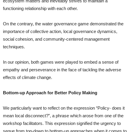
ecosystem matters and inevitably strives to maintain a
functioning relationship with each other.
On the contrary, the water governance game demonstrated the
importance of collective action, local governance dynamics,
social cohesion, and community-centered management
techniques.
In our opinion, both games were played to embed a sense of
empathy and perseverance in the face of tackling the adverse
effects of climate change.
Bottom-up Approach for Better Policy Making
We particularly want to reflect on the expression “Policy- does it
mean local disconnect?”, a phrase which arose from one of the
workshop facilitators. This expression signified the urgency to
segue from top-down to bottom-up approaches when it comes to