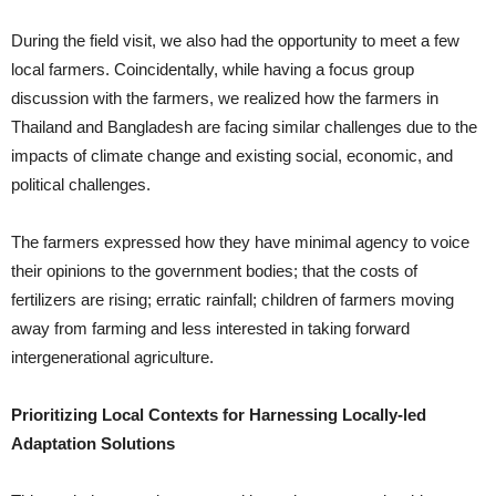
During the field visit, we also had the opportunity to meet a few
local farmers. Coincidentally, while having a focus group
discussion with the farmers, we realized how the farmers in
Thailand and Bangladesh are facing similar challenges due to the
impacts of climate change and existing social, economic, and
political challenges.
The farmers expressed how they have minimal agency to voice
their opinions to the government bodies; that the costs of
fertilizers are rising; erratic rainfall; children of farmers moving
away from farming and less interested in taking forward
intergenerational agriculture.
Prioritizing Local Contexts for Harnessing Locally-led
Adaptation Solutions