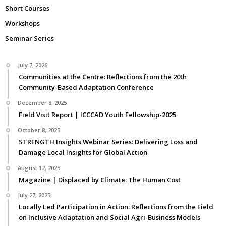
Short Courses
Workshops
Seminar Series
July 7, 2026
Communities at the Centre: Reflections from the 20th
Community-Based Adaptation Conference
December 8, 2025
Field Visit Report | ICCCAD Youth Fellowship-2025
October 8, 2025
STRENGTH Insights Webinar Series: Delivering Loss and
Damage Local Insights for Global Action
August 12, 2025
Magazine | Displaced by Climate: The Human Cost
July 27, 2025
Locally Led Participation in Action: Reflections from the Field
on Inclusive Adaptation and Social Agri-Business Models