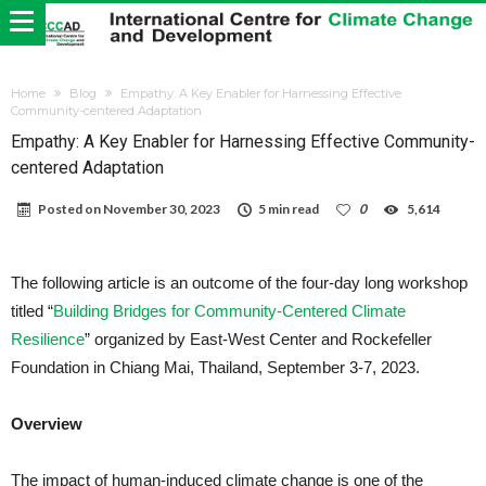
Home
Blog
Empathy: A Key Enabler for Harnessing Effective
Community-centered Adaptation
Empathy: A Key Enabler for Harnessing Effective Community-
centered Adaptation
Posted on
November 30, 2023
5 min read
0
5,614
The following article is an outcome of the four-day long workshop
titled “
Building Bridges for Community-Centered Climate
Resilience
” organized by East-West Center and Rockefeller
Foundation in Chiang Mai, Thailand, September 3-7, 2023.
Overview
The impact of human-induced climate change is one of the