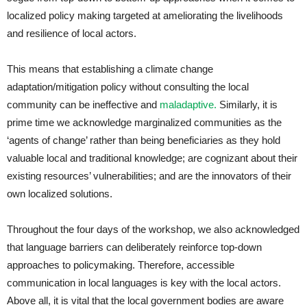
localized policy making targeted at ameliorating the livelihoods
and resilience of local actors.
This means that establishing a climate change
adaptation/mitigation policy without consulting the local
community can be ineffective and
maladaptive.
Similarly, it is
prime time we acknowledge marginalized communities as the
‘agents of change’ rather than being beneficiaries as they hold
valuable local and traditional knowledge; are cognizant about their
existing resources’ vulnerabilities; and are the innovators of their
own localized solutions.
Throughout the four days of the workshop, we also acknowledged
that language barriers can deliberately reinforce top-down
approaches to policymaking. Therefore, accessible
communication in local languages is key with the local actors.
Above all, it is vital that the local government bodies are aware